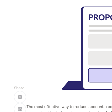
Share
The most effective way to reduce accounts rece