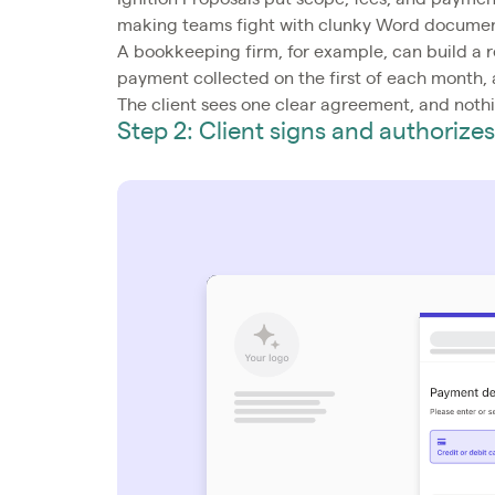
making teams fight with clunky Word document
A bookkeeping firm, for example, can build a 
payment collected on the first of each month, al
The client sees one clear agreement, and nothi
Step 2: Client signs and authoriz