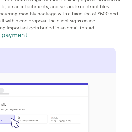
s, email attachments, and separate contract files.
recurring monthly package with a fixed fee of $500 and
l within one proposal the client signs online.
ng important gets buried in an email thread.
es payment