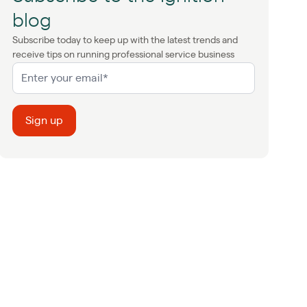
blog
Subscribe today to keep up with the latest trends and
receive tips on running professional service business