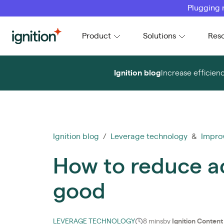
Plugging 
Ignition
Product
Solutions
Res
Ignition blog
Increase efficien
Ignition blog
/
Leverage technology
&
Impro
How to reduce ac
good
LEVERAGE TECHNOLOGY
8 mins
by
Ignition Conten