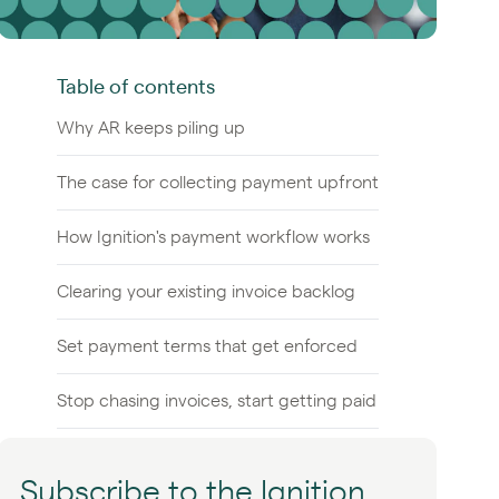
Table of contents
Why AR keeps piling up
The case for collecting payment upfront
How Ignition's payment workflow works
Clearing your existing invoice backlog
Set payment terms that get enforced
Stop chasing invoices, start getting paid
Subscribe to the Ignition