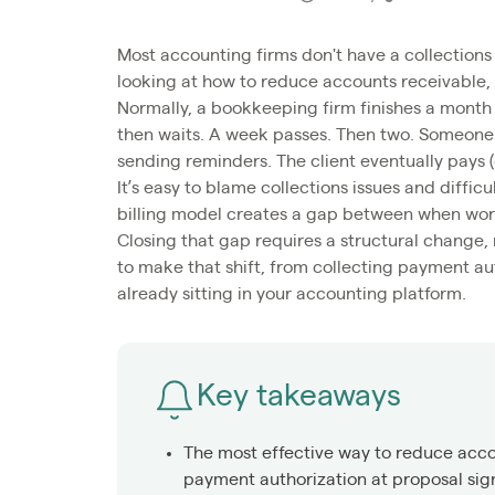
Most accounting firms don't have a collections
looking at how to reduce accounts receivable, 
Normally, a bookkeeping firm finishes a month 
then waits. A week passes. Then two. Someone p
sending reminders. The client eventually pays (
It’s easy to blame collections issues and difficu
billing model creates a gap between when wor
Closing that gap requires a structural change,
to make that shift, from collecting payment au
already sitting in your accounting platform.
Key takeaways
The most effective way to reduce accou
payment authorization at proposal sig