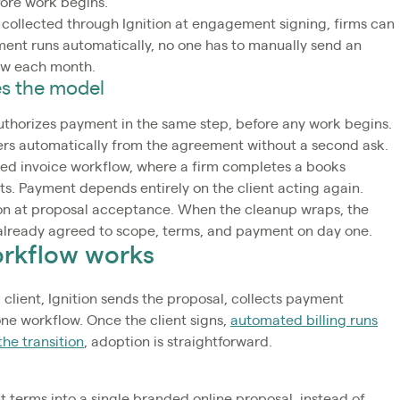
fore work begins.
 collected through Ignition at engagement signing, firms can
yment runs automatically, no one has to manually send an
low each month.
s the model
 authorizes payment in the same step, before any work begins.
iggers automatically from the agreement without a second ask.
ed invoice workflow, where a firm completes a books
ts. Payment depends entirely on the client acting again.
ion at proposal acceptance. When the cleanup wraps, the
 already agreed to scope, terms, and payment on day one.
orkflow works
ient, Ignition sends the proposal, collects payment
 one workflow. Once the client signs,
automated billing runs
he transition
, adoption is straightforward.
t terms into a single branded online proposal, instead of