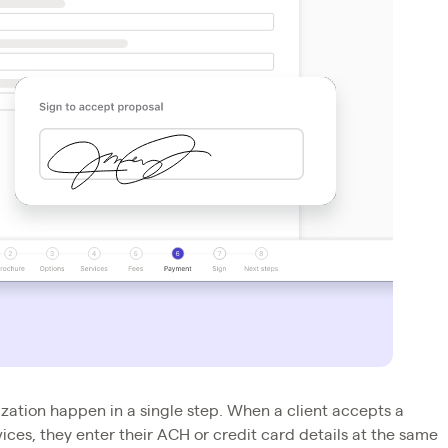
zation happen in a single step. When a client accepts a
ces, they enter their ACH or credit card details at the same