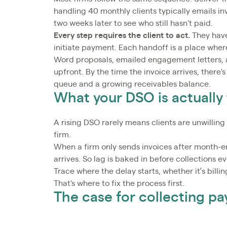
handling 40 monthly clients typically emails i
two weeks later to see who still hasn't paid.
Every step requires the client to act.
They have
initiate payment. Each handoff is a place whe
Word proposals, emailed engagement letters,
upfront. By the time the invoice arrives, there's
queue and a growing receivables balance.
What your DSO is actually 
A rising DSO rarely means clients are unwilling
firm.
When a firm only sends invoices after month-end
arrives. So lag is baked in before collections e
Trace where the delay starts, whether it’s billi
That's where to fix the process first.
The case for collecting p