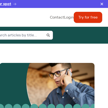
r spot
Contact
Login
Try for free