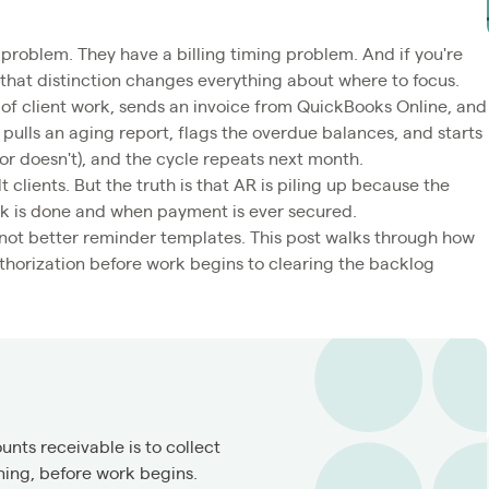
 problem. They have a billing timing problem. And if you're
that distinction changes everything about where to focus.
of client work, sends an invoice from QuickBooks Online, and
ulls an aging report, flags the overdue balances, and starts
or doesn't), and the cycle repeats next month.
lt clients. But the truth is that AR is piling up because the
k is done and when payment is ever secured.
 not better reminder templates. This post walks through how
thorization before work begins to clearing the backlog
nts receivable is to collect
ning, before work begins.