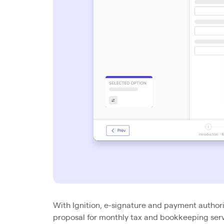
With Ignition, e-signature and payment authori
proposal for monthly tax and bookkeeping servi