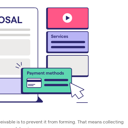
ivable is to prevent it from forming. That means collecting