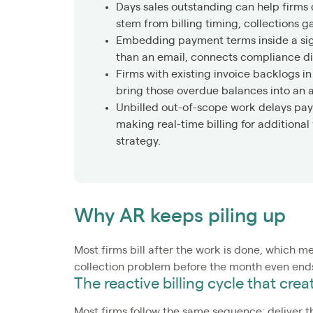
Days sales outstanding can help firms
stem from billing timing, collections 
Embedding payment terms inside a sig
than an email, connects compliance dir
Firms with existing invoice backlogs i
bring those overdue balances into an 
Unbilled out-of-scope work delays pay
making real-time billing for additiona
strategy.
Why AR keeps piling up
Most firms bill after the work is done, which me
collection problem before the month even ends
The reactive billing cycle that cre
Most firms follow the same sequence: deliver t