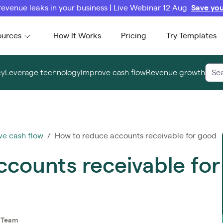
revenue leaks in your business | Live Webinar 12 Aug
Save you
ources
How It Works
Pricing
Try Templates
cy
Leverage technology
Improve cash flow
Revenue growth
ve cash flow
/ How to reduce accounts receivable for good
counts receivable for
t Team