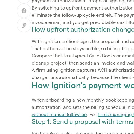
payment authorization at proposal signing, be
By switching to upfront payment authorization
eliminate the follow-up cycle entirely. The pa
invoice email, and you get predictable cash f
How upfront authorization change
With Ignition, a client signs the proposal and
That authorization stays on file, so billing tr
Compare that to a typical QuickBooks or email
cleanup project, then sends an invoice and wai
A firm using Ignition captures ACH authorizat
charge runs automatically, because the client
How Ignition's payment w
When onboarding a new monthly bookkeeping cl
authorization, and sets the billing schedule in
without manual follow-up
. For
firms managing t
Step 1: Send a proposal with terms
Ignition Proposals put scope, fees, and paymen