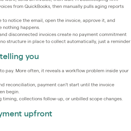
nvoices from QuickBooks, then manually pulls aging reports
 to notice the email, open the invoice, approve it, and
re nothing happens.
 and disconnected invoices create no payment commitment
 no structure in place to collect automatically, just a reminder
telling you
 to pay. More often, it reveals a workflow problem inside your
 reconciliation, payment can't start until the invoice
ven begin.
ng timing, collections follow-up, or unbilled scope changes.
ayment upfront