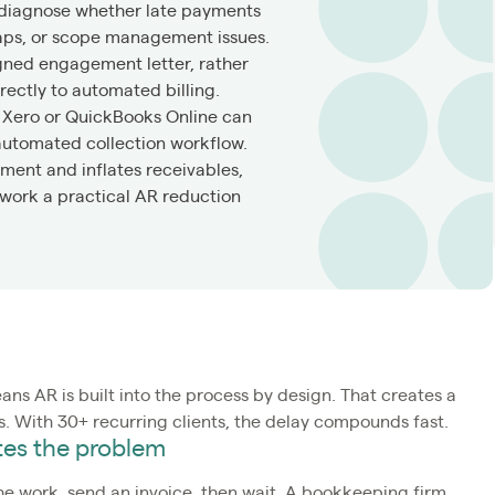
 diagnose whether late payments
gaps, or scope management issues.
ned engagement letter, rather
ectly to automated billing.
n Xero or QuickBooks Online can
automated collection workflow.
ment and inflates receivables,
l work a practical AR reduction
ans AR is built into the process by design. That creates a
. With 30+ recurring clients, the delay compounds fast.
ates the problem
he work, send an invoice, then wait. A bookkeeping firm