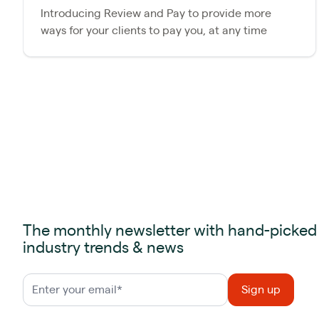
Introducing Review and Pay to provide more
ways for your clients to pay you, at any time
The monthly newsletter with hand-picked
industry trends & news