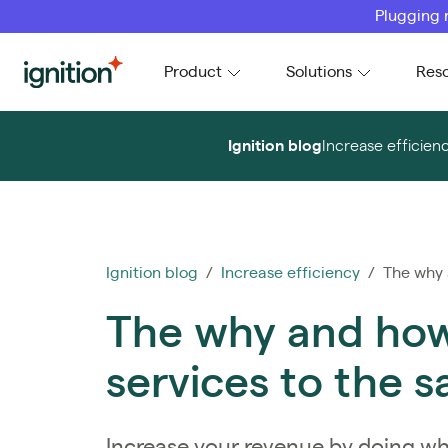
Plugging 
Ignition
Product
Solutions
Res
Ignition blog
Increase efficien
Ignition blog
/
Increase efficiency
/ The why a
The why and how 
services to the s
Increase your revenue by doing wh