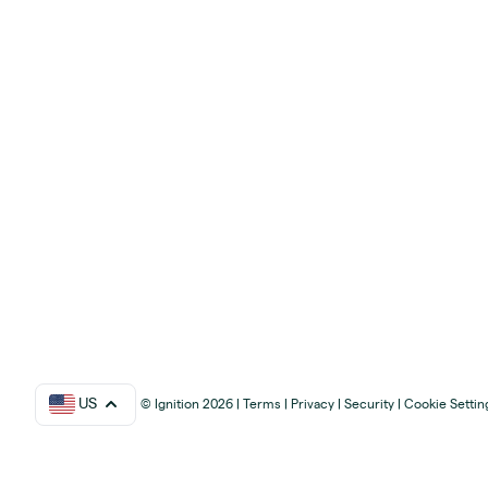
US
© Ignition 2026
|
Terms
|
Privacy
|
Security
|
Cookie Settin