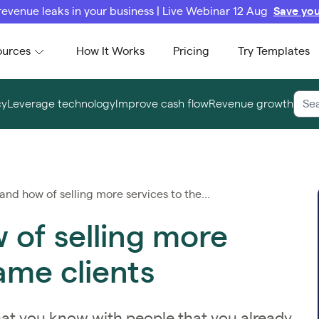
revenue leaks in your business | Live Webinar 12 Aug
Save you
ources
How It Works
Pricing
Try Templates
cy
Leverage technology
Improve cash flow
Revenue growth
nd how of selling more services to the...
of selling more
ame clients
at you know with people that you already