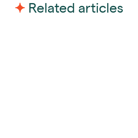
Related articles