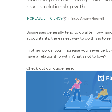
have a relationship with.
INCREASE EFFICIENCY
1 mins
by
Angela Gosnell
Businesses generally tend to go after ‘low-hang
accountants, the easiest way to do this is to sell
In other words, you’ll increase your revenue b
have a relationship with. What’s not to love?
Check out our guide here: