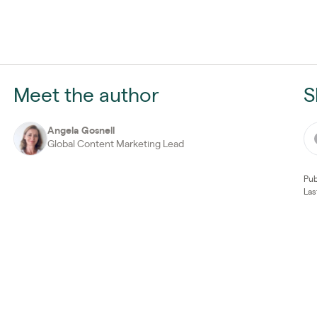
Meet the author
S
Angela Gosnell
Global Content Marketing Lead
Pub
Las