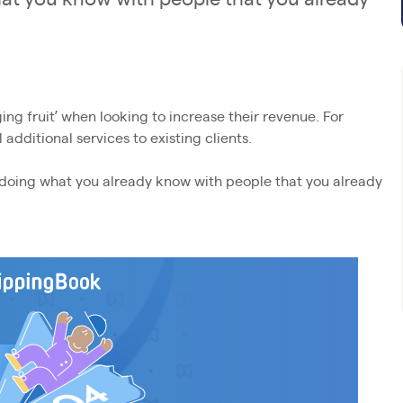
ing fruit’ when looking to increase their revenue. For
 additional services to existing clients.
y doing what you already know with people that you already