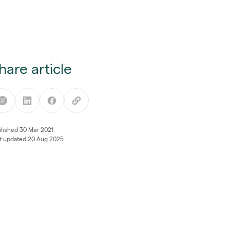
hare article
lished 30 Mar 2021
t updated 20 Aug 2025