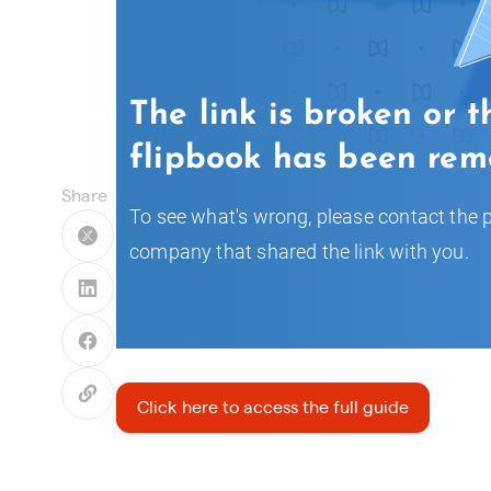
Share
Click here to access the full guide