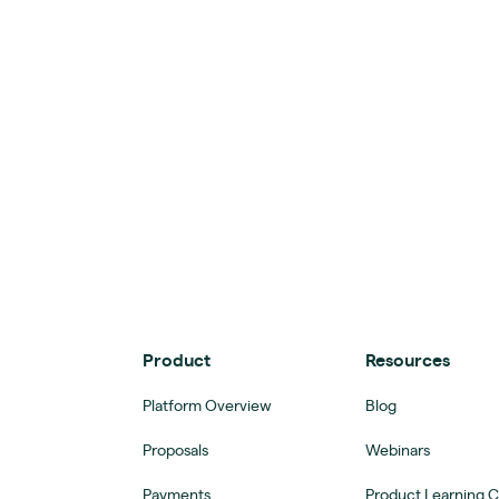
Product
Resources
Platform Overview
Blog
Proposals
Webinars
Payments
Product Learning 