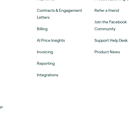
Contracts & Engagement
Refer a friend
Letters
Join the Facebook
Billing
Community
AI Price Insights
Support Help Desk
Invoicing
Product News
Reporting
Integrations
gs