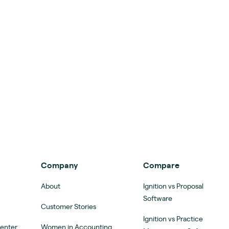
Company
Compare
About
Ignition vs Proposal
Software
Customer Stories
Ignition vs Practice
Center
Women in Accounting