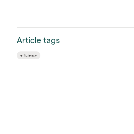
Article tags
efficiency