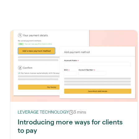
LEVERAGE TECHNOLOGY
3 mins
Introducing more ways for clients
to pay