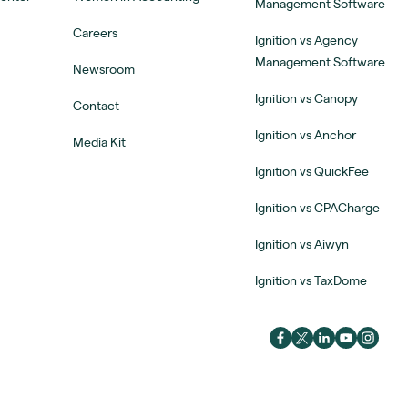
Management Software
Careers
Ignition vs Agency
Management Software
Newsroom
Ignition vs Canopy
Contact
Ignition vs Anchor
Media Kit
Ignition vs QuickFee
Ignition vs CPACharge
Ignition vs Aiwyn
Ignition vs TaxDome