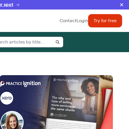
r spot
Contact
Login
Try for free