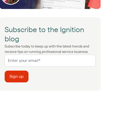
Subscribe to the Ignition
blog
Subscribe today to keep up with the latest trends and
receive tips on running professional service business