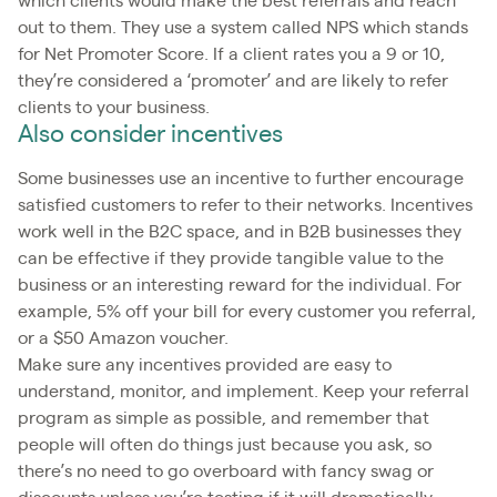
which clients would make the best referrals and reach
out to them. They use a system called NPS which stands
for Net Promoter Score. If a client rates you a 9 or 10,
they’re considered a ‘promoter’ and are likely to refer
clients to your business.
Also consider incentives
Some businesses use an incentive to further encourage
satisfied customers to refer to their networks. Incentives
work well in the B2C space, and in B2B businesses they
can be effective if they provide tangible value to the
business or an interesting reward for the individual. For
example, 5% off your bill for every customer you referral,
or a $50 Amazon voucher.
Make sure any incentives provided are easy to
understand, monitor, and implement. Keep your referral
program as simple as possible, and remember that
people will often do things just because you ask, so
there’s no need to go overboard with fancy swag or