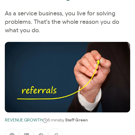
As a service business, you live for solving
problems. That’s the whole reason you do
what you do.
REVENUE GROWTH
6 mins
by
Steff Green