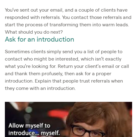
You’ve sent out your email, and a couple of clients have
responded with referrals. You contact those referrals and
start the process of transforming them into warm leads.
What should you do next?
Ask for an introduction
Sometimes clients simply send you a list of people to
contact who might be interested, which isn’t exactly
what you’re looking for. Return your client’s email or call
and thank them profusely, then ask for a proper
introduction. Explain that people trust referrals when
they come with an introduction.