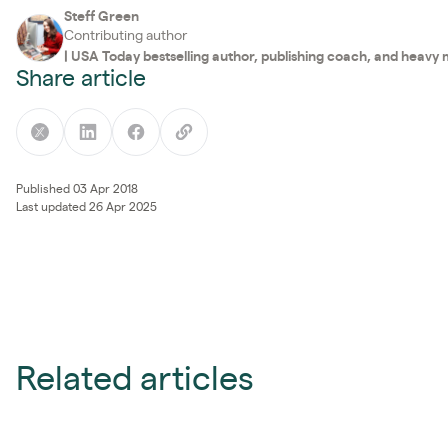
Steff Green
Contributing author
|
USA Today bestselling author, publishing coach, and heavy
Share article
Published 03 Apr 2018
Last updated 26 Apr 2025
Related articles