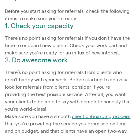
Before you start asking for referrals, check the following
items to make sure you’re ready:
1. Check your capacity
There’s no point asking for referrals if you don’t have the
time to onboard new clients. Check your workload and
make sure you’re ready for an influx of new interest.
2. Do awesome work
There’s no point asking for referrals from clients who
aren’t happy with your work. Before starting to actively
look for referrals from clients, consider if you’re
providing the best possible service. After all, you want
your clients to be able to say with complete honesty that
you’re world-class!
Make sure you have a smooth
client onboarding process
,
that you’re providing the service you promised on time
and on budget, and that clients have an open two-way