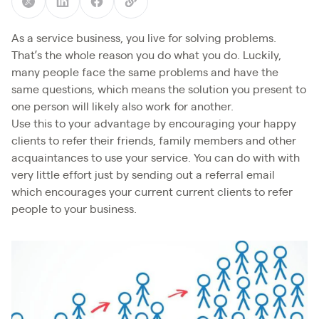
As a service business, you live for solving problems.
That’s the whole reason you do what you do. Luckily,
many people face the same problems and have the
same questions, which means the solution you present to
one person will likely also work for another.
Use this to your advantage by encouraging your happy
clients to refer their friends, family members and other
acquaintances to use your service. You can do with with
very little effort just by sending out a referral email
which encourages your current current clients to refer
people to your business.