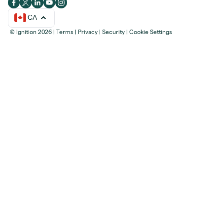
CA
© Ignition 2026
|
Terms
|
Privacy
|
Security
|
Cookie Settings