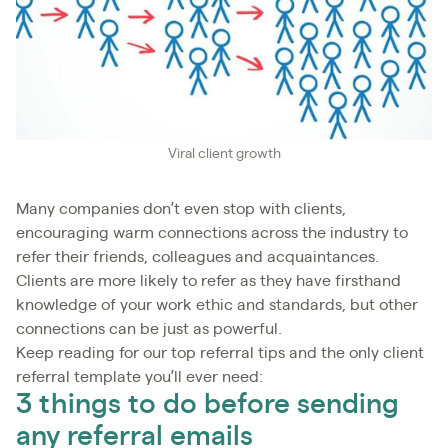
Viral client growth
Many companies don’t even stop with clients,
encouraging warm connections across the industry to
refer their friends, colleagues and acquaintances.
Clients are more likely to refer as they have firsthand
knowledge of your work ethic and standards, but other
connections can be just as powerful.
Keep reading for our top referral tips and the only client
referral template you’ll ever need:
3 things to do before sending
any referral emails