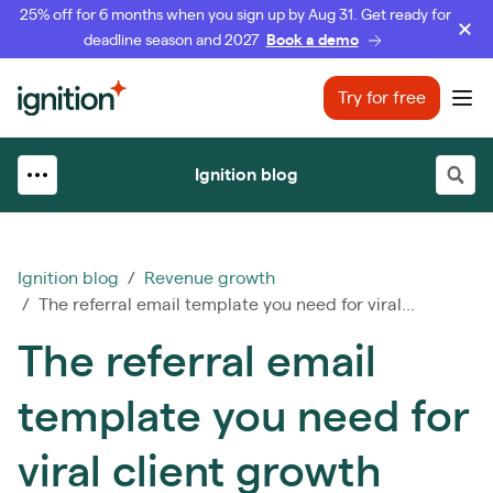
25% off for 6 months when you sign up by Aug 31. Get ready for
deadline season and 2027
Book a demo
Ignition
Try for free
Ope
Ignition blog
Ignition blog
/
Revenue growth
/ The referral email template you need for viral...
The referral email
template you need for
viral client growth