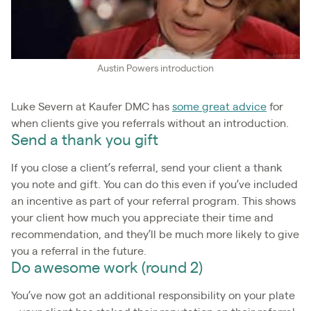
Austin Powers introduction
Luke Severn at Kaufer DMC has
some great advice
for
when clients give you referrals without an introduction.
Send a thank you gift
If you close a client’s referral, send your client a thank
you note and gift. You can do this even if you’ve included
an incentive as part of your referral program. This shows
your client how much you appreciate their time and
recommendation, and they’ll be much more likely to give
you a referral in the future.
Do awesome work (round 2)
You’ve now got an additional responsibility on your plate