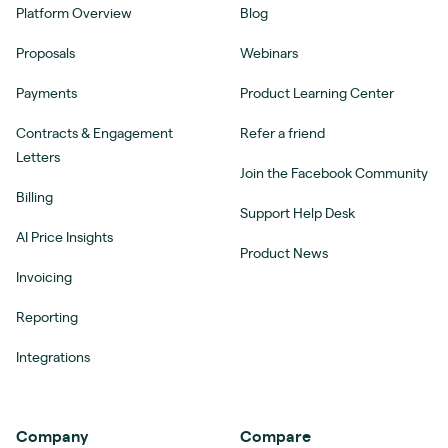
Platform Overview
Blog
Proposals
Webinars
Payments
Product Learning Center
Contracts & Engagement
Refer a friend
Letters
Join the Facebook Community
Billing
Support Help Desk
AI Price Insights
Product News
Invoicing
Reporting
Integrations
Company
Compare