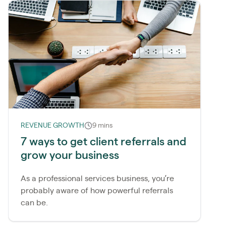
REVENUE GROWTH
9 mins
7 ways to get client referrals and
grow your business
As a professional services business, you’re
probably aware of how powerful referrals
can be.