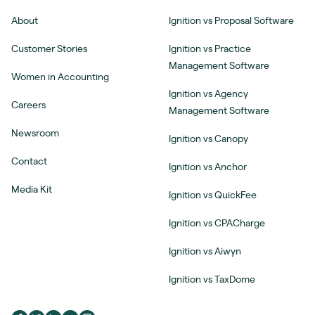
About
Ignition vs Proposal Software
Customer Stories
Ignition vs Practice
Management Software
Women in Accounting
Ignition vs Agency
Careers
Management Software
Newsroom
Ignition vs Canopy
Contact
Ignition vs Anchor
Media Kit
Ignition vs QuickFee
Ignition vs CPACharge
Ignition vs Aiwyn
Ignition vs TaxDome