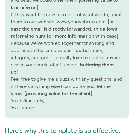
and what we could offer them.
[Offering value to
the referral]
If they want to know more about what we do, point
them to our website: www.yourwebsite.com.
[in
case the email is directly forwarded, this allows
referral to hunt for more information with ease]
Because we’ve worked together for so long and
appreciate the same values – authenticity,
integrity, and grit – I’d really love to chat to anyone
else in your circle of influence.
[buttering them
up!]
Feel free to give me a buzz with any questions, and
if there’s anything else I can do for you, let me
know.
[providing value for the client]
Yours Sincerely,
Your Name
Here’s why this template is so effective: