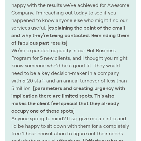
happy with the results we’ve achieved for Awesome
Company. I’m reaching out today to see if you
happened to know anyone else who might find our
services useful.
[explaining the point of the email
and why they’re being contacted. Reminding them
of fabulous past results]
We’ve expanded capacity in our Hot Business
Program for 5 new clients, and I thought you might
know someone who’d be a good fit. They would
need to be a key decision-maker in a company
with 5-20 staff and an annual turnover of less than
5 million.
[parameters and creating urgency with
implication there are limited spots. This also
makes the client feel special that they already
occupy one of these spots]
Anyone spring to mind? If so, give me an intro and
I’d be happy to sit down with them for a completely
free 1-hour consultation to figure out their needs