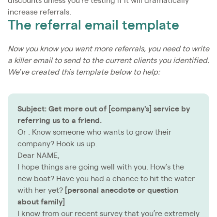
discounts unless you’re testing if it will dramatically
increase referrals.
The referral email template
Now you know you want more referrals, you need to write
a killer email to send to the current clients you identified.
We’ve created this template below to help:
Subject: Get more out of [company'
s] service by
referring us to a friend.
Or : Know someone who wants to grow their
company? Hook us up.
Dear NAME,
I hope things are going well with you. How’s the
new boat? Have you had a chance to hit the water
with her yet?
[personal anecdote or question
about family]
I know from our recent survey that you’re extremely