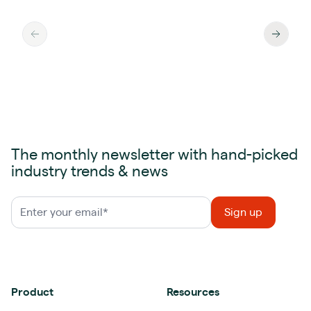
The monthly newsletter with hand-picked
industry trends & news
Product
Resources