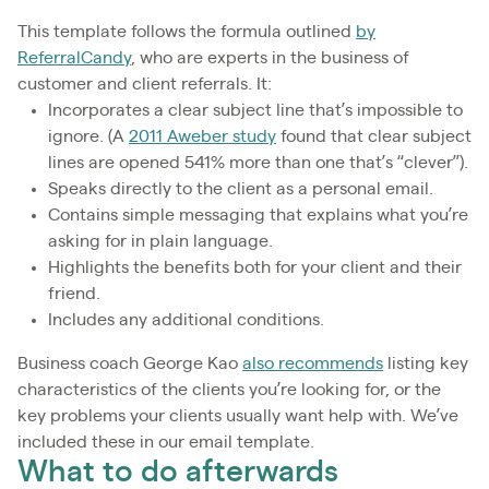
This template follows the formula outlined
by
ReferralCandy
, who are experts in the business of
customer and client referrals. It:
Incorporates a clear subject line that’s impossible to
ignore. (A
2011 Aweber study
found that clear subject
lines are opened 541% more than one that’s “clever”).
Speaks directly to the client as a personal email.
Contains simple messaging that explains what you’re
asking for in plain language.
Highlights the benefits both for your client and their
friend.
Includes any additional conditions.
Business coach George Kao
also recommends
listing key
characteristics of the clients you’re looking for, or the
key problems your clients usually want help with. We’ve
included these in our email template.
What to do afterwards