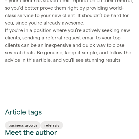
– your client has staked their reputation on their referral,
so you’d better prove them right by providing world-
class service to your new client. It shouldn’t be hard for
you, since you’re already awesome.
If you’re in a position where you’re actively seeking new
clients, sending a referral request email to your top
clients can be an inexpensive and quick way to close
several deals. Be genuine, keep it simple, and follow the
advice in this article, and you’ll see stunning results.
Article tags
business growth
referrals
Meet the author