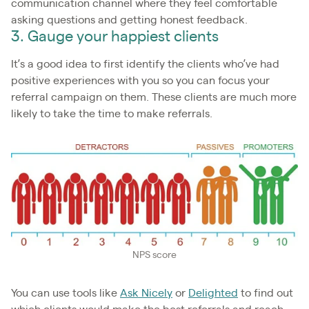
communication channel where they feel comfortable
asking questions and getting honest feedback.
3. Gauge your happiest clients
It’s a good idea to first identify the clients who’ve had
positive experiences with you so you can focus your
referral campaign on them. These clients are much more
likely to take the time to make referrals.
NPS score
You can use tools like
Ask Nicely
or
Delighted
to find out