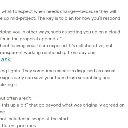
 for what to expect when needs change—because they will.
e up mid-project. The key is to plan for how you’ll respond
helping you in other ways, such as setting you up on a cloud
fer in the proposal appendix.”
out leaving your team exposed. It’s collaborative, not
 transparent working relationship from day one.
 ask
ing lights. They sometimes sneak in disguised as casual
he signs early can save your team from scrambling and
lizing it.
but often aren’t
n this up a bit” that go beyond what was originally agreed on
ine
 not included in scope at the start
fferent priorities