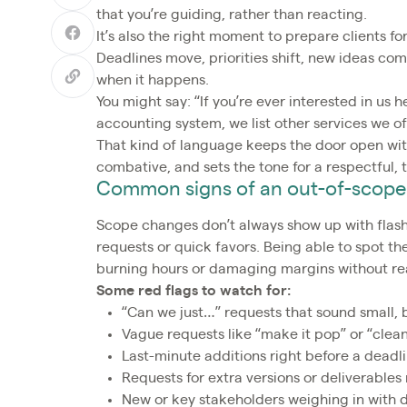
that you’re guiding, rather than reacting.
It’s also the right moment to prepare clients
Deadlines move, priorities shift, new ideas com
when it happens.
You might say: “If you’re ever interested in us 
accounting system, we list other services we of
That kind of language keeps the door open with
combative, and sets the tone for a respectful,
Common signs of an out-of-scope
Scope changes don’t always show up with flash
requests or quick favors. Being able to spot t
burning hours or damaging margins without rea
Some red flags to watch for:
“Can we just…” requests that sound small, 
Vague requests like “make it pop” or “clea
Last-minute additions right before a deadl
Requests for extra versions or deliverables
New or key stakeholders weighing in with di