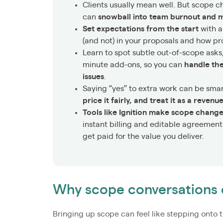
Clients usually mean well. But scope c
can
snowball into team burnout and m
Set expectations from the start
with a
(and not) in your proposals and how pr
Learn to spot subtle out-of-scope asks
minute add-ons, so you can
handle th
issues
.
Saying “yes” to extra work can be sm
price it fairly, and treat it as a reven
Tools like Ignition make scope chang
instant billing and editable agreements
get paid for the value you deliver.
Why scope conversations 
Bringing up scope can feel like stepping onto t