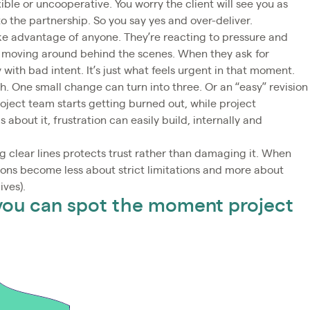
ible or uncooperative. You worry the client will see you as
o the partnership. So you say yes and over-deliver.
take advantage of anyone. They’re reacting to pressure and
re moving around behind the scenes. When they ask for
y with bad intent. It’s just what feels urgent in that moment.
h. One small change can turn into three. Or an “easy” revision
oject team starts getting burned out, while project
about it, frustration can easily build, internally and
 clear lines protects trust rather than damaging it. When
ions become less about strict limitations and more about
ives).
 you can spot the moment project