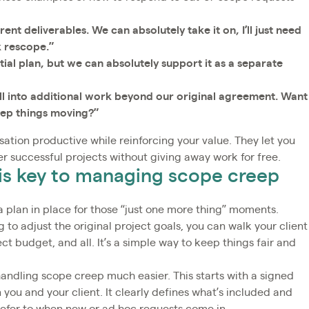
ent deliverables. We can absolutely take it on, I’ll just need
k rescope.”
itial plan, but we can absolutely support it as a separate
all into additional work beyond our original agreement. Want
eep things moving?”
ation productive while reinforcing your value. They let you
er successful projects without giving away work for free.
is key to managing scope creep
an in place for those “just one more thing” moments.
 to adjust the original project goals, you can walk your client
ct budget, and all. It’s a simple way to keep things fair and
ndling scope creep much easier. This starts with a signed
you and your client. It clearly defines what’s included and
 refer to when new or ad hoc requests come in.