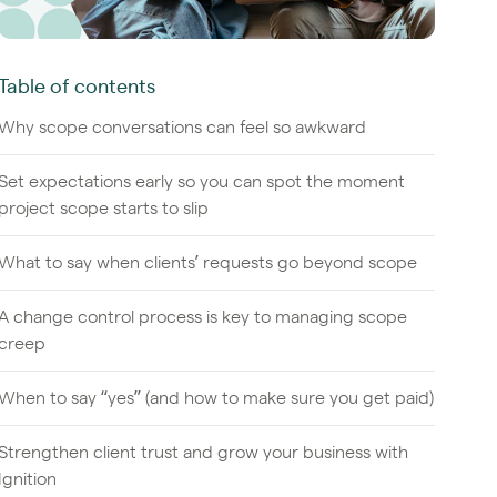
Table of contents
Why scope conversations can feel so awkward
Set expectations early so you can spot the moment
project scope starts to slip
What to say when clients’ requests go beyond scope
A change control process is key to managing scope
creep
When to say “yes” (and how to make sure you get paid)
Strengthen client trust and grow your business with
Ignition