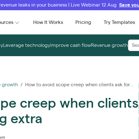
revenue leaks in your business | Live Webinar 12 Aug
Save you
ources
How It Works
Pricing
Try Templates
cy
Leverage technology
Improve cash flow
Revenue growth
 growth
/ How to avoid scope creep when clients ask for...
pe creep when clients
g extra
eam