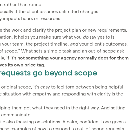
n rather than refine
ecially if the client assumes unlimited changes
y impacts hours or resources
e the work and clarify the project plan or new requirements,
sation. It helps you make sure what you
do
say yes to is
 your team, the project timeline,
and
your client’s outcomes.
ut of scope.” What sets a simple task and an out-of-scope ask
ly, if it’s not something your agency normally does for them
rves its own price tag.
 requests go beyond scope
original scope, it’s easy to feel torn between being helpful
 situation with empathy and responding with clarity is the
elping them get what they need in the right way. And setting
ou communicate.
le also focusing on solutions. A calm, confident tone goes a
 these examples of how to respond to out-of-scope requests