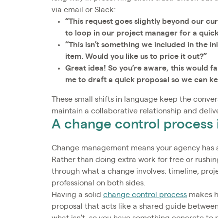
via email or Slack:
“This request goes slightly beyond our curr
to loop in our project manager for a quic
“This isn’t something we included in the in
item. Would you like us to price it out?”
Great idea! So you’re aware, this would f
me to draft a quick proposal so we can k
These small shifts in language keep the convers
maintain a collaborative relationship and deliv
A change control process 
Change management means your agency has a pl
Rather than doing extra work for free or rushing
through what a change involves: timeline, proje
professional on both sides.
Having a solid
change control process
makes ha
proposal that acts like a shared guide between 
what isn’t, so you have something concrete to