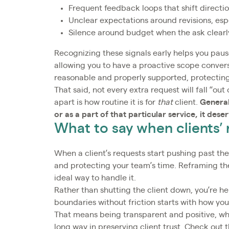
Frequent feedback loops that shift directio
Unclear expectations around revisions, esp
Silence around budget when the ask clearl
Recognizing these signals early helps you paus
allowing you to have a proactive scope conver
reasonable and properly supported, protecting
That said, not every extra request will fall “o
apart is how routine it is for
that
client.
General
or as a part of that particular service, it dese
What to say when clients’
When a client’s requests start pushing past the 
and protecting your team’s time. Reframing the
ideal way to handle it.
Rather than shutting the client down, you’re h
boundaries without friction starts with how y
That means being transparent and positive, whi
long way in preserving client trust. Check out