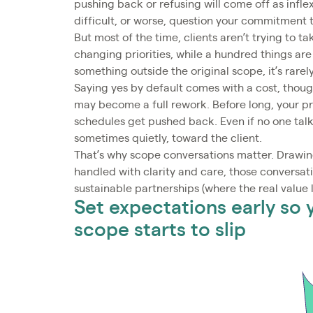
pushing back or refusing will come off as inflex
difficult, or worse, question your commitment t
But most of the time, clients aren’t trying to 
changing priorities, while a hundred things a
something outside the original scope, it’s rarel
Saying yes by default comes with a cost, thoug
may become a full rework. Before long, your pr
schedules get pushed back. Even if no one talks 
sometimes quietly, toward the client.
That’s why scope conversations matter. Drawing
handled with clarity and care, those conversat
sustainable partnerships (where the real value l
Set expectations early so
scope starts to slip