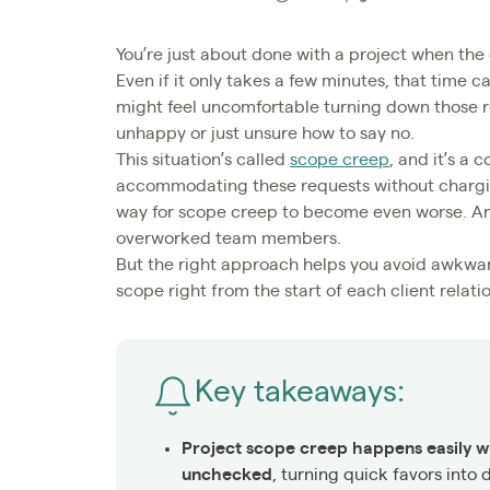
You’re just about done with a project when the 
Even if it only takes a few minutes, that time
might feel uncomfortable turning down those re
unhappy or just unsure how to say no.
This situation’s called
scope creep
, and it’s a
accommodating these requests without chargin
way for scope creep to become even worse. An
overworked team members.
But the right approach helps you avoid awkwa
scope right from the start of each client relati
Key takeaways:
Project scope creep happens easily w
unchecked
, turning quick favors into 