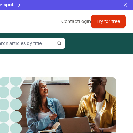
r spot
Contact
Login
Try for free