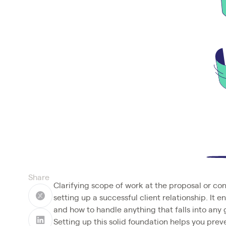
Share
Clarifying scope of work at the proposal or con
setting up a successful client relationship. It 
and how to handle anything that falls into any 
Setting up this solid foundation helps you pre