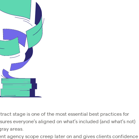
tract stage is one of the most essential best practices for
ensures everyone’s aligned on what’s included (and what’s not)
gray areas.
vent agency scope creep later on and gives clients confidence