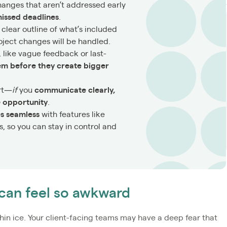
hanges that aren’t addressed early
issed deadlines
.
 clear outline of what’s included
oject changes will be handled.
, like vague feedback or last-
em before they create bigger
art—
if
you
communicate clearly,
ue opportunity
.
es seamless
with features like
, so you can stay in control and
can feel so awkward
hin ice. Your client-facing teams may have a deep fear that