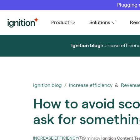
Plugging 
Ignition
Product
Solutions
Res
Ignition blog
Increase efficien
Ignition blog
/
Increase efficiency
&
Revenue
How to avoid sco
ask for somethin
INCREASE EFFICIENCY
9 mins
by
Ignition Content T