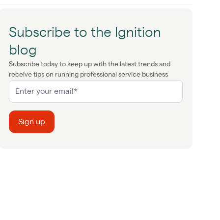
Subscribe to the Ignition
blog
Subscribe today to keep up with the latest trends and
receive tips on running professional service business