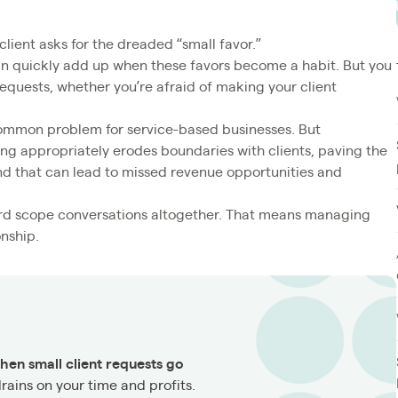
client asks for the dreaded “small favor.”
 can quickly add up when these favors become a habit. But you
quests, whether you’re afraid of making your client
 common problem for service-based businesses. But
g appropriately erodes boundaries with clients, paving the
d that can lead to missed revenue opportunities and
rd scope conversations altogether. That means managing
onship.
hen small client requests go
drains on your time and profits.