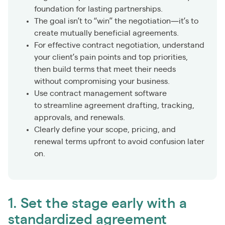
foundation for lasting partnerships.
The goal isn’t to “win” the negotiation—it’s to
create mutually beneficial agreements.
For effective contract negotiation, understand
your client’s pain points and top priorities,
then build terms that meet their needs
without compromising your business.
Use contract management software
to streamline agreement drafting, tracking,
approvals, and renewals.
Clearly define your scope, pricing, and
renewal terms upfront to avoid confusion later
on.
1. Set the stage early with a
standardized agreement