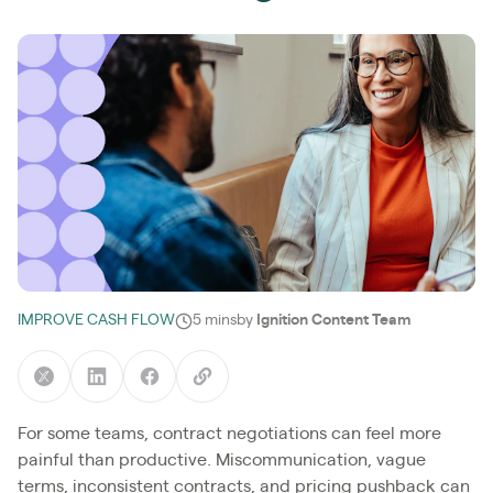
IMPROVE CASH FLOW
5 mins
by
Ignition Content Team
For some teams, contract negotiations can feel more
painful than productive. Miscommunication, vague
terms, inconsistent contracts, and pricing pushback can