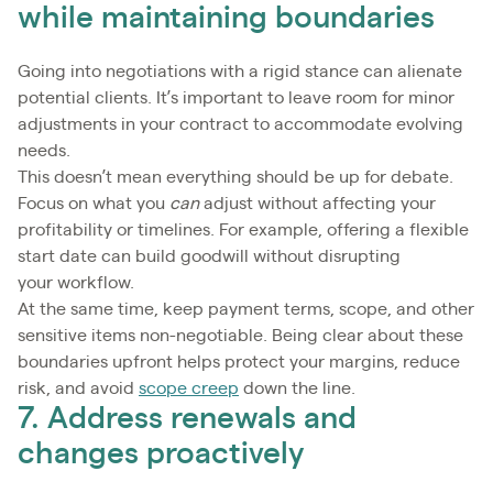
while maintaining boundaries
Going into negotiations with a rigid stance can alienate
potential clients. It’s important to leave room for minor
adjustments in your contract to accommodate evolving
needs.
This doesn’t mean everything should be up for debate.
Focus on what you
can
adjust without affecting your
profitability or timelines. For example, offering a flexible
start date can build goodwill without disrupting
your workflow.
At the same time, keep payment terms, scope, and other
sensitive items non-negotiable. Being clear about these
boundaries upfront helps protect your margins, reduce
risk, and avoid
scope creep
down the line.
7. Address renewals and
changes proactively