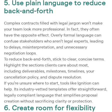
5. Use plain language to reduce
back-and-forth
Complex contracts filled with legal jargon won’t make
your team look more professional. In fact, they often
have the opposite effect. Overly formal language can
confuse stakeholders who aren’t legal experts, leading
to delays, misinterpretation, and unnecessary
negotiation loops.
To reduce back-and-forth, stick to clear, concise terms.
Highlight the sections clients care about most,
including deliverables, milestones, timelines, your
cancellation policy, and dispute resolution.
If you’re unsure where to start, tools like Ignition can
help. Its industry-vetted templates offer straightforward,
legally compliant language that simplifies proposal
creation without sacrificing clarity or protection.
6. Create room for flexibility