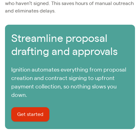
who haven’t signed. This saves hours of manual outreach
and eliminates delays.
Streamline proposal
drafting and approvals
Ignition automates everything from proposal
creation and contract signing to upfront
payment collection, so nothing slows you
down.
Get started