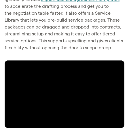
to accelerate the drafting process and get you to
the negotiation table faster. It also offers a Service
Library that lets you pre-build service packages. These
packages can be dragged and dropped into contracts,
streamlining setup and making it easy to offer tiered
service options. This supports upselling and gives clients
flexibility without opening the door to scope creep.