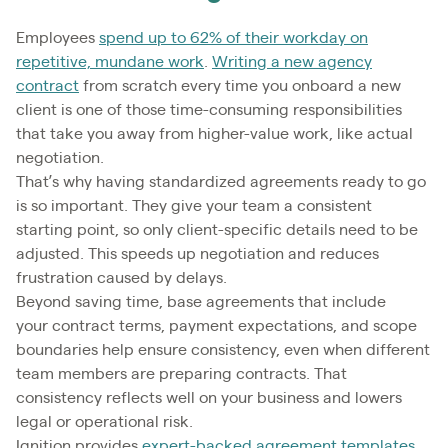
Employees
spend up to 62% of their workday on
repetitive, mundane work
.
Writing a new agency
contract
from scratch every time you onboard a new
client is one of those time-consuming responsibilities
that take you away from higher-value work, like actual
negotiation.
That’s why having standardized agreements ready to go
is so important. They give your team a consistent
starting point, so only client-specific details need to be
adjusted. This speeds up negotiation and reduces
frustration caused by delays.
Beyond saving time, base agreements that include
your contract terms, payment expectations, and scope
boundaries help ensure consistency, even when different
team members are preparing contracts. That
consistency reflects well on your business and lowers
legal or operational risk.
Ignition provides
expert-backed agreement templates