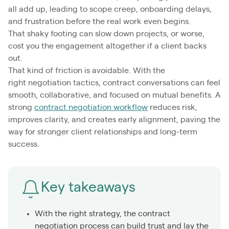
all add up, leading to scope creep, onboarding delays,
and frustration before the real work even begins.
That shaky footing can slow down projects, or worse,
cost you the engagement altogether if a client backs
out.
That kind of friction is avoidable. With the
right negotiation tactics, contract conversations can feel
smooth, collaborative, and focused on mutual benefits. A
strong
contract negotiation workflow
reduces risk,
improves clarity, and creates early alignment, paving the
way for stronger client relationships and long-term
success.
Key takeaways
With the right strategy, the contract
negotiation process can build trust and lay the