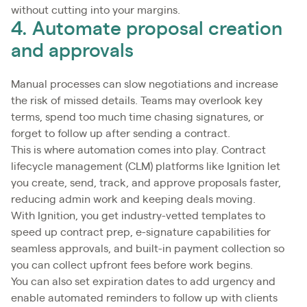
without cutting into your margins.
4. Automate proposal creation
and approvals
Manual processes can slow negotiations and increase
the risk of missed details. Teams may overlook key
terms, spend too much time chasing signatures, or
forget to follow up after sending a contract.
This is where automation comes into play. Contract
lifecycle management (CLM) platforms like Ignition let
you create, send, track, and approve proposals faster,
reducing admin work and keeping deals moving.
With Ignition, you get industry-vetted templates to
speed up contract prep, e-signature capabilities for
seamless approvals, and built-in payment collection so
you can collect upfront fees before work begins.
You can also set expiration dates to add urgency and
enable automated reminders to follow up with clients