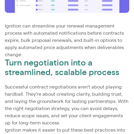
Ignition can streamline your renewal management
process with automated notifications before contracts
expire, bulk proposal renewals, and built-in options to
apply automated price adjustments when deliverables
change.
Turn negotiation into a
streamlined, scalable process
Successful contract negotiations aren’t about playing
hardball. They’re about creating clarity, building trust,
and laying the groundwork for lasting partnerships. With
the right negotiation strategy, you can avoid delays,
reduce scope issues, and set your client engagements
up for long-term success.
Ignition makes it easier to put these best practices into