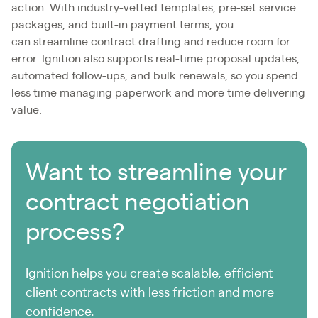
action. With industry-vetted templates, pre-set service
packages, and built-in payment terms, you
can streamline contract drafting and reduce room for
error. Ignition also supports real-time proposal updates,
automated follow-ups, and bulk renewals, so you spend
less time managing paperwork and more time delivering
value.
Want to streamline your
contract negotiation
process?
Ignition helps you create scalable, efficient
client contracts with less friction and more
confidence.