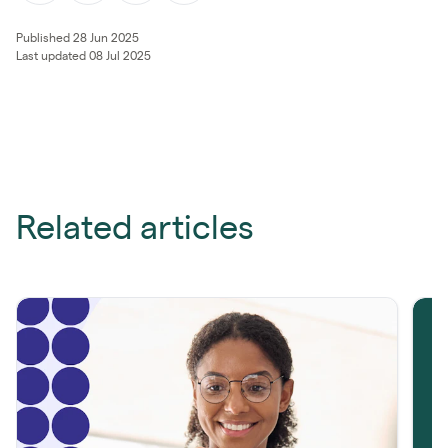
Published 28 Jun 2025
Last updated 08 Jul 2025
Related articles