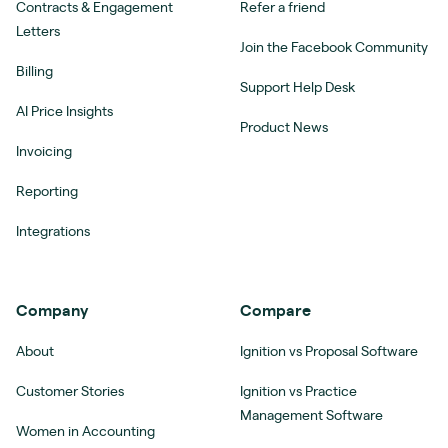
Contracts & Engagement
Refer a friend
Letters
Join the Facebook Community
Billing
Support Help Desk
AI Price Insights
Product News
Invoicing
Reporting
Integrations
Company
Compare
About
Ignition vs Proposal Software
Customer Stories
Ignition vs Practice
Management Software
Women in Accounting