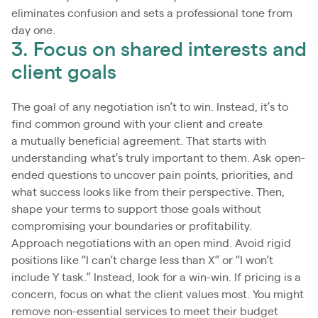
eliminates confusion and sets a professional tone from
day one.
3. Focus on shared interests and
client goals
The goal of any negotiation isn’t to win. Instead, it’s to
find common ground with your client and create
a mutually beneficial agreement. That starts with
understanding what’s truly important to them. Ask open-
ended questions to uncover pain points, priorities, and
what success looks like from their perspective. Then,
shape your terms to support those goals without
compromising your boundaries or profitability.
Approach negotiations with an open mind. Avoid rigid
positions like “I can’t charge less than X” or “I won’t
include Y task.” Instead, look for a win-win. If pricing is a
concern, focus on what the client values most. You might
remove non-essential services to meet their budget