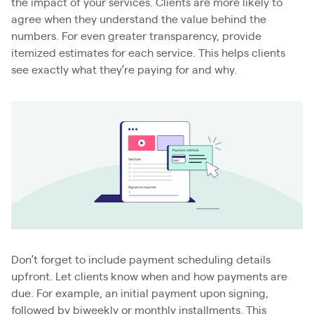
the impact of your services. Clients are more likely to
agree when they understand the value behind the
numbers. For even greater transparency, provide
itemized estimates for each service. This helps clients
see exactly what they’re paying for and why.
Don’t forget to include payment scheduling details
upfront. Let clients know when and how payments are
due. For example, an initial payment upon signing,
followed by biweekly or monthly installments. This