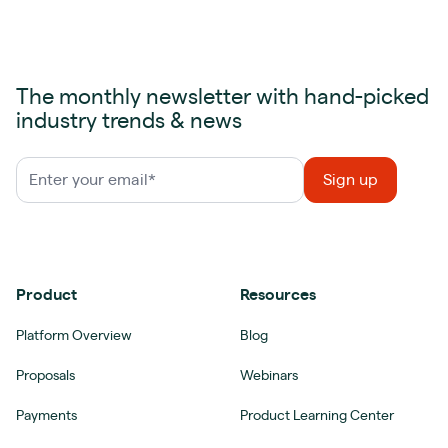
The monthly newsletter with hand-picked
industry trends & news
Product
Resources
Platform Overview
Blog
Proposals
Webinars
Payments
Product Learning Center