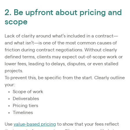
2. Be upfront about pricing and
scope
Lack of clarity around what’s included in a contract—
and what isn’t—is one of the most common causes of
friction during contract negotiations. Without clearly
defined terms, clients may expect out-of-scope work or
lower fees, leading to delays, disputes, or even stalled
projects.
To prevent this, be specific from the start. Clearly outline
your:
Scope of work
Deliverables
Pricing tiers
Timelines
Use
value-based pricing
to show that your fees reflect