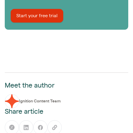
Start your free trial
Meet the author
Ignition Content Team
Share article