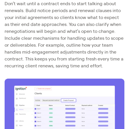
Don’t wait until a contract ends to start talking about
renewals. Build notice periods and renewal clauses into
your initial agreements so clients know what to expect
as their end date approaches. You can also clarify when
renegotiations will begin and what’s open to change.
Include clear mechanisms for handling updates to scope
or deliverables. For example, outline how your team
handles mid-engagement adjustments directly in the
contract. This keeps you from starting fresh every time a
recurring client renews, saving time and effort.