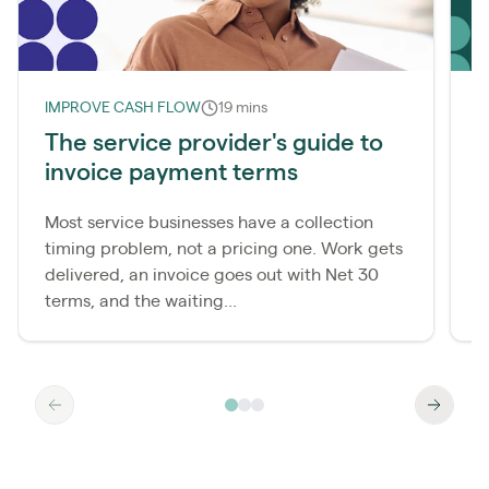
IMPROVE CASH FLOW
19 mins
L
The service provider's guide to
invoice payment terms
r
Most service businesses have a collection
M
timing problem, not a pricing one. Work gets
c
delivered, an invoice goes out with Net 30
t
terms, and the waiting...
t