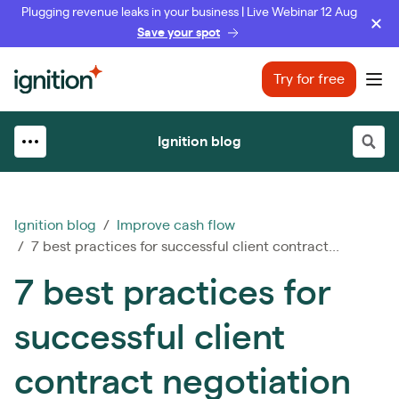
Plugging revenue leaks in your business | Live Webinar 12 Aug
Save your spot
Ignition
Try for free
Ope
Ignition blog
Ignition blog
/
Improve cash flow
/ 7 best practices for successful client contract...
7 best practices for
successful client
contract negotiation