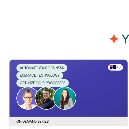
Y
AU
AUTOMATE YOUR BUSINESS
EMBRACE TECHNOLOGY
OPTIMIZE YOUR PROCESSES
ON-DEMAND SERIES