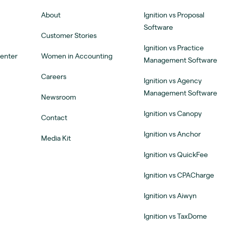
About
Ignition vs Proposal
Software
Customer Stories
Ignition vs Practice
Center
Women in Accounting
Management Software
Careers
Ignition vs Agency
Management Software
Newsroom
Ignition vs Canopy
Contact
Ignition vs Anchor
Media Kit
Ignition vs QuickFee
Ignition vs CPACharge
Ignition vs Aiwyn
Ignition vs TaxDome