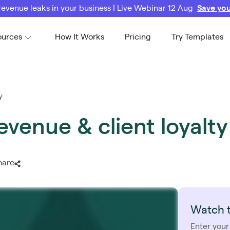
revenue leaks in your business | Live Webinar 12 Aug
Save you
ources
How It Works
Pricing
Try Templates
y
evenue & client loyalty
hare
Watch 
Enter your