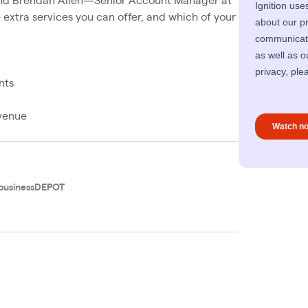
nd Brendan Allen—Senior Account Manager at
e extra services you can offer, and which of your
nts
evenue
businessDEPOT