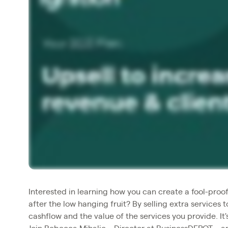
Interested in learning how you can create a fool-proof
after the low hanging fruit? By selling extra services 
cashflow and the value of the services you provide. It'