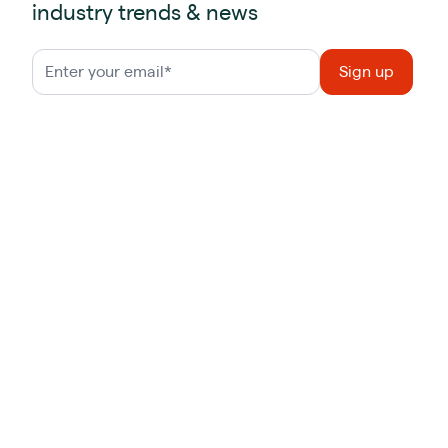
industry trends & news