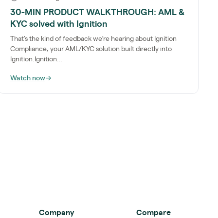
30-MIN PRODUCT WALKTHROUGH: AML &
KYC solved with Ignition
That’s the kind of feedback we’re hearing about Ignition
Compliance, your AML/KYC solution built directly into
Ignition.Ignition...
Watch now
→
Company
Compare