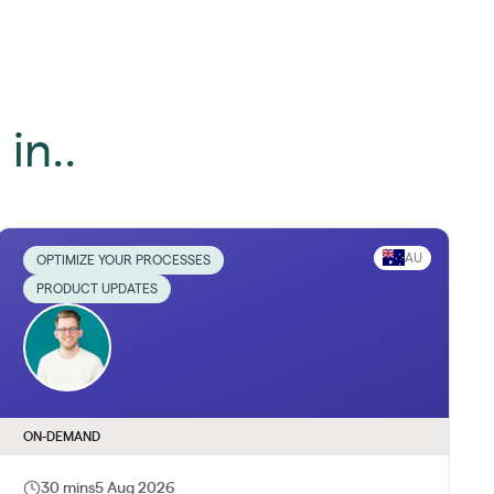
in..
AU
OPTIMIZE YOUR PROCESSES
PRODUCT UPDATES
ON-DEMAND
30 mins
5 Aug 2026