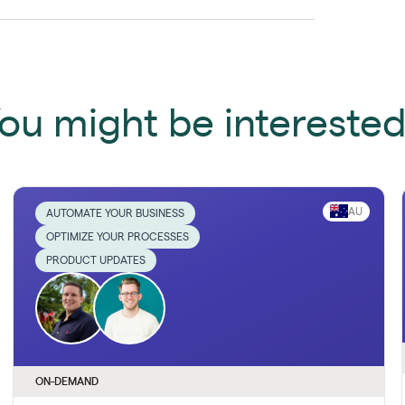
ou might be interested 
AU
AUTOMATE YOUR BUSINESS
OPTIMIZE YOUR PROCESSES
PRODUCT UPDATES
ON-DEMAND