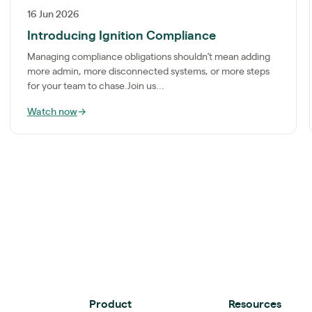
16 Jun 2026
Introducing Ignition Compliance
Managing compliance obligations shouldn’t mean adding
more admin, more disconnected systems, or more steps
for your team to chase.Join us...
Watch now
→
Product
Resources