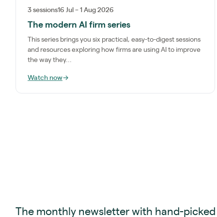
3 sessions
16 Jul – 1 Aug 2026
The modern AI firm series
This series brings you six practical, easy-to-digest sessions
and resources exploring how firms are using AI to improve
the way they...
Watch now
→
The monthly newsletter with hand-picked