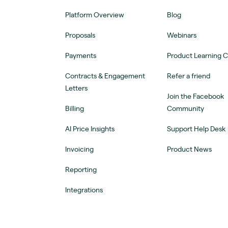
Platform Overview
Blog
Proposals
Webinars
Payments
Product Learning 
Contracts & Engagement
Refer a friend
Letters
Join the Facebook
Billing
Community
AI Price Insights
Support Help Desk
Invoicing
Product News
Reporting
Integrations