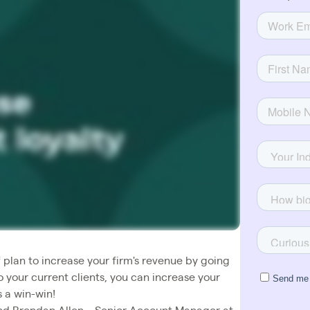
 plan to increase your firm's revenue by going
to your current clients, you can increase your
s a win-win!