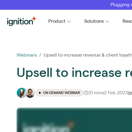
Plugging 
Ignition
Product
Solutions
Res
Webinars
/ Upsell to increase revenue & client loyalt
Upsell to increase r
31 mins
2 Feb 2023
ON-DEMAND WEBINAR
S