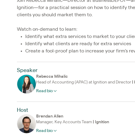
Join Rebecca Mihalic—Director at BusinessDEPOT—a
Ignition—for a practical session on how to identify th
clients you should market them to.
Watch on-demand to learn:
Identify what extra services to market to your clie
Identify what clients are ready for extra services
Create a fool-proof plan to increase your firm's r
Speaker
Rebecca Mihalic
Head of Accounting (APAC) at Ignition and Director
|
Read bio
Host
Brendan Allen
Manager, Key Accounts Team
|
Ignition
Read bio