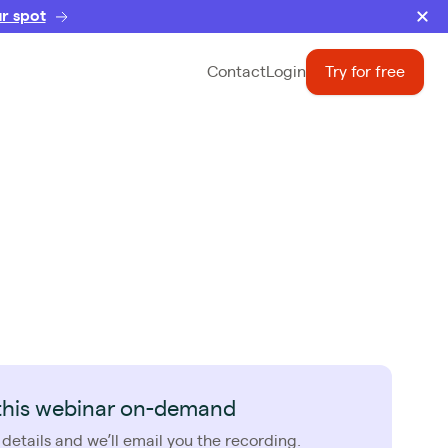
r spot
Contact
Login
Try for free
this webinar on-demand
 details and we’ll email you the recording.