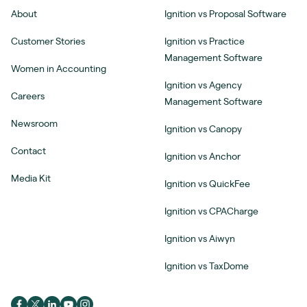
About
Ignition vs Proposal Software
Customer Stories
Ignition vs Practice
Management Software
Women in Accounting
Ignition vs Agency
Careers
Management Software
Newsroom
Ignition vs Canopy
Contact
Ignition vs Anchor
Media Kit
Ignition vs QuickFee
Ignition vs CPACharge
Ignition vs Aiwyn
Ignition vs TaxDome