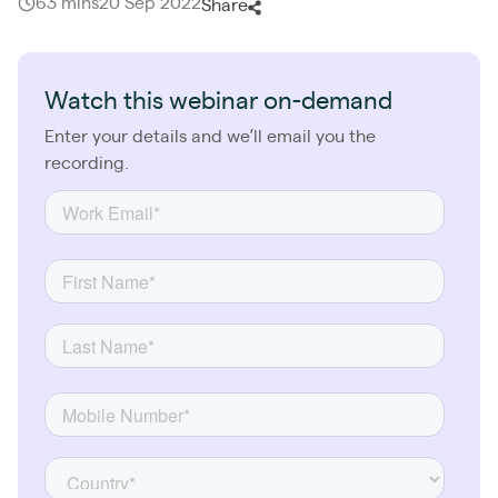
63 mins
20 Sep 2022
Share
Watch this webinar on-demand
Enter your details and we’ll email you the
recording.