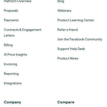
Platform Overview
Blog
Proposals
Webinars
Payments
Product Learning Center
Contracts & Engagement
Refer a friend
Letters
Join the Facebook Community
Billing
Support Help Desk
AI Price Insights
Product News
Invoicing
Reporting
Integrations
Company
Compare