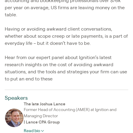
accounting and bookkeeping professionals over $76k
per year on average, US firms are leaving money on the
table.
Having or avoiding awkward client conversations,
whether about scope creep or late payments, is a part of
everyday life – but it doesn’t have to be.
Hear from our expert panel about Ignition’s latest
research insights on the cost of avoiding awkward
situations, and the tools and strategies your firm can use
to put an end to these
Speakers
The late Joshua Lance
Former Head of Accounting (AMER) at Ignition and
Managing Director
|
Lance CPA Group
Read bio