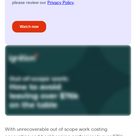
With unrecoverable out of scope work costing