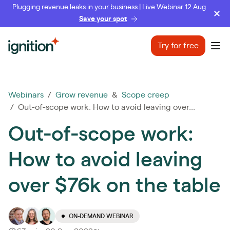
Plugging revenue leaks in your business | Live Webinar 12 Aug
Save your spot
Ignition
Try for free
Ope
Webinars
/
Grow revenue
&
Scope creep
/ Out-of-scope work: How to avoid leaving over...
Out-of-scope work:
How to avoid leaving
over $76k on the table
ON-DEMAND WEBINAR