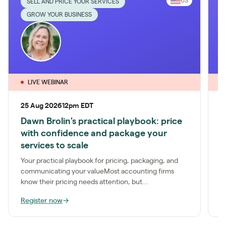
US
SELL AND PRICE YOUR SERVICES
GROW YOUR BUSINESS
LIVE WEBINAR
25 Aug 2026
12pm EDT
1
Dawn Brolin's practical playbook: price
P
with confidence and package your
S
services to scale
a
t
Your practical playbook for pricing, packaging, and
communicating your valueMost accounting firms
know their pricing needs attention, but...
Register now
→
R