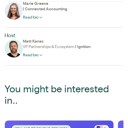
Marie Greene
|
Connected Accounting
Read bio
Host
Matt Kanas
VP Partnerships & Ecosystem
|
Ignition
Read bio
You might be interested
in..