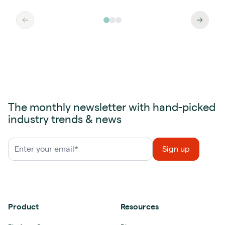
The monthly newsletter with hand-picked
industry trends & news
Product
Resources