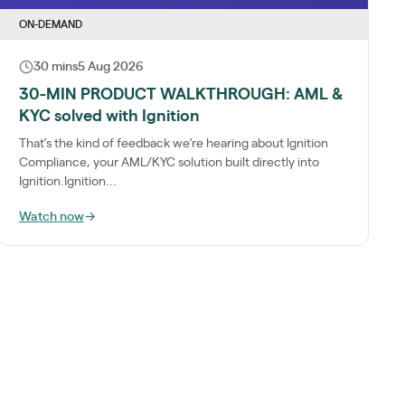
ON-DEMAND
30 mins
5 Aug 2026
30-MIN PRODUCT WALKTHROUGH: AML &
KYC solved with Ignition
That’s the kind of feedback we’re hearing about Ignition
Compliance, your AML/KYC solution built directly into
Ignition.Ignition...
Watch now
→