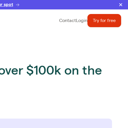
r spot
Contact
Login
Try for free
over $100k on the