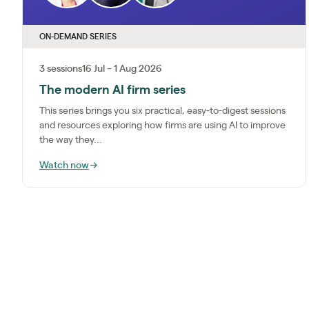
ON-DEMAND SERIES
3 sessions
16 Jul – 1 Aug 2026
The modern AI firm series
This series brings you six practical, easy-to-digest sessions
and resources exploring how firms are using AI to improve
the way they...
Watch now
→