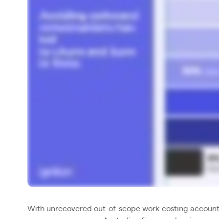
With unrecovered out-of-scope work costing account