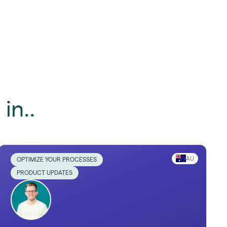
in..
AU
OPTIMIZE YOUR PROCESSES
PRODUCT UPDATES