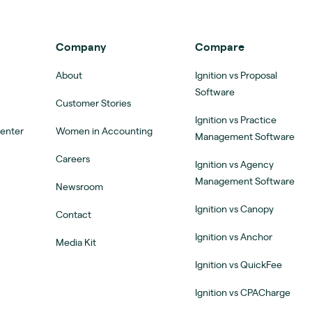
Company
Compare
About
Ignition vs Proposal
Software
Customer Stories
Ignition vs Practice
Center
Women in Accounting
Management Software
Careers
Ignition vs Agency
Management Software
Newsroom
Ignition vs Canopy
Contact
Ignition vs Anchor
Media Kit
Ignition vs QuickFee
Ignition vs CPACharge