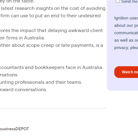
ey on the table.
latest research insights on the cost of avoiding
 firm can use to put an end to their undesired
xplores the impact that delaying awkward client
r firms in Australia.
ther about scope creep or late payments, is a
ccountants and bookkeepers face in Australia.
rsations.
nting professionals and their teams.
wkward conversations.
businessDEPOT