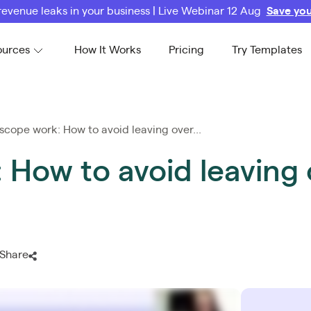
revenue leaks in your business | Live Webinar 12 Aug
Save you
ources
How It Works
Pricing
Try Templates
scope work: How to avoid leaving over...
 How to avoid leaving 
Share