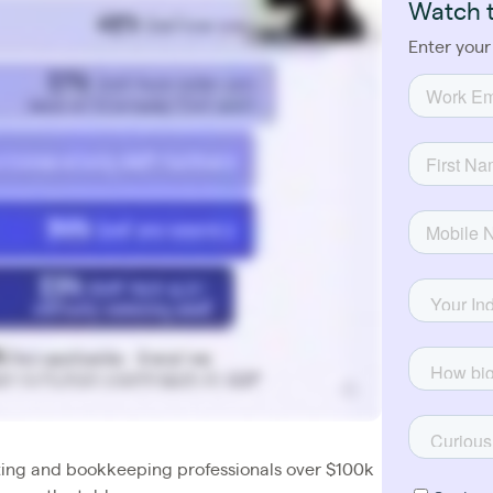
Watch 
Enter your
ing and bookkeeping professionals over $100k