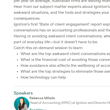
per year on average, Australian firms are leaving mon
Hear from our subject-matter experts about Ignition’s 
awkward situations, and the tools and strategies your
consequences.
Ignition’s first ‘State of client engagement’ report e
conversations has on accounting professionals and thei
Having or avoiding awkward client conversations, whe
part of everyday life—but it doesn’t have to be.
Catch this on-demand session to learn:
What are the top awkward client conversations a
What is the financial cost of avoiding those conve
How avoidance also affects the wellbeing of accou
What are the top strategies to eliminate those a
How technology can help.
Speakers
Rebecca Mihalic
Head of Accounting (APAC) at Ignition and Director
|
Read bio