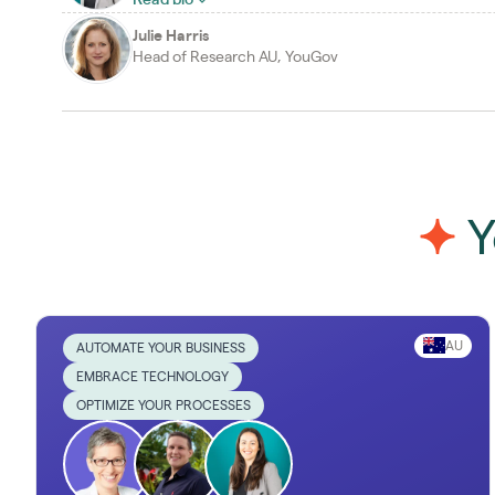
Julie Harris
Head of Research AU, YouGov
Y
AU
AUTOMATE YOUR BUSINESS
EMBRACE TECHNOLOGY
OPTIMIZE YOUR PROCESSES