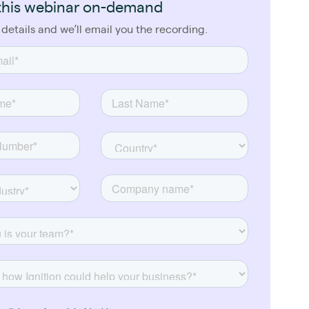
this webinar on-demand
 details and we’ll email you the recording.