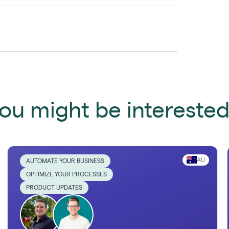
ou might be interested 
AU
AUTOMATE YOUR BUSINESS
OPTIMIZE YOUR PROCESSES
PRODUCT UPDATES