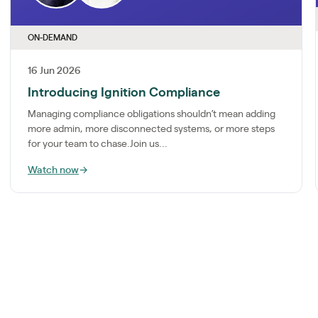
ON-DEMAND
16 Jun 2026
Introducing Ignition Compliance
Managing compliance obligations shouldn’t mean adding
more admin, more disconnected systems, or more steps
for your team to chase.Join us...
Watch now
→