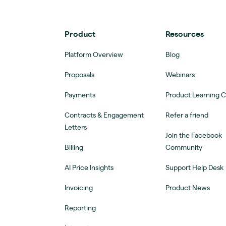
Product
Resources
Platform Overview
Blog
Proposals
Webinars
Payments
Product Learning 
Contracts & Engagement
Refer a friend
Letters
Join the Facebook
Billing
Community
AI Price Insights
Support Help Desk
Invoicing
Product News
Reporting