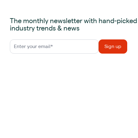
The monthly newsletter with hand-picked
industry trends & news