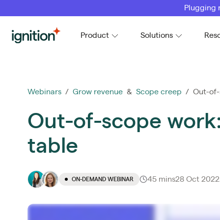
Plugging 
Ignition
Product
Solutions
Res
Webinars
/
Grow revenue
&
Scope creep
/ Out-of-
Out-of-scope work:
table
45 mins
28 Oct 2022
ON-DEMAND WEBINAR