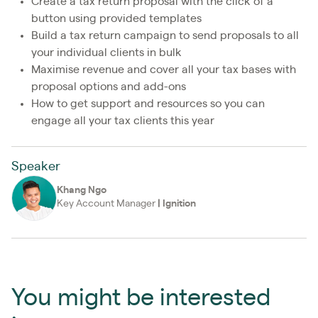
Create a tax return proposal with the click of a
button using provided templates
Build a tax return campaign to send proposals to all
your individual clients in bulk
Maximise revenue and cover all your tax bases with
proposal options and add-ons
How to get support and resources so you can
engage all your tax clients this year
Speaker
Khang Ngo
Key Account Manager
|
Ignition
You might be interested