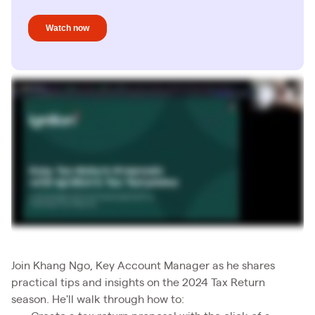
Join Khang Ngo, Key Account Manager as he shares
practical tips and insights on the 2024 Tax Return
season. He'll walk through how to: