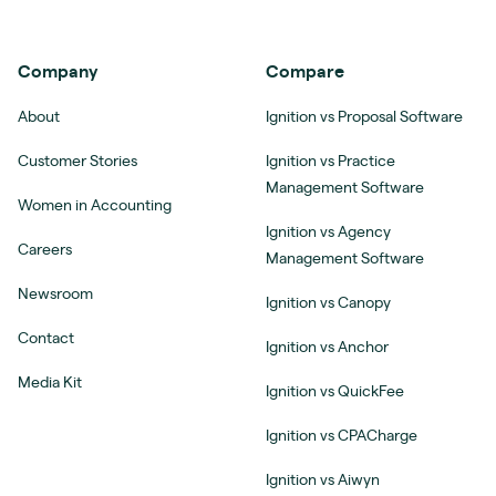
Company
Compare
About
Ignition vs Proposal Software
Customer Stories
Ignition vs Practice
Management Software
Women in Accounting
Ignition vs Agency
Careers
Management Software
Newsroom
Ignition vs Canopy
Contact
Ignition vs Anchor
Media Kit
Ignition vs QuickFee
Ignition vs CPACharge
Ignition vs Aiwyn