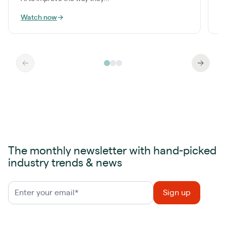
Watch now
→
W
The monthly newsletter with hand-picked
industry trends & news