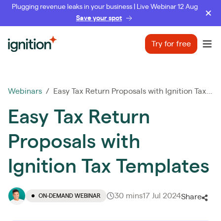
Plugging revenue leaks in your business | Live Webinar 12 Aug
Save your spot
Ignition
Try for free
Ope
Webinars
/ Easy Tax Return Proposals with Ignition Tax...
Easy Tax Return
Proposals with
Ignition Tax Templates
30 mins
17 Jul 2024
ON-DEMAND WEBINAR
Share