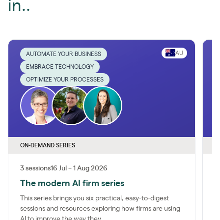
in..
AU
AUTOMATE YOUR BUSINESS
EMBRACE TECHNOLOGY
OPTIMIZE YOUR PROCESSES
ON-DEMAND SERIES
O
3 sessions
16 Jul – 1 Aug 2026
1
The modern AI firm series
I
This series brings you six practical, easy-to-digest
M
sessions and resources exploring how firms are using
a
AI to improve the way they...
m