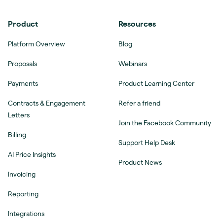
Product
Resources
Platform Overview
Blog
Proposals
Webinars
Payments
Product Learning Center
Contracts & Engagement
Refer a friend
Letters
Join the Facebook Community
Billing
Support Help Desk
AI Price Insights
Product News
Invoicing
Reporting
Integrations