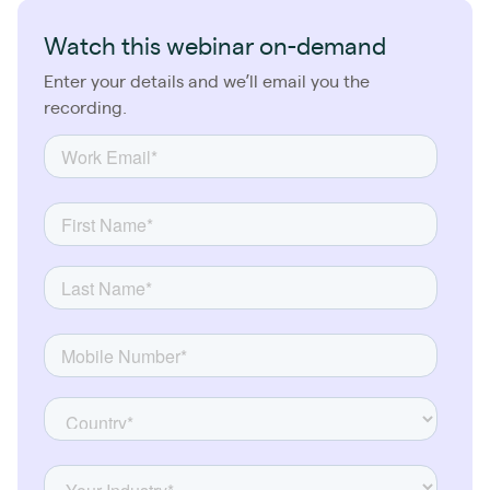
Watch this webinar on-demand
Enter your details and we’ll email you the
recording.