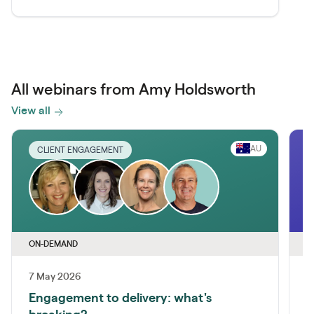
All webinars from Amy Holdsworth
View all
AU
CLIENT ENGAGEMENT
ON-DEMAND
O
7 May 2026
Engagement to delivery: what's
C