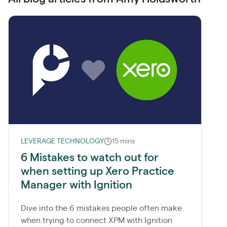
LEVERAGE TECHNOLOGY
15 mins
6 Mistakes to watch out for
when setting up Xero Practice
Manager with Ignition
Dive into the 6 mistakes people often make
when trying to connect XPM with Ignition