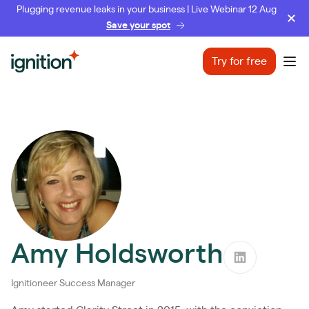
Plugging revenue leaks in your business | Live Webinar 12 Aug
Save your spot
Ignition
Try for free
Ope
Amy Holdsworth
Ignitioneer Success Manager