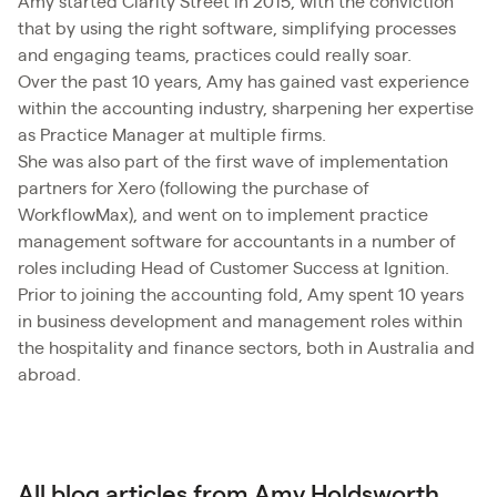
​Amy started Clarity Street in 2015, with the conviction
that by using the right software, simplifying processes
and engaging teams, practices could really soar.
Over the past 10 years, Amy has gained vast experience
within the accounting industry, sharpening her expertise
as Practice Manager at multiple firms.
She was also part of the first wave of implementation
partners for Xero (following the purchase of
WorkflowMax), and went on to implement practice
management software for accountants in a number of
roles including Head of Customer Success at Ignition.
Prior to joining the accounting fold, Amy spent 10 years
in business development and management roles within
the hospitality and finance sectors, both in Australia and
abroad.
All blog articles from Amy Holdsworth