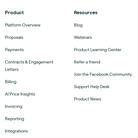
Product
Resources
Platform Overview
Blog
Proposals
Webinars
Payments
Product Learning Center
Contracts & Engagement
Refer a friend
Letters
Join the Facebook Community
Billing
Support Help Desk
AI Price Insights
Product News
Invoicing
Reporting
Integrations