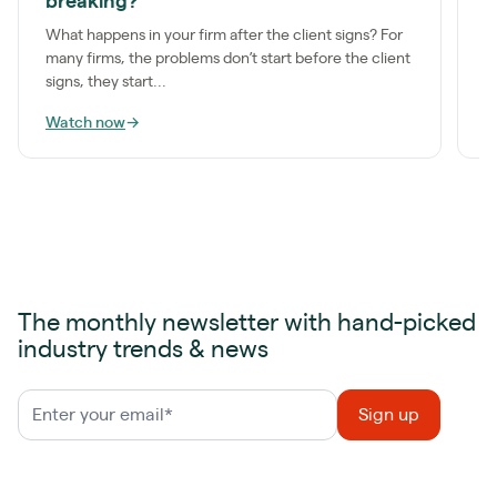
breaking?
g
What happens in your firm after the client signs? For
J
many firms, the problems don’t start before the client
S
signs, they start...
f
Watch now
→
W
The monthly newsletter with hand-picked
industry trends & news