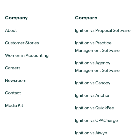
Company
Compare
About
Ignition vs Proposal Software
Customer Stories
Ignition vs Practice
Management Software
Women in Accounting
Ignition vs Agency
Careers
Management Software
Newsroom
Ignition vs Canopy
Contact
Ignition vs Anchor
Media Kit
Ignition vs QuickFee
Ignition vs CPACharge
Ignition vs Aiwyn