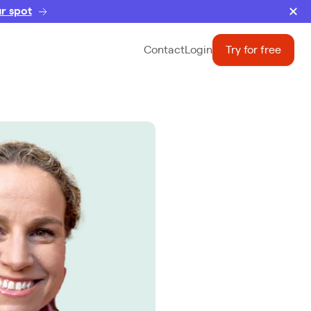
r spot
Contact
Login
Try for free