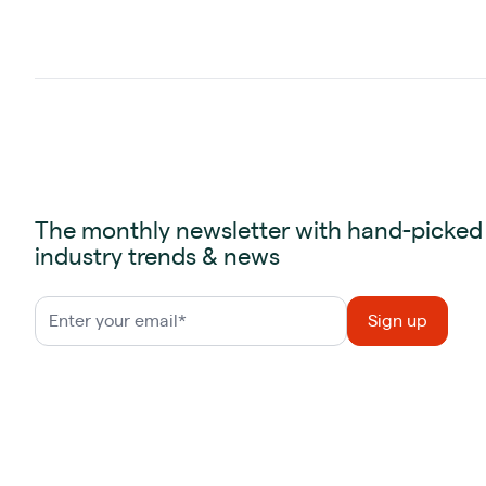
The monthly newsletter with hand-picked
industry trends & news