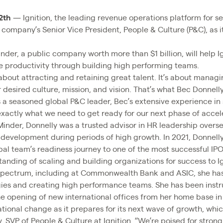
2th
— Ignition, the leading revenue operations platform for s
ompany’s Senior Vice President, People & Culture (P&C), as it 
nder, a public company worth more than $1 billion, will help I
ve productivity through building high performing teams.
about attracting and retaining great talent. It’s about manag
 desired culture, mission, and vision. That’s what Bec Donnelly
s a seasoned global P&C leader, Bec’s extensive experience in 
xactly what we need to get ready for our next phase of accel
Minder, Donnelly was a trusted advisor in HR leadership overse
 development during periods of high growth. In 2021, Donnelly 
bal team’s readiness journey to one of the most successful IPO
anding of scaling and building organizations for success to Ig
 spectrum, including at Commonwealth Bank and ASIC, she ha
gies and creating high performance teams. She has been instr
he opening of new international offices from her home base i
mational change as it prepares for its next wave of growth, wh
y, SVP of People & Culture at Ignition. “We’re poised for stro