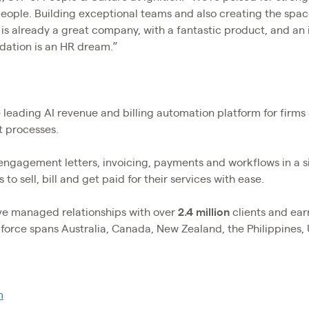
people. Building exceptional teams and also creating the spac
n is already a great company, with a fantastic product, and an
ndation is an HR dream.”
he leading AI revenue and billing automation platform for firm
nt processes.
 engagement letters, invoicing, payments and workflows in a 
 to sell, bill and get paid for their services with ease.
ave managed relationships with over
2.4
million
clients and ea
rkforce spans Australia, Canada, New Zealand, the Philippines,
m