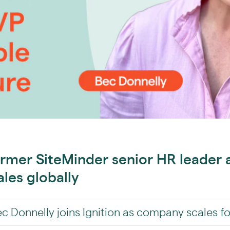
ormer SiteMinder senior HR leader 
ales globally
 Donnelly joins Ignition as company scales f