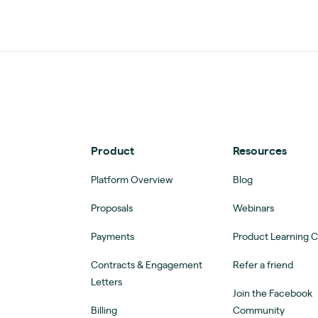
Product
Resources
Platform Overview
Blog
Proposals
Webinars
Payments
Product Learning 
Contracts & Engagement
Refer a friend
Letters
Join the Facebook
Billing
Community