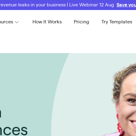
revenue leaks in your business | Live Webinar 12 Aug
Save you
ources
How It Works
Pricing
Try Templates