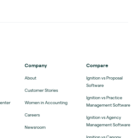
Company
Compare
About
Ignition vs Proposal
Software
Customer Stories
Ignition vs Practice
Center
Women in Accounting
Management Software
Careers
Ignition vs Agency
Management Software
Newsroom
Ignition vs Canopy