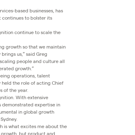
ervices-based businesses, has
continues to bolster its
gnition continue to scale the
ing growth so that we maintain
 brings us,” said Greg
scaling people and culture all
erated growth.”
eing operations, talent
held the role of acting Chief
s of the year.
nition. With extensive
s demonstrated expertise in
umental in global growth
n Sydney.
ich is what excites me about the
ng growth, but product and