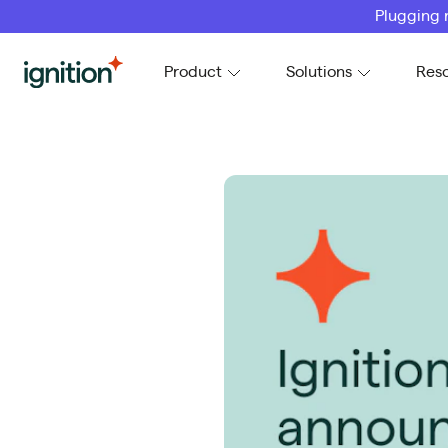
Plugging 
Ignition
Product
Solutions
Res