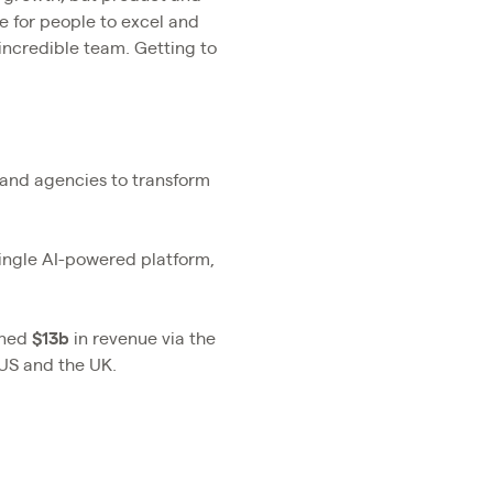
e for people to excel and
 incredible team. Getting to
s and agencies to transform
single AI-powered platform,
rned
$13b
in revenue via the
 US and the UK.