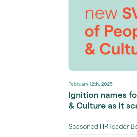
February 12th, 2025
Ignition names f
& Culture as it sc
Seasoned HR leader Bec