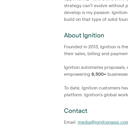
strategy can’t evolve without 
develop is my passion. Ignitio
build on that type of solid fou
About Ignition
Founded in 2013, Ignition is t
their sales, billing and payme
Ignition automates proposals,
empowering
8,500+
businesses
To date, Ignition customers h
platform. Ignition's global wo
Contact
Email:
media@ignitionapp.co