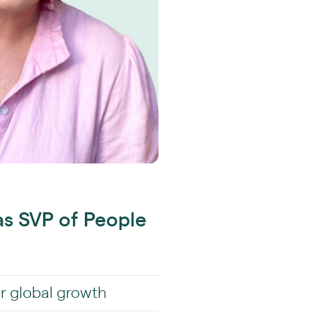
as SVP of People
or global growth