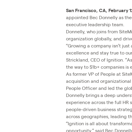
San Francisco, CA, February 1
appointed Bec Donnelly as the c
executive leadership team.
Donnelly, who joins from SiteMi
organization globally, and dri
“Growing a company isn’t just 
excellence and stay true to our
Strickland, CEO of Ignition. “A
the way to $1b+ companies is e
As former VP of People at Site
acquisition and organizational
People Officer and led the glo
Donnelly brings a deep underst
experience across the full HR
people-driven business strate
across geographies, leading t
“Ignition is all about transfor
opportunity,” said Bec Donnell