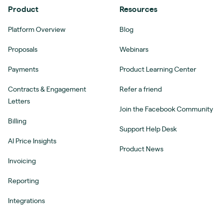
Product
Resources
Platform Overview
Blog
Proposals
Webinars
Payments
Product Learning Center
Contracts & Engagement
Refer a friend
Letters
Join the Facebook Community
Billing
Support Help Desk
AI Price Insights
Product News
Invoicing
Reporting
Integrations