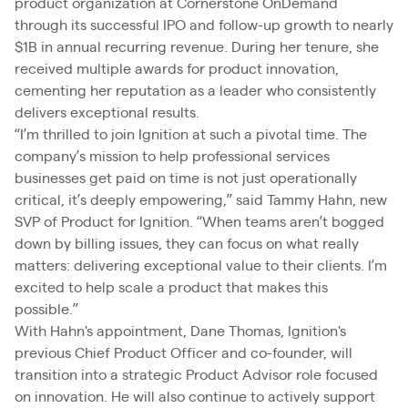
product organization at Cornerstone OnDemand
through its successful IPO and follow-up growth to nearly
$1B in annual recurring revenue. During her tenure, she
received multiple awards for product innovation,
cementing her reputation as a leader who consistently
delivers exceptional results.
“I’m thrilled to join Ignition at such a pivotal time. The
company’s mission to help professional services
businesses get paid on time is not just operationally
critical, it’s deeply empowering,” said Tammy Hahn, new
SVP of Product for Ignition. “When teams aren’t bogged
down by billing issues, they can focus on what really
matters: delivering exceptional value to their clients. I’m
excited to help scale a product that makes this
possible.”
With Hahn's appointment, Dane Thomas, Ignition's
previous Chief Product Officer and co-founder, will
transition into a strategic Product Advisor role focused
on innovation. He will also continue to actively support