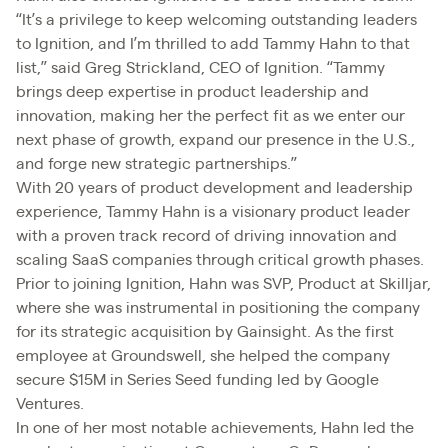
“It’s a privilege to keep welcoming outstanding leaders
to Ignition, and I’m thrilled to add Tammy Hahn to that
list,” said Greg Strickland, CEO of Ignition. “Tammy
brings deep expertise in product leadership and
innovation, making her the perfect fit as we enter our
next phase of growth, expand our presence in the U.S.,
and forge new strategic partnerships.”
With 20 years of product development and leadership
experience, Tammy Hahn is a visionary product leader
with a proven track record of driving innovation and
scaling SaaS companies through critical growth phases.
Prior to joining Ignition, Hahn was SVP, Product at Skilljar,
where she was instrumental in positioning the company
for its strategic acquisition by Gainsight. As the first
employee at Groundswell, she helped the company
secure $15M in Series Seed funding led by Google
Ventures.
In one of her most notable achievements, Hahn led the