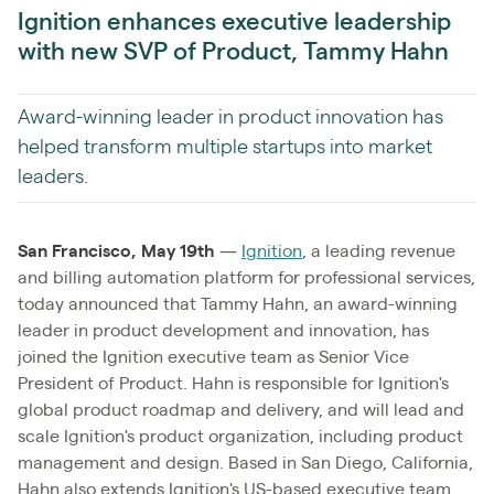
Ignition enhances executive leadership
with new SVP of Product, Tammy Hahn
Award-winning leader in product innovation has
helped transform multiple startups into market
leaders.
San Francisco, May 19th
—
Ignition
, a leading revenue
and billing automation platform for professional services,
today announced that Tammy Hahn, an award-winning
leader in product development and innovation, has
joined the Ignition executive team as Senior Vice
President of Product. Hahn is responsible for Ignition's
global product roadmap and delivery, and will lead and
scale Ignition's product organization, including product
management and design. Based in San Diego, California,
Hahn also extends Ignition's US-based executive team.