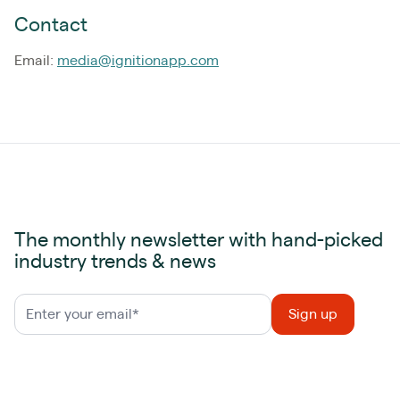
Contact
Email:
media@ignitionapp.com
The monthly newsletter with hand-picked
industry trends & news