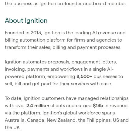
the business as Ignition co-founder and board member.
About Ignition
Founded in 2013, Ignition is the leading AI revenue and
billing automation platform for firms and agencies to
transform their sales, billing and payment processes.
Ignition automates proposals, engagement letters,
invoicing, payments and workflows in a single AI-
powered platform, empowering
8,500+
businesses to
sell, bill and get paid for their services with ease.
To date, Ignition customers have managed relationships
with over
2.4
million
clients and earned
$13b
in revenue
via the platform. Ignition's global workforce spans
Australia, Canada, New Zealand, the Philippines, US and
the UK.