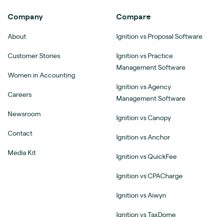
Company
Compare
About
Ignition vs Proposal Software
Customer Stories
Ignition vs Practice
Management Software
Women in Accounting
Ignition vs Agency
Careers
Management Software
Newsroom
Ignition vs Canopy
Contact
Ignition vs Anchor
Media Kit
Ignition vs QuickFee
Ignition vs CPACharge
Ignition vs Aiwyn
Ignition vs TaxDome