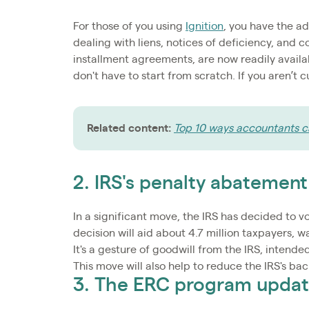
For those of you using
Ignition
, you have the a
dealing with liens, notices of deficiency, and c
installment agreements, are now readily availa
don't have to start from scratch. If you aren’t 
Related content:
Top 10 ways accountants ca
2. IRS's penalty abatement
In a significant move, the IRS has decided to vo
decision will aid about 4.7 million taxpayers, wa
It's a gesture of goodwill from the IRS, inten
This move will also help to reduce the IRS's ba
3. The ERC program upda