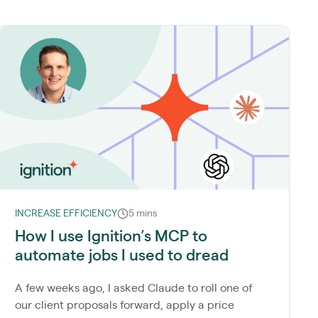
INCREASE EFFICIENCY
5 mins
How I use Ignition’s MCP to
automate jobs I used to dread
A few weeks ago, I asked Claude to roll one of
our client proposals forward, apply a price