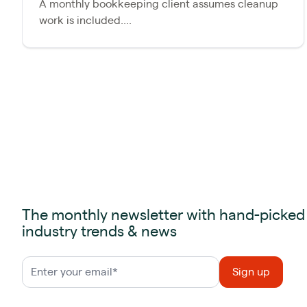
A monthly bookkeeping client assumes cleanup
work is included....
The monthly newsletter with hand-picked
industry trends & news