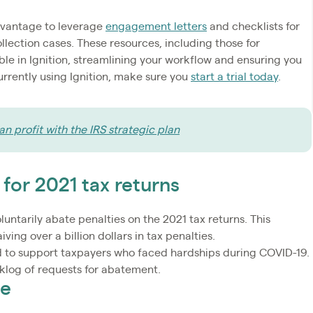
dvantage to leverage
engagement letters
and checklists for
ollection cases. These resources, including those for
ble in Ignition, streamlining your workflow and ensuring you
currently using Ignition, make sure you
start a trial today
.
n profit with the IRS strategic plan
 for 2021 tax returns
luntarily abate penalties on the 2021 tax returns. This
iving over a billion dollars in tax penalties.
ded to support taxpayers who faced hardships during COVID-19.
cklog of requests for abatement.
te