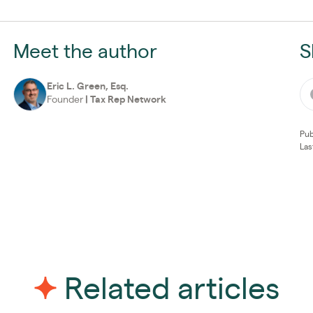
Meet the author
S
Eric L. Green, Esq.
Founder
|
Tax Rep Network
Pub
Las
Related articles