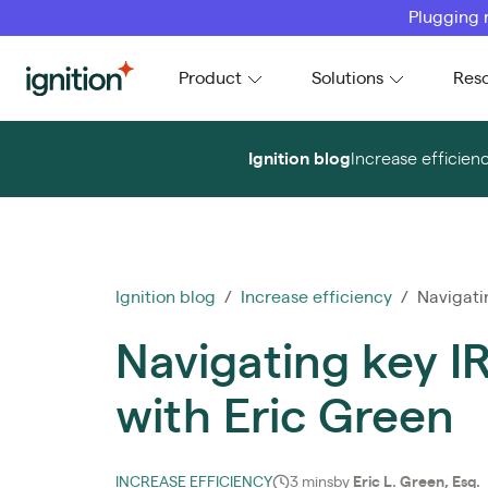
Plugging 
Ignition
Product
Solutions
Res
Ignition blog
Increase efficien
Ignition blog
/
Increase efficiency
/ Navigatin
Navigating key I
with Eric Green
INCREASE EFFICIENCY
3 mins
by
Eric L. Green, Esq.