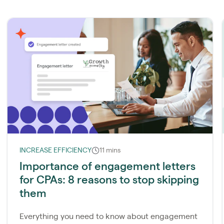
INCREASE EFFICIENCY
11 mins
Importance of engagement letters
for CPAs: 8 reasons to stop skipping
them
Everything you need to know about engagement