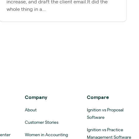
increase, and draft the client email.It did the
whole thing in a...
Company
Compare
About
Ignition vs Proposal
Software
Customer Stories
Ignition vs Practice
Center
Women in Accounting
Management Software