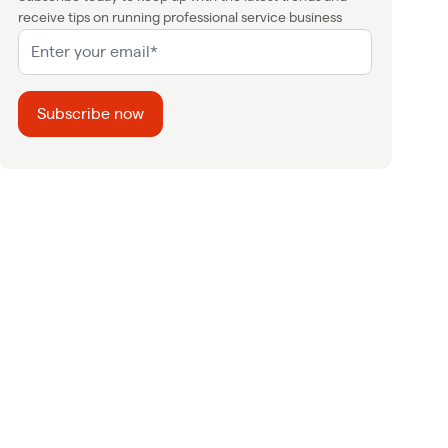
receive tips on running professional service business