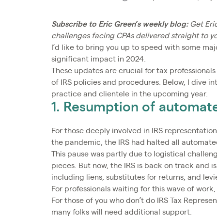
Subscribe to Eric Green’s weekly blog:
Get Eri
challenges facing CPAs delivered straight to y
I’d like to bring you up to speed with some ma
significant impact in 2024.
These updates are crucial for tax professionals
of IRS policies and procedures. Below, I dive i
practice and clientele in the upcoming year.
1. Resumption of automat
For those deeply involved in IRS representatio
the pandemic, the IRS had halted all automate
This pause was partly due to logistical challe
pieces. But now, the IRS is back on track and 
including liens, substitutes for returns, and lev
For professionals waiting for this wave of work
For those of you who don’t do IRS Tax Represent
many folks will need additional support.