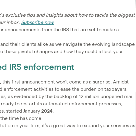
c’s exclusive tips and insights about how to tackle the biggest
our inbox.
Subscribe now.
jor announcements from the IRS that are set to make a
 and their clients alike as we navigate the evolving landscape
nto these pivotal changes and how they could affect your
ed IRS enforcement
n, this first announcement won't come as a surprise. Amidst
d enforcement activities to ease the burden on taxpayers.
nges, as evidenced by the backlog of 12 million unopened mail
is ready to restart its automated enforcement processes,
ies, started January 2024.
, the time has come.
ation in your firm, it’s a great way to expand your services as