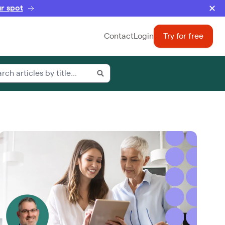
r spot
Contact
Login
Try for free