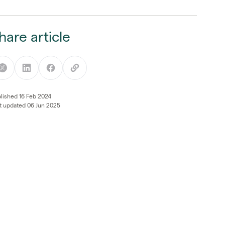
hare article
lished 16 Feb 2024
t updated 06 Jun 2025