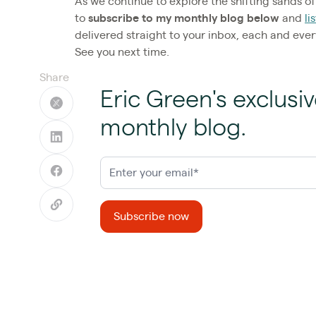
As we continue to explore the shifting sands of 
to
subscribe to my monthly blog below
and
li
delivered straight to your inbox, each and eve
See you next time.
Share
Eric Green's exclusiv
monthly blog.