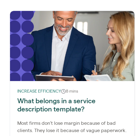
INCREASE EFFICIENCY
8 mins
What belongs in a service
description template?
Most firms don't lose margin because of bad
clients. They lose it because of vague paperwork.