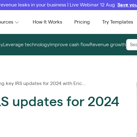
revenue leaks in your business | Live Webinar 12 Aug
Save you
ources
How It Works
Pricing
Try Templates
cy
Leverage technology
Improve cash flow
Revenue growth
g key IRS updates for 2024 with Eric...
RS updates for 2024