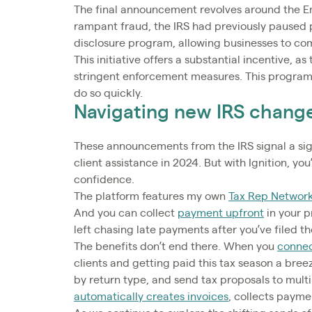
The final announcement revolves around the E
rampant fraud, the IRS had previously paused 
disclosure program, allowing businesses to com
This initiative offers a substantial incentive, a
stringent enforcement measures. This program
do so quickly.
Navigating new IRS chang
These announcements from the IRS signal a sign
client assistance in 2024. But with Ignition, y
confidence.
The platform features my own
Tax Rep Network
And you can collect
payment upfront
in your p
left chasing late payments after you’ve filed t
The benefits don’t end there. When you
connec
clients and getting paid this tax season a breez
by return type, and send tax proposals to multip
automatically creates invoices
, collects payme