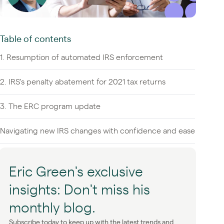
Table of contents
1. Resumption of automated IRS enforcement
2. IRS's penalty abatement for 2021 tax returns
3. The ERC program update
Navigating new IRS changes with confidence and ease
Eric Green's exclusive
insights: Don't miss his
monthly blog.
Subscribe today to keep up with the latest trends and