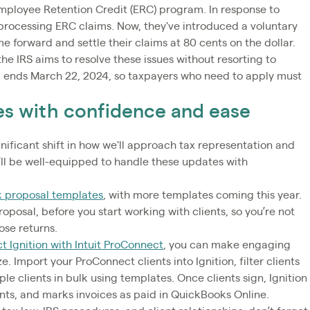
mployee Retention Credit (ERC) program. In response to
processing ERC claims. Now, they've introduced a voluntary
e forward and settle their claims at 80 cents on the dollar.
s the IRS aims to resolve these issues without resorting to
 ends March 22, 2024, so taxpayers who need to apply must
es with confidence and ease
ificant shift in how we'll approach tax representation and
ou’ll be well-equipped to handle these updates with
 proposal templates
, with more templates coming this year.
roposal, before you start working with clients, so you’re not
hose returns.
t Ignition with Intuit ProConnect
, you can make engaging
e. Import your ProConnect clients into Ignition, filter clients
le clients in bulk using templates. Once clients sign, Ignition
nts, and marks invoices as paid in QuickBooks Online.