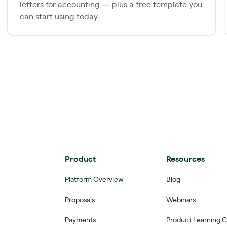
letters for accounting — plus a free template you
can start using today.
Product
Resources
Platform Overview
Blog
Proposals
Webinars
Payments
Product Learning 