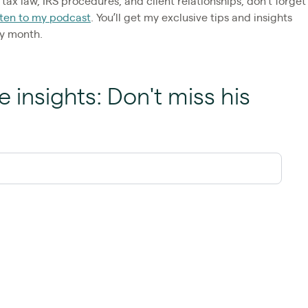
tax law, IRS procedures, and client relationships, don’t forget
sten to my podcast
. You’ll get my exclusive tips and insights
ry month.
e insights: Don't miss his