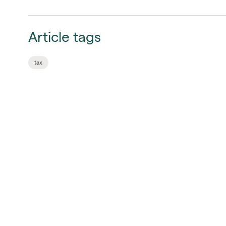
Article tags
tax