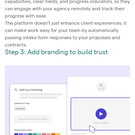
capabilities, clear fields, and progress indicators, so they
can engage with your agency remotely and track their
progress with ease.
The platform doesn’t just enhance client experiences; it
can make work easy for your team by automatically
passing intake form responses to your proposals and
contracts.
Step 3: Add branding to build trust