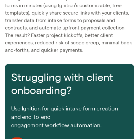
forms in minutes (using Ignition’s customizable, free
templates), quickly share secure links with your clients,
transfer data from intake forms to proposals and
contracts, and automate upfront payment collection.
The result? Faster project kickoffs, better client
experiences, reduced risk of scope creep, minimal back-
and-forths, and quicker payments.
Struggling with client
onboarding?
Use Ignition for quick intake form creation
and end-to-end
engagement workflow automation.