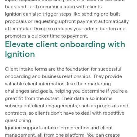
back-and-forth communication with clients.
Ignition can also trigger steps like sending pre-built
proposals or requesting upfront payment automatically
after intake. Doing so reduces your admin burden and
promotes a quicker time to payment.
Elevate client onboarding with
Ignition
Client intake forms are the foundation for successful
onboarding and business relationships. They provide
valuable client information, like their marketing
challenges and goals, helping you determine if you’re a
great fit from the outset. Their data also informs
subsequent client engagements, such as proposals and
contracts, so clients don’t have to deal with repetitive
questioning.
Ignition supports intake form creation and client
management, all from one platform. You can create