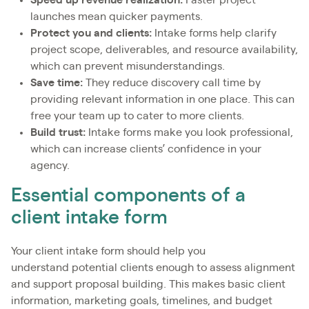
Speed up revenue realization:
Faster project
launches mean quicker payments.
Protect you and clients:
Intake forms help clarify
project scope, deliverables, and resource availability,
which can prevent misunderstandings.
Save time:
They reduce discovery call time by
providing relevant information in one place. This can
free your team up to cater to more clients.
Build trust:
Intake forms make you look professional,
which can increase clients’ confidence in your
agency.
Essential components of a
client intake form
Your client intake form should help you
understand potential clients enough to assess alignment
and support proposal building. This makes basic client
information, marketing goals, timelines, and budget