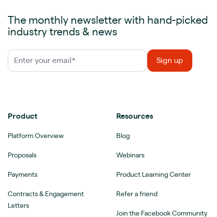
The monthly newsletter with hand-picked
industry trends & news
Product
Resources
Platform Overview
Blog
Proposals
Webinars
Payments
Product Learning Center
Contracts & Engagement
Refer a friend
Letters
Join the Facebook Community