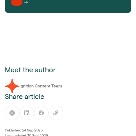
Meet the author
Ignition Content Team
Share article
Published 24 Sep 2025
Last updated 30 Sep 2025