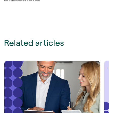
Related articles