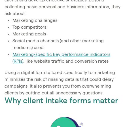
clients and develop effective strategies. Beyond
collecting basic personal and business information, they
ask about:
Marketing challenges
Top competitors
Marketing goals
Social media channels (and other marketing
mediums) used
Marketing-specific key performance indicators
(KPIs)
, like website traffic and conversion rates
Using a digital form tailored specifically to marketing
minimizes the risk of missing details that could delay
campaigns. It also prevents you from overwhelming
clients by cutting out all unnecessary questions.
Why client intake forms matter