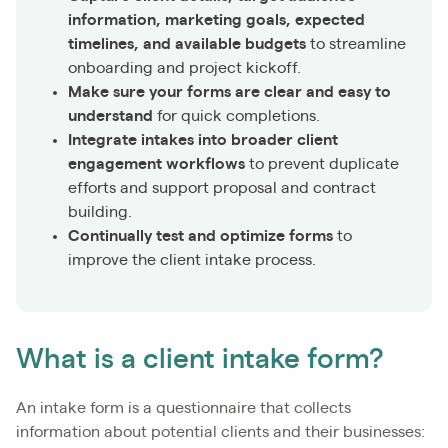
information, marketing goals, expected
timelines, and available budgets
to streamline
onboarding and project kickoff.
Make sure your forms are clear and easy to
understand
for quick completions.
Integrate intakes into broader client
engagement workflows
to prevent duplicate
efforts and support proposal and contract
building.
Continually test and optimize forms
to
improve the client intake process.
What is a client intake form?
An intake form is a questionnaire that collects
information about potential clients and their businesses: