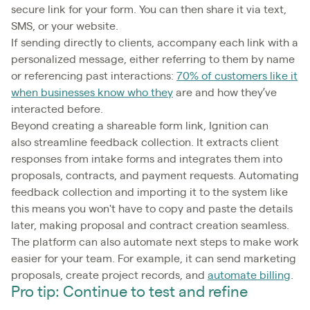
secure link for your form. You can then share it via text,
SMS, or your website.
If sending directly to clients, accompany each link with a
personalized message, either referring to them by name
or referencing past interactions:
70% of customers like it
when businesses know who they
are and how they’ve
interacted before.
Beyond creating a shareable form link, Ignition can
also streamline feedback collection. It extracts client
responses from intake forms and integrates them into
proposals, contracts, and payment requests. Automating
feedback collection and importing it to the system like
this means you won't have to copy and paste the details
later, making proposal and contract creation seamless.
The platform can also automate next steps to make work
easier for your team. For example, it can send marketing
proposals, create project records, and
automate billing
.
Pro tip: Continue to test and refine