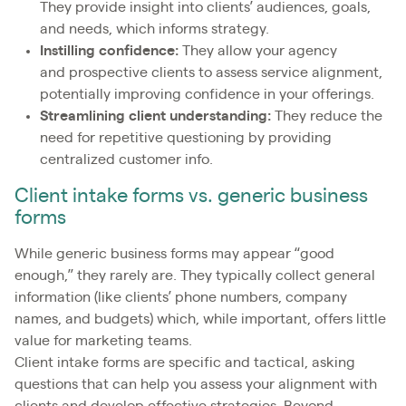
They provide insight into clients’ audiences, goals,
and needs, which informs strategy.
Instilling confidence:
They allow your agency
and prospective clients to assess service alignment,
potentially improving confidence in your offerings.
Streamlining client understanding:
They reduce the
need for repetitive questioning by providing
centralized customer info.
Client intake forms vs. generic business
forms
While generic business forms may appear “good
enough,” they rarely are. They typically collect general
information (like clients’ phone numbers, company
names, and budgets) which, while important, offers little
value for marketing teams.
Client intake forms are specific and tactical, asking
questions that can help you assess your alignment with