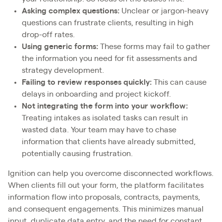
Asking complex questions:
Unclear or jargon-heavy
questions can frustrate clients, resulting in high
drop-off rates.
Using generic forms:
These forms may fail to gather
the information you need for fit assessments and
strategy development.
Failing to review responses quickly:
This can cause
delays in onboarding and project kickoff.
Not integrating the form into your workflow:
Treating intakes as isolated tasks can result in
wasted data. Your team may have to chase
information that clients have already submitted,
potentially causing frustration.
Ignition can help you overcome disconnected workflows.
When clients fill out your form, the platform facilitates
information flow into proposals, contracts, payments,
and consequent engagements. This minimizes manual
input, duplicate data entry, and the need for constant