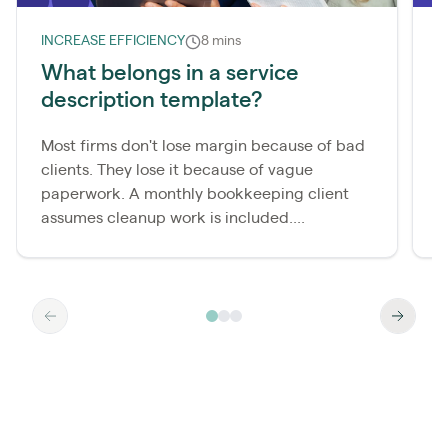
INCREASE EFFICIENCY
8 mins
I
What belongs in a service
description template?
l
s
Most firms don't lose margin because of bad
clients. They lose it because of vague
E
paperwork. A monthly bookkeeping client
e
assumes cleanup work is included....
f