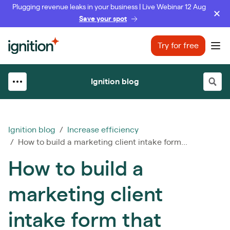
Plugging revenue leaks in your business | Live Webinar 12 Aug
Save your spot
Ignition
Try for free
Ope
Ignition blog
Ignition blog
/
Increase efficiency
/ How to build a marketing client intake form...
How to build a
marketing client
intake form that