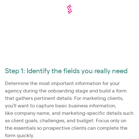
Step 1: Identify the fields you really need
Determine the most important information for your
agency during the onboarding stage and build a form
that gathers pertinent details. For marketing clients,
you’ll want to capture basic business information,
like company name, and marketing-specific details such
as client goals, challenges, and budget. Focus only on
the essentials so prospective clients can complete the
form quickly.