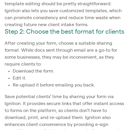
template editing should be pretty straightforward.
Ignition also lets you save customized templates, which
can promote consistency and reduce time waste when
creating future new client intake forms.
Step 2: Choose the best format for clients
After creating your form, choose a suitable sharing
format. While docs sent through email are a go-to for
some businesses, they may be inconvenient, as they
require clients to:
Download the form.
Edit it.
Re-upload it before emailing you back.
Save potential clients’ time by sharing your form via
Ignition. It provides secure links that offer instant access
to forms on the platform, so clients don’t have to
download, print, and re-upload them. Ignition also
enhances client convenience by providing e-sign