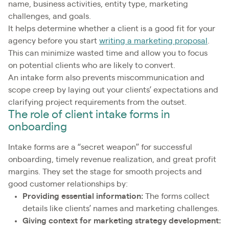
name, business activities, entity type, marketing
challenges, and goals.
It helps determine whether a client is a good fit for your
agency before you start
writing a marketing proposal
.
This can minimize wasted time and allow you to focus
on potential clients who are likely to convert.
An intake form also prevents miscommunication and
scope creep by laying out your clients’ expectations and
clarifying project requirements from the outset.
The role of client intake forms in
onboarding
Intake forms are a “secret weapon” for successful
onboarding, timely revenue realization, and great profit
margins. They set the stage for smooth projects and
good customer relationships by:
Providing essential information:
The forms collect
details like clients’ names and marketing challenges.
Giving context for marketing strategy development: