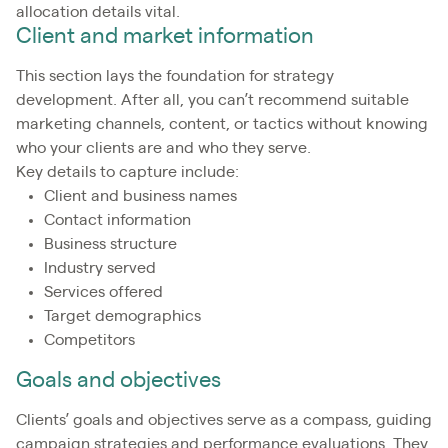
allocation details vital.
Client and market information
This section lays the foundation for strategy
development. After all, you can’t recommend suitable
marketing channels, content, or tactics without knowing
who your clients are and who they serve.
Key details to capture include:
Client and business names
Contact information
Business structure
Industry served
Services offered
Target demographics
Competitors
Goals and objectives
Clients’ goals and objectives serve as a compass, guiding
campaign strategies and performance evaluations. They