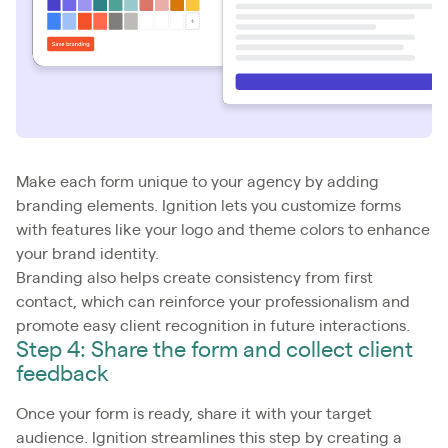
Make each form unique to your agency by adding
branding elements. Ignition lets you customize forms
with features like your logo and theme colors to enhance
your brand identity.
Branding also helps create consistency from first
contact, which can reinforce your professionalism and
promote easy client recognition in future interactions.
Step 4: Share the form and collect client
feedback
Once your form is ready, share it with your target
audience. Ignition streamlines this step by creating a