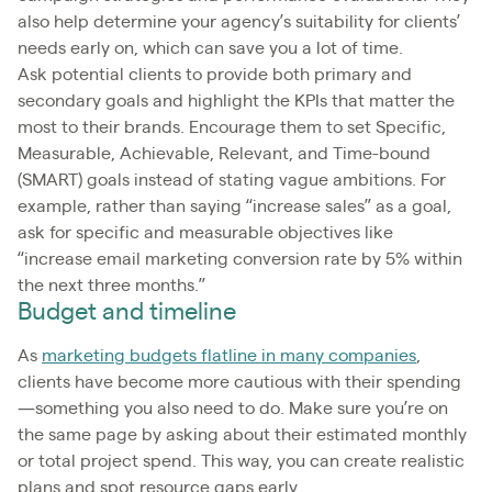
also help determine your agency’s suitability for clients’
needs early on, which can save you a lot of time.
Ask potential clients to provide both primary and
secondary goals and highlight the KPIs that matter the
most to their brands. Encourage them to set Specific,
Measurable, Achievable, Relevant, and Time-bound
(SMART) goals instead of stating vague ambitions. For
example, rather than saying “increase sales” as a goal,
ask for specific and measurable objectives like
“increase email marketing conversion rate by 5% within
the next three months.”
Budget and timeline
As
marketing budgets flatline in many companies
,
clients have become more cautious with their spending
—something you also need to do. Make sure you’re on
the same page by asking about their estimated monthly
or total project spend. This way, you can create realistic
plans and spot resource gaps early.