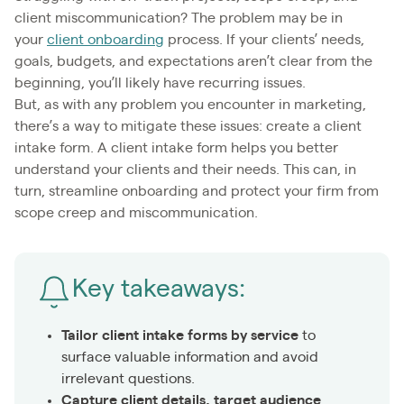
client miscommunication? The problem may be in
your
client onboarding
process. If your clients’ needs,
goals, budgets, and expectations aren’t clear from the
beginning, you’ll likely have recurring issues.
But, as with any problem you encounter in marketing,
there’s a way to mitigate these issues: create a client
intake form. A client intake form helps you better
understand your clients and their needs. This can, in
turn, streamline onboarding and protect your firm from
scope creep and miscommunication.
Key takeaways:
Tailor client intake forms by service
to
surface valuable information and avoid
irrelevant questions.
Capture client details, target audience