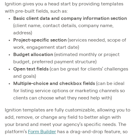
Ignition gives you a head start by providing templates
with pre-built fields, such as:
Basic client data and company information section
(client name, contact details, company name,
address)
Project-specific section
(services needed, scope of
work, engagement start date)
Budget allocation
(estimated monthly or project
budget, preferred payment structure)
Open text fields
(can be great for clients’ challenges
and goals)
Multiple-choice and checkbox fields
(can be ideal
for listing service options or marketing channels so
clients can choose what they need help with)
Ignition templates are fully customizable, allowing you to
add, remove, or change any field to better align with
your brand and meet your agency’s specific needs. The
platform’s
Form Builder
has a drag-and-drop feature, so