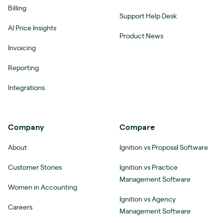
Billing
Support Help Desk
AI Price Insights
Product News
Invoicing
Reporting
Integrations
Company
Compare
About
Ignition vs Proposal Software
Customer Stories
Ignition vs Practice
Management Software
Women in Accounting
Ignition vs Agency
Careers
Management Software