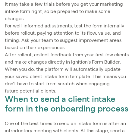
It may take a few trials before you get your marketing
intake form right, so be prepared to make some
changes.
For well-informed adjustments, test the form internally
before rollout, paying attention to its flow, value, and
timing. Ask your team to suggest improvement areas
based on their experiences.
After rollout, collect feedback from your first few clients
and make changes directly in Ignition’s Form Builder.
When you do, the platform will automatically update
your saved client intake form template. This means you
don’t have to start from scratch when engaging
future potential clients.
When to send a client intake
form in the onboarding process
One of the best times to send an intake form is after an
introductory meeting with clients. At this stage, send a