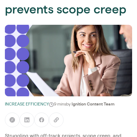
prevents scope creep
INCREASE EFFICIENCY
9 mins
by
Ignition Content Team
Struggling with off-track projects, scope creep, and