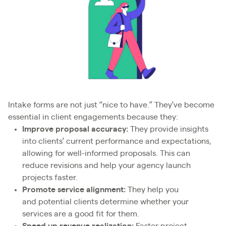
Intake forms are not just “nice to have.” They’ve become
essential in client engagements because they:
Improve proposal accuracy:
They provide insights
into clients’ current performance and expectations,
allowing for well-informed proposals. This can
reduce revisions and help your agency launch
projects faster.
Promote service alignment:
They help you
and potential clients determine whether your
services are a good fit for them.