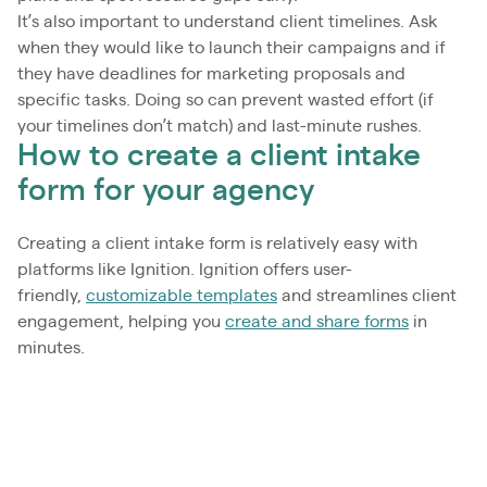
It’s also important to understand client timelines. Ask
when they would like to launch their campaigns and if
they have deadlines for marketing proposals and
specific tasks. Doing so can prevent wasted effort (if
your timelines don’t match) and last-minute rushes.
How to create a client intake
form for your agency
Creating a client intake form is relatively easy with
platforms like Ignition. Ignition offers user-
friendly,
customizable templates
and streamlines client
engagement, helping you
create and share forms
in
minutes.