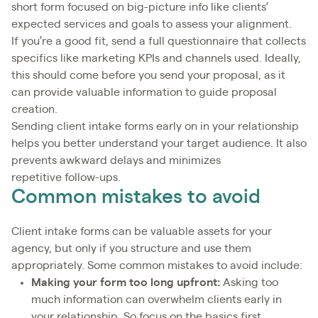
short form focused on big-picture info like clients’
expected services and goals to assess your alignment.
If you’re a good fit, send a full questionnaire that collects
specifics like marketing KPIs and channels used. Ideally,
this should come before you send your proposal, as it
can provide valuable information to guide proposal
creation.
Sending client intake forms early on in your relationship
helps you better understand your target audience. It also
prevents awkward delays and minimizes
repetitive follow-ups.
Common mistakes to avoid
Client intake forms can be valuable assets for your
agency, but only if you structure and use them
appropriately. Some common mistakes to avoid include:
Making your form too long upfront:
Asking too
much information can overwhelm clients early in
your relationship. So focus on the basics first.