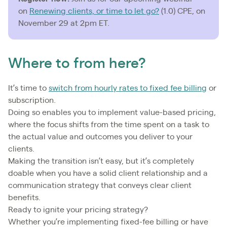
on
Renewing clients, or time to let go?
(1.0) CPE, on
November 29 at 2pm ET.
Where to from here?
It’s time to
switch from hourly rates to fixed fee billing
or
subscription.
Doing so enables you to implement value-based pricing,
where the focus shifts from the time spent on a task to
the actual value and outcomes you deliver to your
clients.
Making the transition isn’t easy, but it’s completely
doable when you have a solid client relationship and a
communication strategy that conveys clear client
benefits.
Ready to ignite your pricing strategy?
Whether you’re implementing fixed-fee billing or have