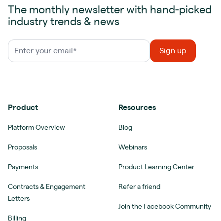
The monthly newsletter with hand-picked
industry trends & news
Product
Resources
Platform Overview
Blog
Proposals
Webinars
Payments
Product Learning Center
Contracts & Engagement
Refer a friend
Letters
Join the Facebook Community
Billing