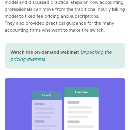
model and discussed practical steps on how accounting
professionals can move from the traditional hourly billing
model to fixed fee pricing and subscriptions.
They also provided practical guidance for the many
accounting firms who want to make the switch.
Watch the on-demand webinar:
Unpacking the
pricing dilemma