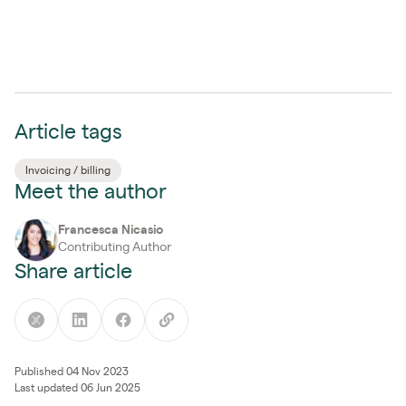
Article tags
Invoicing / billing
Meet the author
Francesca Nicasio
Contributing Author
Share article
Published 04 Nov 2023
Last updated 06 Jun 2025