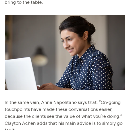
bring to the table.
In the same vein, Anne Napolitano says that, “On-going
touchpoints have made these conversations easier,
because the clients see the value of what you’re doing.”
Clayton Achen adds that his main advice is to simply go