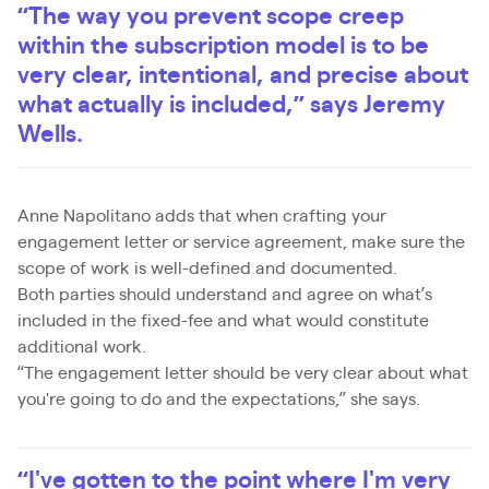
“The way you prevent scope creep
within the subscription model is to be
very clear, intentional, and precise about
what actually is included,” says Jeremy
Wells.
Anne Napolitano adds that when crafting your
engagement letter or service agreement, make sure the
scope of work is well-defined and documented.
Both parties should understand and agree on what’s
included in the fixed-fee and what would constitute
additional work.
“The engagement letter should be very clear about what
you're going to do and the expectations,” she says.
“I've gotten to the point where I'm very