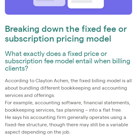
Breaking down the fixed fee or
subscription pricing model
What exactly does a fixed price or
subscription fee model entail when billing
clients?
According to Clayton Achen, the fixed billing model is all
about bundling different bookkeeping and accounting
services and offerings.
For example, accounting software, financial statements,
bookkeeping services, tax planning – into a flat free.
He says his accounting firm generally operates using a
fixed-fee structure, though there may still be a variable
aspect depending on the job.