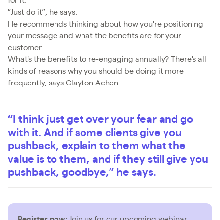
for it.
“Just do it”, he says.
He recommends thinking about how you're positioning
your message and what the benefits are for your
customer.
What's the benefits to re-engaging annually? There's all
kinds of reasons why you should be doing it more
frequently, says Clayton Achen.
“I think just get over your fear and go
with it. And if some clients give you
pushback, explain to them what the
value is to them, and if they still give you
pushback, goodbye,” he says.
Register now:
Join us for our upcoming webinar