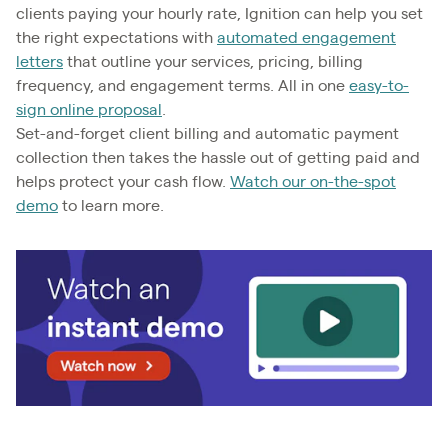
clients paying your hourly rate, Ignition can help you set
the right expectations with
automated engagement
letters
that outline your services, pricing, billing
frequency, and engagement terms. All in one
easy-to-
sign online proposal
.
Set-and-forget client billing and automatic payment
collection then takes the hassle out of getting paid and
helps protect your cash flow.
Watch our on-the-spot
demo
to learn more.