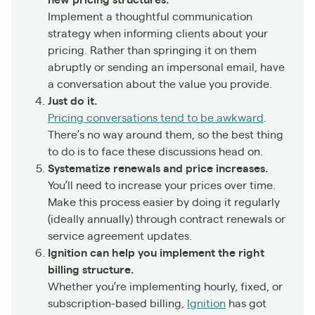
new pricing structures.
Implement a thoughtful communication
strategy when informing clients about your
pricing. Rather than springing it on them
abruptly or sending an impersonal email, have
a conversation about the value you provide.
Just do it.
Pricing conversations tend to be awkward
.
There’s no way around them, so the best thing
to do is to face these discussions head on.
Systematize renewals and price increases.
You’ll need to increase your prices over time.
Make this process easier by doing it regularly
(ideally annually) through contract renewals or
service agreement updates.
Ignition can help you implement the right
billing structure.
Whether you’re implementing hourly, fixed, or
subscription-based billing,
Ignition
has got