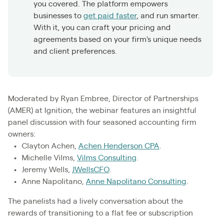
you covered. The platform empowers
businesses to
get paid faster
, and run smarter.
With it, you can craft your pricing and
agreements based on your firm's unique needs
and client preferences.
Moderated by Ryan Embree, Director of Partnerships
(AMER) at Ignition, the webinar features an insightful
panel discussion with four seasoned accounting firm
owners:
Clayton Achen,
Achen Henderson CPA
.
Michelle Vilms,
Vilms Consulting
.
Jeremy Wells,
JWellsCFO
.
Anne Napolitano,
Anne Napolitano Consulting
.
The panelists had a lively conversation about the
rewards of transitioning to a flat fee or subscription