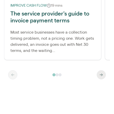
IMPROVE CASH FLOW
19 mins
L
The service provider's guide to
invoice payment terms
r
Most service businesses have a collection
M
timing problem, not a pricing one. Work gets
c
delivered, an invoice goes out with Net 30
t
terms, and the waiting...
t