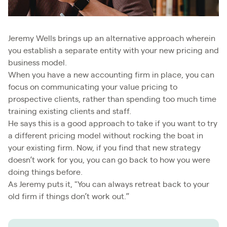
Jeremy Wells brings up an alternative approach wherein
you establish a separate entity with your new pricing and
business model.
When you have a new accounting firm in place, you can
focus on communicating your value pricing to
prospective clients, rather than spending too much time
training existing clients and staff.
He says this is a good approach to take if you want to try
a different pricing model without rocking the boat in
your existing firm. Now, if you find that new strategy
doesn’t work for you, you can go back to how you were
doing things before.
As Jeremy puts it, "You can always retreat back to your
old firm if things don’t work out.”