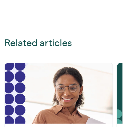
Related articles