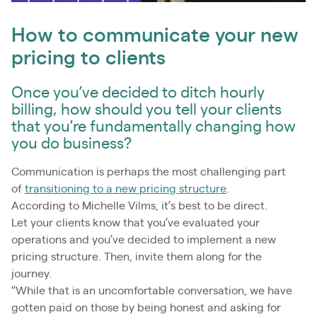
How to communicate your new
pricing to clients
Once you’ve decided to ditch hourly
billing, how should you tell your clients
that you’re fundamentally changing how
you do business?
Communication is perhaps the most challenging part
of
transitioning to a new pricing structure
.
According to Michelle Vilms, it’s best to be direct.
Let your clients know that you’ve evaluated your
operations and you’ve decided to implement a new
pricing structure. Then, invite them along for the
journey.
“While that is an uncomfortable conversation, we have
gotten paid on those by being honest and asking for