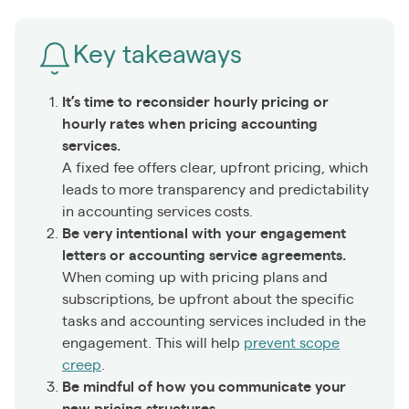
Key takeaways
It’s time to reconsider hourly pricing or
hourly rates when pricing accounting
services.
A fixed fee offers clear, upfront pricing, which
leads to more transparency and predictability
in accounting services costs.
Be very intentional with your engagement
letters or accounting service agreements.
When coming up with pricing plans and
subscriptions, be upfront about the specific
tasks and accounting services included in the
engagement. This will help
prevent scope
creep
.
Be mindful of how you communicate your