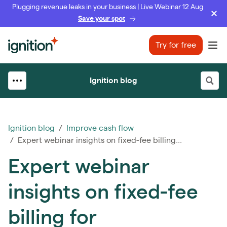
Plugging revenue leaks in your business | Live Webinar 12 Aug
Save your spot
Ignition
Try for free
Ope
Ignition blog
Ignition blog
/
Improve cash flow
/ Expert webinar insights on fixed-fee billing...
Expert webinar
insights on fixed-fee
billing for