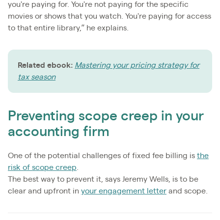
you're paying for. You're not paying for the specific
movies or shows that you watch. You're paying for access
to that entire library,” he explains.
Related ebook:
Mastering your pricing strategy for
tax season
Preventing scope creep in your
accounting firm
One of the potential challenges of fixed fee billing is
the
risk of scope creep
.
The best way to prevent it, says Jeremy Wells, is to be
clear and upfront in
your engagement letter
and scope.