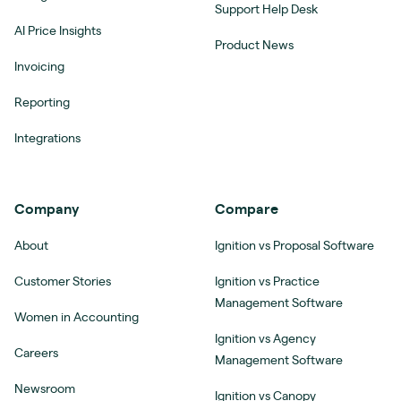
Support Help Desk
AI Price Insights
Product News
Invoicing
Reporting
Integrations
Company
Compare
About
Ignition vs Proposal Software
Customer Stories
Ignition vs Practice
Management Software
Women in Accounting
Ignition vs Agency
Careers
Management Software
Newsroom
Ignition vs Canopy