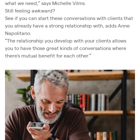
what we need,” says Michelle Vilms.
Still feeling awkward?
See if you can start these conversations with clients that
you already have a strong relationship with, adds Anne
Napolitano.
“The relationship you develop with your clients allows
you to have those great kinds of conversations where
there's mutual benefit for each other.”