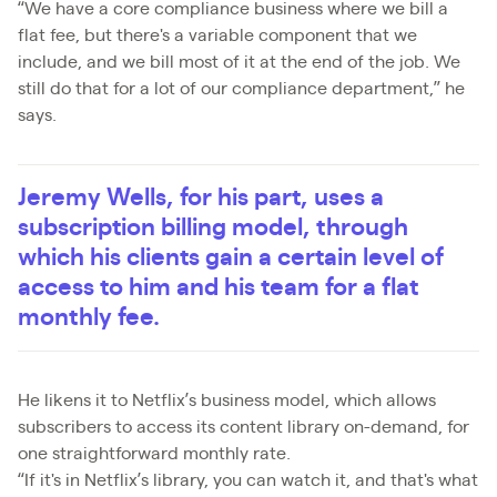
“We have a core compliance business where we bill a
flat fee, but there's a variable component that we
include, and we bill most of it at the end of the job. We
still do that for a lot of our compliance department,” he
says.
Jeremy Wells, for his part, uses a
subscription billing model, through
which his clients gain a certain level of
access to him and his team for a flat
monthly fee.
He likens it to Netflix’s business model, which allows
subscribers to access its content library on-demand, for
one straightforward monthly rate.
“If it's in Netflix’s library, you can watch it, and that's what