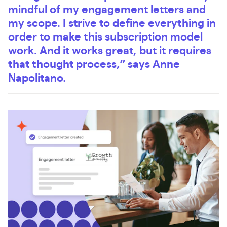
mindful of my engagement letters and
my scope. I strive to define everything in
order to make this subscription model
work. And it works great, but it requires
that thought process,” says Anne
Napolitano.