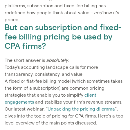
platforms, subscription and fixed-fee billing has
redefined how people think about value –
and
how it’s
priced.
But can subscription and fixed-
fee billing pricing be used by
CPA firms?
The short answer is
absolutely
.
Today's accounting landscape calls for more
transparency, consistency, and value.
A fixed or flat-fee billing model (which sometimes takes
the form of a subscription) are common pricing
strategies that enable you to simplify
client
engagements
and stabilize your firm's revenue streams.
Our latest webinar, “
Unpacking the pricing dilemma
”,
dives into the topic of pricing for CPA firms. Here’s a top
level overview of the main points discussed.