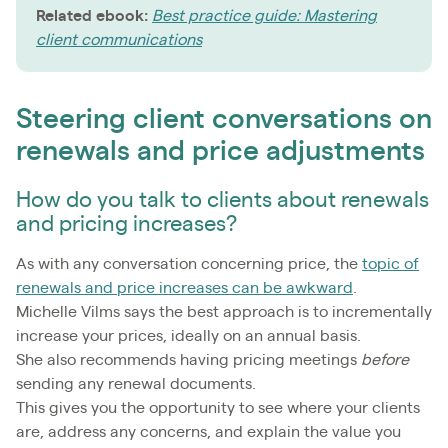
Related ebook:
Best practice guide: Mastering
client communications
Steering client conversations on
renewals and price adjustments
How do you talk to clients about renewals
and pricing increases?
As with any conversation concerning price, the
topic of
renewals and price increases can be awkward
.
Michelle Vilms says the best approach is to incrementally
increase your prices, ideally on an annual basis.
She also recommends having pricing meetings
before
sending any renewal documents.
This gives you the opportunity to see where your clients
are, address any concerns, and explain the value you