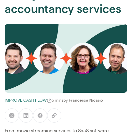
accountancy services
IMPROVE CASH FLOW
6 mins
by
Francesca Nicasio
From movie streaming services to SaaS software