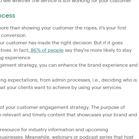
 see whether the service is still working for your customer
ocess
re than showing your customer the ropes; it's your first
 conversion.
r customer has made the right decision. But if it goes
tives. In fact,
86% of people
say they’re more likely to stay
ing experience.
gagement strategy, you can enhance the brand experience and
ing expectations, from admin processes, i.e., deciding who is
at your clients want to achieve by using your services.
t of your customer engagement strategy. The purpose of
h relevant and timely content that showcases your brand and
resource for industry information and upcoming
 businesses. Meanwhile, webinars or podcast series that host