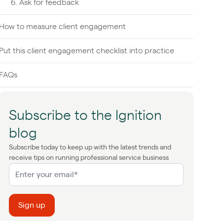
6. Ask for feedback
How to measure client engagement
Put this client engagement checklist into practice
FAQs
Subscribe to the Ignition
blog
Subscribe today to keep up with the latest trends and
receive tips on running professional service business