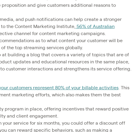
 proposition and give customers additional reasons to
 media, and push notifications can help create a stronger
o the Content Marketing Institute,
56% of Australian
ffective channel for content marketing campaigns.
commendations as to what content your customer will be
ne of the top streaming services globally.
at building a blog that covers a variety of topics that are of
product updates and educational resources in the same place,
to customer interactions and strengthens its service offering.
our customers represent 80% of your billable activities
. This
ment marketing efforts, which also makes them the best
ty program in place, offering incentives that reward positive
alty and client engagement.
 your service for six months, you could offer a discount off
, you can reward specific behaviors, such as making a