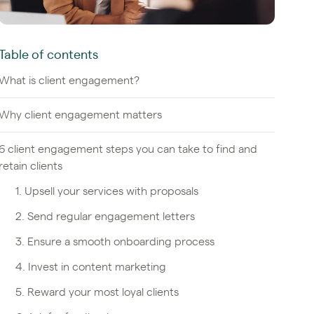
Table of contents
What is client engagement?
Why client engagement matters
6 client engagement steps you can take to find and
retain clients
1. Upsell your services with proposals
2. Send regular engagement letters
3. Ensure a smooth onboarding process
4. Invest in content marketing
5. Reward your most loyal clients