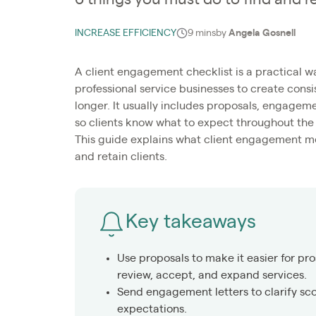
INCREASE EFFICIENCY
9 mins
by
Angela Gosnell
A client engagement checklist is a practical w
professional service businesses to create cons
longer. It usually includes proposals, engageme
so clients know what to expect throughout the 
This guide explains what client engagement mea
and retain clients.
Key takeaways
Use proposals to make it easier for pro
review, accept, and expand services.
Send engagement letters to clarify sco
expectations.