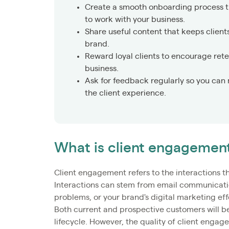
Create a smooth onboarding process tha
to work with your business.
Share useful content that keeps clien
brand.
Reward loyal clients to encourage reten
business.
Ask for feedback regularly so you can
the client experience.
What is client engagemen
Client engagement refers to the interactions t
Interactions can stem from email communication
problems, or your brand's digital marketing effo
Both current and prospective customers will b
lifecycle. However, the quality of client engag