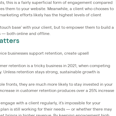
sts, this is a fairly superficial form of engagement compared
akes them to your website. Meanwhile, a client who chooses to
arketing efforts likely has the highest levels of client
'touch base' with your client, but to empower them to build a
 — both online and offline.
atters
ice businesses support retention, create upsell
er retention is a tricky business in 2021, when competing
. Unless retention stays strong, sustainable growth is
le fronts, they are much more likely to stay invested in your
 increase in customer retention produces over a 25% increase
 engage with a client regularly, it's impossible for your
plan is still working for their needs — or whether there may
that brings in higher revenue. By keeping engagement high,