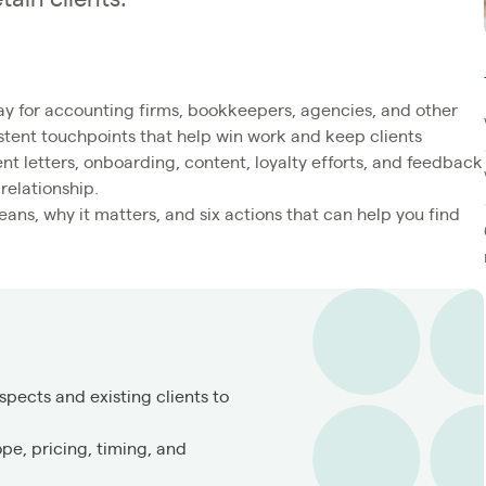
ay for accounting firms, bookkeepers, agencies, and other
istent touchpoints that help win work and keep clients
nt letters, onboarding, content, loyalty efforts, and feedback
relationship.
ns, why it matters, and six actions that can help you find
spects and existing clients to
pe, pricing, timing, and