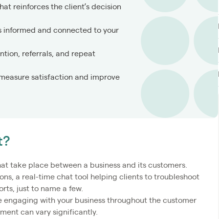
t reinforces the client’s decision
ts informed and connected to your
tion, referrals, and repeat
 measure satisfaction and improve
t?
hat take place between a business and its customers.
s, a real-time chat tool helping clients to troubleshoot
rts, just to name a few.
e engaging with your business throughout the customer
ement can vary significantly.