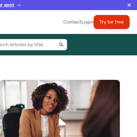
r spot
Contact
Login
Try for free