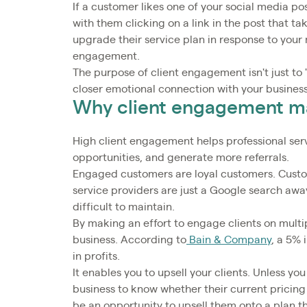
If a customer likes one of your social media po
with them clicking on a link in the post that t
upgrade their service plan in response to your m
engagement.
The purpose of client engagement isn't just to 
closer emotional connection with your business
Why client engagement m
High client engagement helps professional serv
opportunities, and generate more referrals.
Engaged customers are loyal customers. Custom
service providers are just a Google search away
difficult to maintain.
By making an effort to engage clients on multip
business. According to
Bain & Company
, a 5%
in profits.
It enables you to upsell your clients. Unless you
business to know whether their current pricing 
be an opportunity to upsell them onto a plan 