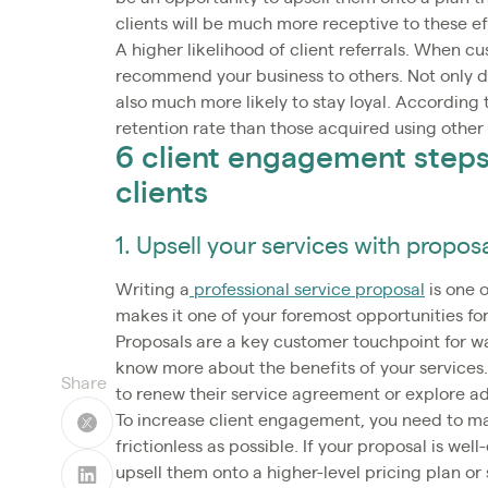
clients will be much more receptive to these ef
A higher likelihood of client referrals. When 
recommend your business to others. Not only do 
also much more likely to stay loyal. According 
retention rate than those acquired using other 
6 client engagement steps 
clients
1. Upsell your services with propos
Writing a
professional service proposal
is one o
makes it one of your foremost opportunities f
Proposals are a key customer touchpoint for w
know more about the benefits of your services
Share
to renew their service agreement or explore ad
To increase client engagement, you need to m
frictionless as possible. If your proposal is we
upsell them onto a higher-level pricing plan or 