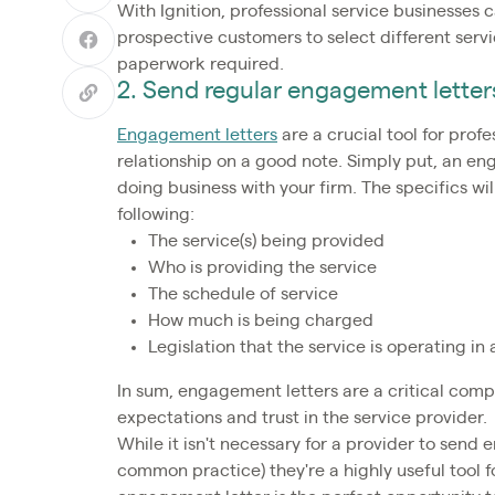
With Ignition, professional service businesses c
prospective customers to select different ser
paperwork required.
2. Send regular engagement letter
Engagement letters
are a crucial tool for profe
relationship on a good note. Simply put, an en
doing business with your firm. The specifics wil
following:
The service(s) being provided
Who is providing the service
The schedule of service
How much is being charged
Legislation that the service is operating i
In sum, engagement letters are a critical compo
expectations and trust in the service provider.
While it isn't necessary for a provider to send 
common practice) they're a highly useful tool 