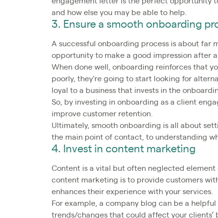
engagement letter is the perfect opportunity to
and how else you may be able to help.
3. Ensure a smooth onboarding pr
A successful onboarding process is about far mo
opportunity to make a good impression after a
When done well, onboarding reinforces that you
poorly, they're going to start looking for alterna
loyal to a business that invests in the onboard
So, by investing in onboarding as a client en
improve customer retention.
Ultimately, smooth onboarding is all about sett
the main point of contact, to understanding wh
4. Invest in content marketing
Content is a vital but often neglected elemen
content marketing is to provide customers wit
enhances their experience with your services.
For example, a company blog can be a helpful 
trends/changes that could affect your clients’