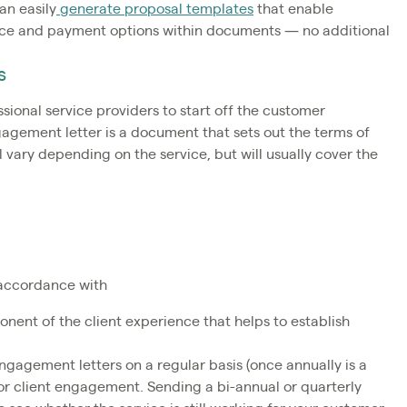
an easily
generate proposal templates
that enable
vice and payment options within documents — no additional
s
ssional service providers to start off the customer
gagement letter is a document that sets out the terms of
l vary depending on the service, but will usually cover the
n accordance with
nent of the client experience that helps to establish
engagement letters on a regular basis (once annually is a
for client engagement. Sending a bi-annual or quarterly