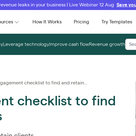
revenue leaks in your business | Live Webinar 12 Aug
Save you
ources
How It Works
Pricing
Try Templates
cy
Leverage technology
Improve cash flow
Revenue growth
gagement checklist to find and retain...
t checklist to find
s
tain clients.