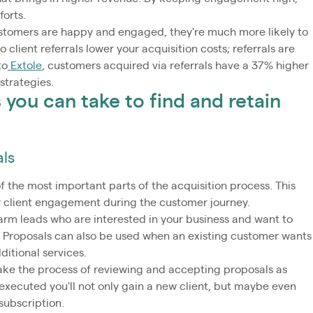
forts.
customers are happy and engaged, they're much more likely to
client referrals lower your acquisition costs; referrals are
to
Extole
, customers acquired via referrals have a 37% higher
strategies.
you can take to find and retain
als
f the most important parts of the acquisition process. This
or client engagement during the customer journey.
arm leads who are interested in your business and want to
. Proposals can also be used when an existing customer wants
ditional services.
ake the process of reviewing and accepting proposals as
ll-executed you'll not only gain a new client, but maybe even
subscription.