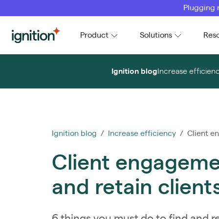
Plugging 
Ignition
Product
Solutions
Res
Ignition blog
Increase efficien
Ignition blog
/
Increase efficiency
/ Client en
Client engagemen
and retain client
6 things you must do to find and re