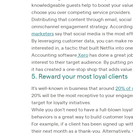
knowledgeable guests help to boost your value
choose you over competing service providers.
Distributing that content through email, social
omnichannel engagement strategy. According t
marketers
say that social media is the most e
By leveraging customer data, you can make re
interested in, a tactic that built Netflix into o
Accounting software
Xero
has done a great job 
interest to their target audience. By putting 
it has created a one-stop shop that adds value 
5. Reward your most loyal clients
It's well-known in business that around
20% of y
20% will be the most receptive to your engage
target for loyalty initiatives.
While you don't need to have a full-blown loyal
behaviors is a great way to build customer loy
For example, if a client has been signed up with
their next month as a thank-you. Alternatively