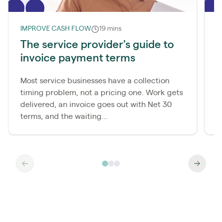
IMPROVE CASH FLOW
19 mins
I
The service provider's guide to
W
invoice payment terms
d
Most service businesses have a collection
M
timing problem, not a pricing one. Work gets
c
delivered, an invoice goes out with Net 30
p
terms, and the waiting...
a