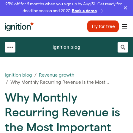
25% off for 6 months when you sign up by Aug 31. Get ready for
deadline season and 2027
Book a demo
Ignition
Try for free
Ope
Ignition blog
Ignition blog
/
Revenue growth
/ Why Monthly Recurring Revenue is the Most...
Why Monthly
Recurring Revenue is
the Most Important