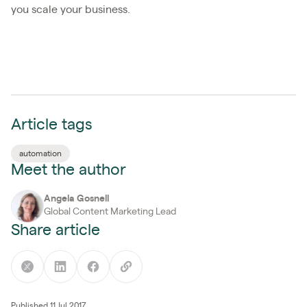
you scale your business.
Article tags
automation
Meet the author
Angela Gosnell
Global Content Marketing Lead
Share article
Published 11 Jul 2017