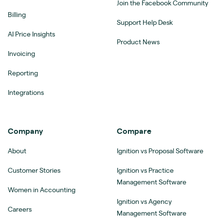
Join the Facebook Community
Billing
Support Help Desk
AI Price Insights
Product News
Invoicing
Reporting
Integrations
Company
Compare
About
Ignition vs Proposal Software
Customer Stories
Ignition vs Practice
Management Software
Women in Accounting
Ignition vs Agency
Careers
Management Software