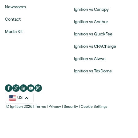
Newsroom
Ignition vs Canopy
Contact
Ignition vs Anchor
Media Kit
Ignition vs QuickFee
Ignition vs CPACharge
Ignition vs Aiwyn
Ignition vs TaxDome
US
© Ignition 2026
|
Terms
|
Privacy
|
Security
|
Cookie Settings