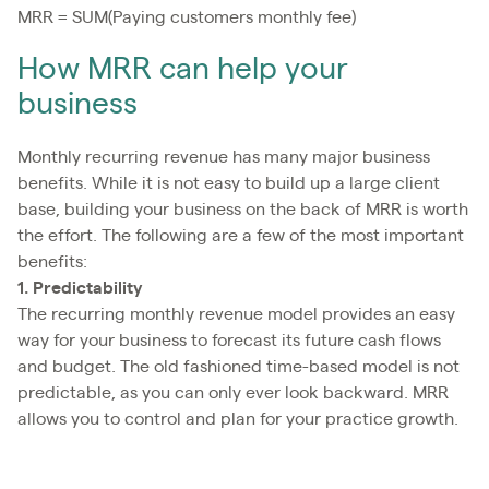
MRR = SUM(Paying customers monthly fee)
How MRR can help your
business
Monthly recurring revenue has many major business
benefits. While it is not easy to build up a large client
base, building your business on the back of MRR is worth
the effort. The following are a few of the most important
benefits:
1. Predictability
The recurring monthly revenue model provides an easy
way for your business to forecast its future cash flows
and budget. The old fashioned time-based model is not
predictable, as you can only ever look backward. MRR
allows you to control and plan for your practice growth.