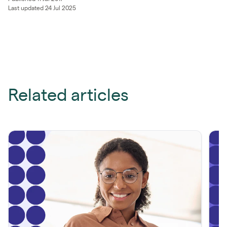
Last updated 24 Jul 2025
Related articles