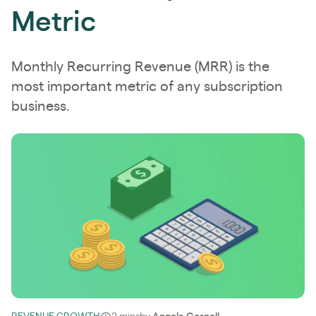
Metric
Monthly Recurring Revenue (MRR) is the
most important metric of any subscription
business.