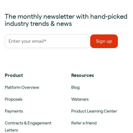
The monthly newsletter with hand-picked
industry trends & news
Product
Resources
Platform Overview
Blog
Proposals
Webinars
Payments
Product Learning Center
Contracts & Engagement
Refer a friend
Letters