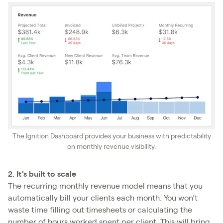
The Ignition Dashboard provides your business with predictability
on monthly revenue visibility.
2. It's built to scale
The recurring monthly revenue model means that you
automatically bill your clients each month. You won’t
waste time filling out timesheets or calculating the
number of hours worked spent per client. This will bring