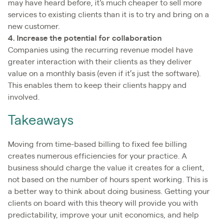
may have heard before, it's much cheaper to sell more
services to existing clients than it is to try and bring on a
new customer.
4. Increase the potential for collaboration
Companies using the recurring revenue model have
greater interaction with their clients as they deliver
value on a monthly basis (even if it’s just the software).
This enables them to keep their clients happy and
involved.
Takeaways
Moving from time-based billing to fixed fee billing
creates numerous efficiencies for your practice. A
business should charge the value it creates for a client,
not based on the number of hours spent working. This is
a better way to think about doing business. Getting your
clients on board with this theory will provide you with
predictability, improve your unit economics, and help