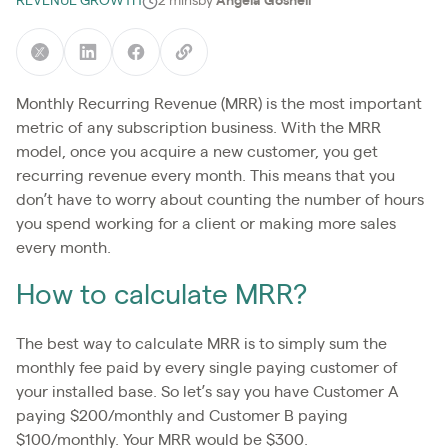
REVENUE GROWTH
2 mins
by
Angela Gosnell
Monthly Recurring Revenue (MRR) is the most important
metric of any subscription business. With the MRR
model, once you acquire a new customer, you get
recurring revenue every month. This means that you
don’t have to worry about counting the number of hours
you spend working for a client or making more sales
every month.
How to calculate MRR?
The best way to calculate MRR is to simply sum the
monthly fee paid by every single paying customer of
your installed base. So let’s say you have Customer A
paying $200/monthly and Customer B paying
$100/monthly. Your MRR would be $300.