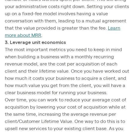
your administrative costs right down. Setting your clients
up on a fixed-fee model involves having a value
conversation with them, leading to a mutual agreement
that the value provided is greater than the fee.
Learn
more about MRR
.
3. Leverage unit economics
The most important metrics you need to keep in mind
when building a business with a monthly recurring
revenue model, are the cost per acquisition of each
client and their lifetime value. Once you have worked out
how much it costs your business to acquire a client, and
how much value you get from the client, you will have a
clear business model for running your business.
Over time, you can work to reduce your average cost of
acquisition by lowering your cost of acquisition while at
the same time, increasing the average revenue per
client/Customer Lifetime Value. One way to do this is to
upsell new services to your existing client base. As you