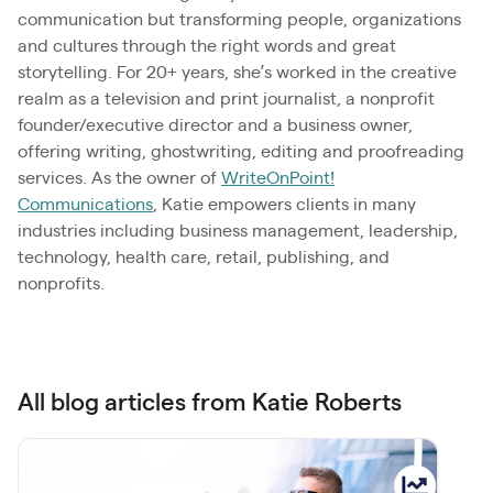
communication but transforming people, organizations
and cultures through the right words and great
storytelling. For 20+ years, she’s worked in the creative
realm as a television and print journalist, a nonprofit
founder/executive director and a business owner,
offering writing, ghostwriting, editing and proofreading
services. As the owner of
WriteOnPoint!
Communications
, Katie empowers clients in many
industries including business management, leadership,
technology, health care, retail, publishing, and
nonprofits.
All blog articles from Katie Roberts