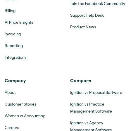
Join the Facebook Community
Billing
Support Help Desk
AI Price Insights
Product News
Invoicing
Reporting
Integrations
Company
Compare
About
Ignition vs Proposal Software
Customer Stories
Ignition vs Practice
Management Software
Women in Accounting
Ignition vs Agency
Careers
Management Software