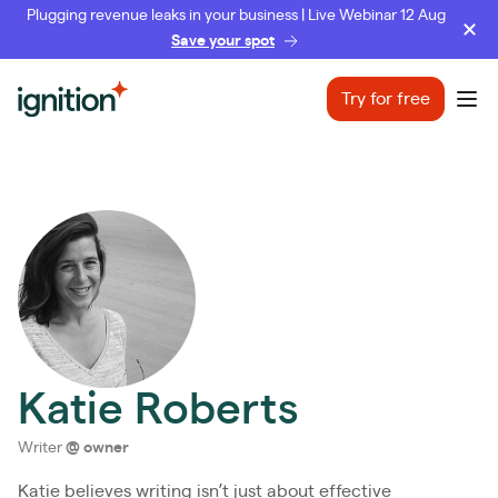
Plugging revenue leaks in your business | Live Webinar 12 Aug
Save your spot
Ignition
Try for free
Ope
Katie Roberts
Writer
@
owner
Katie believes writing isn’t just about effective