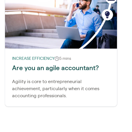
INCREASE EFFICIENCY
5 mins
Are you an agile accountant?
Agility is core to entrepreneurial
achievement, particularly when it comes
accounting professionals.