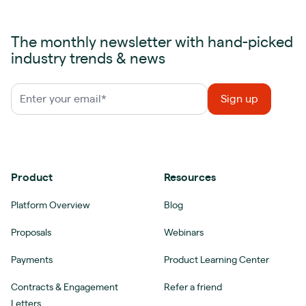
The monthly newsletter with hand-picked
industry trends & news
Product
Resources
Platform Overview
Blog
Proposals
Webinars
Payments
Product Learning Center
Contracts & Engagement
Refer a friend
Letters