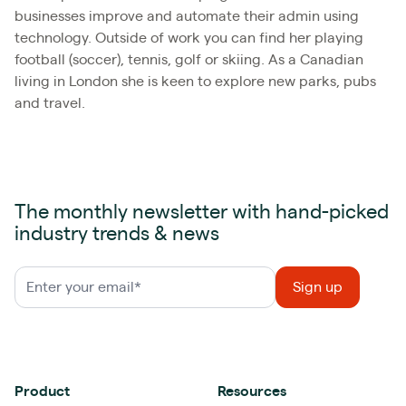
businesses improve and automate their admin using
technology. Outside of work you can find her playing
football (soccer), tennis, golf or skiing. As a Canadian
living in London she is keen to explore new parks, pubs
and travel.
The monthly newsletter with hand-picked
industry trends & news
Product
Resources