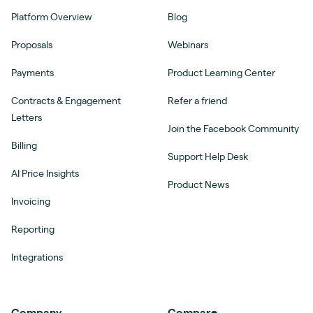
Platform Overview
Blog
Proposals
Webinars
Payments
Product Learning Center
Contracts & Engagement
Refer a friend
Letters
Join the Facebook Community
Billing
Support Help Desk
AI Price Insights
Product News
Invoicing
Reporting
Integrations
Company
Compare