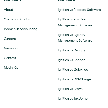
About
Ignition vs Proposal Software
Customer Stories
Ignition vs Practice
Management Software
Women in Accounting
Ignition vs Agency
Careers
Management Software
Newsroom
Ignition vs Canopy
Contact
Ignition vs Anchor
Media Kit
Ignition vs QuickFee
Ignition vs CPACharge
Ignition vs Aiwyn
Ignition vs TaxDome