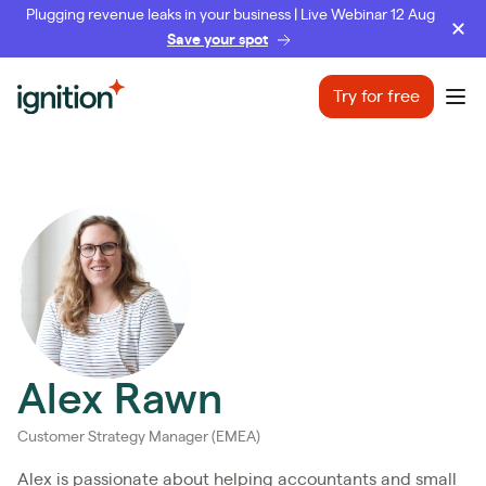
Plugging revenue leaks in your business | Live Webinar 12 Aug
Save your spot
Ignition
Try for free
Ope
Alex Rawn
Customer Strategy Manager (EMEA)
Alex is passionate about helping accountants and small