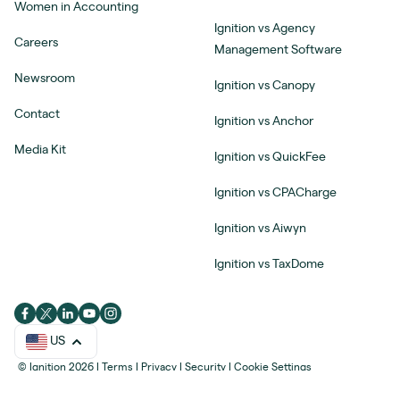
Women in Accounting
Ignition vs Agency
Careers
Management Software
Newsroom
Ignition vs Canopy
Contact
Ignition vs Anchor
Media Kit
Ignition vs QuickFee
Ignition vs CPACharge
Ignition vs Aiwyn
Ignition vs TaxDome
US
© Ignition 2026
|
Terms
|
Privacy
|
Security
|
Cookie Settings