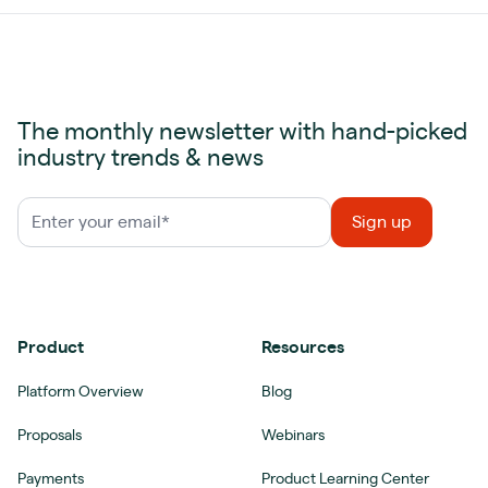
The monthly newsletter with hand-picked
industry trends & news
Product
Resources
Platform Overview
Blog
Proposals
Webinars
Payments
Product Learning Center