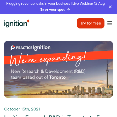
Plugging revenue leaks in your business | Live Webinar 12 Aug
Save your spot
Ignition
Try for free
Ope
October 13th, 2021