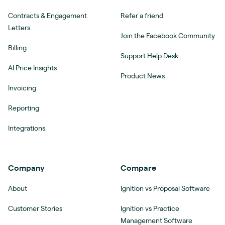
Contracts & Engagement
Refer a friend
Letters
Join the Facebook Community
Billing
Support Help Desk
AI Price Insights
Product News
Invoicing
Reporting
Integrations
Company
Compare
About
Ignition vs Proposal Software
Customer Stories
Ignition vs Practice
Management Software