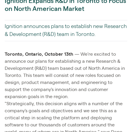
Ignition Expands R&D in Toronto to Focus
on North American Market
Ignition announces plans to establish new Research
& Development (R&D) team in Toronto.
Toronto, Ontario, October 13th
— We're excited to
announce our plans for establishing a new Research &
Development (R&D) team based out of North America in
Toronto. This team will consist of new roles focused on
design, product management, and engineering to
support the company's innovation and customer
expansion goals in the region.
"Strategically, this decision aligns with a number of the
company's goals and objectives and we see this as a
critical step in scaling the platform and deploying
software to our thousands of customers around the