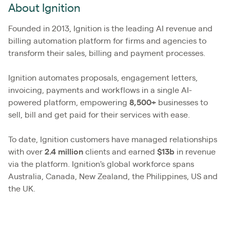
About Ignition
Founded in 2013, Ignition is the leading AI revenue and
billing automation platform for firms and agencies to
transform their sales, billing and payment processes.
Ignition automates proposals, engagement letters,
invoicing, payments and workflows in a single AI-
powered platform, empowering
8,500+
businesses to
sell, bill and get paid for their services with ease.
To date, Ignition customers have managed relationships
with over
2.4
million
clients and earned
$13b
in revenue
via the platform. Ignition's global workforce spans
Australia, Canada, New Zealand, the Philippines, US and
the UK.