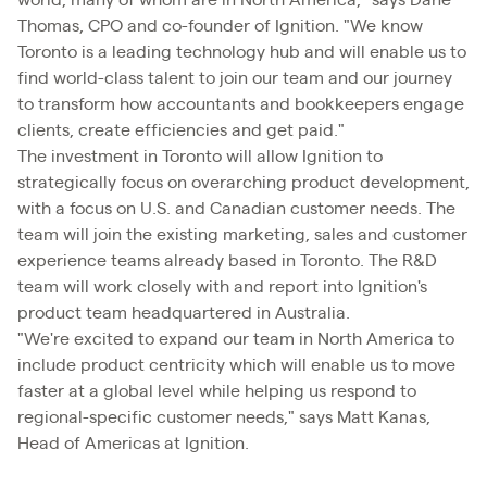
world, many of whom are in North America," says Dane
Thomas, CPO and co-founder of Ignition. "We know
Toronto is a leading technology hub and will enable us to
find world-class talent to join our team and our journey
to transform how accountants and bookkeepers engage
clients, create efficiencies and get paid."
The investment in Toronto will allow Ignition to
strategically focus on overarching product development,
with a focus on U.S. and Canadian customer needs. The
team will join the existing marketing, sales and customer
experience teams already based in Toronto. The R&D
team will work closely with and report into Ignition's
product team headquartered in Australia.
"We're excited to expand our team in North America to
include product centricity which will enable us to move
faster at a global level while helping us respond to
regional-specific customer needs," says Matt Kanas,
Head of Americas at Ignition.