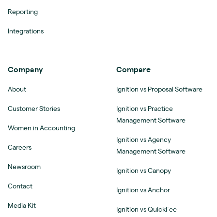
Reporting
Integrations
Company
Compare
About
Ignition vs Proposal Software
Customer Stories
Ignition vs Practice
Management Software
Women in Accounting
Ignition vs Agency
Careers
Management Software
Newsroom
Ignition vs Canopy
Contact
Ignition vs Anchor
Media Kit
Ignition vs QuickFee