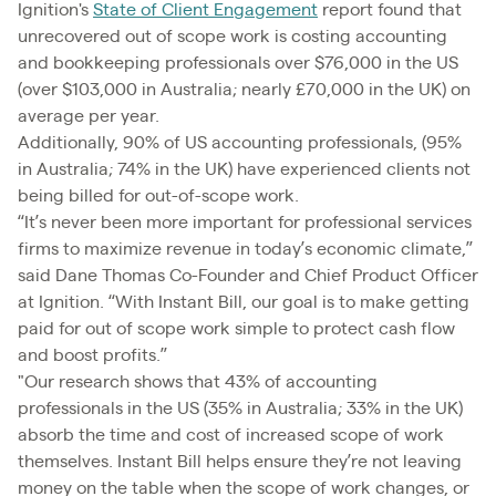
Ignition's
State of Client Engagement
report found that
unrecovered out of scope work is costing accounting
and bookkeeping professionals over $76,000 in the US
(over $103,000 in Australia; nearly £70,000 in the UK) on
average per year.
Additionally, 90% of US accounting professionals, (95%
in Australia; 74% in the UK) have experienced clients not
being billed for out-of-scope work.
“It’s never been more important for professional services
firms to maximize revenue in today’s economic climate,”
said Dane Thomas Co-Founder and Chief Product Officer
at Ignition. “With Instant Bill, our goal is to make getting
paid for out of scope work simple to protect cash flow
and boost profits.”
"Our research shows that 43% of accounting
professionals in the US (35% in Australia; 33% in the UK)
absorb the time and cost of increased scope of work
themselves. Instant Bill helps ensure they’re not leaving
money on the table when the scope of work changes, or