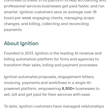
continues to invest in its platform to help accounting and
professional services businesses get paid faster, and run
smarter. Ignition customers save on average over 18
hours per week engaging clients, managing scope
changes, and billing, collecting and reconciling
payments.
About Ignition
Founded in 2013, Ignition is the leading AI revenue and
billing automation platform for firms and agencies to
transform their sales, billing and payment processes.
Ignition automates proposals, engagement letters,
invoicing, payments and workflows in a single AI-
powered platform, empowering
8,500+
businesses to
sell, bill and get paid for their services with ease.
To date, Ignition customers have managed relationships