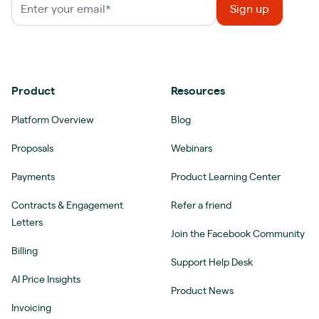
Product
Resources
Platform Overview
Blog
Proposals
Webinars
Payments
Product Learning Center
Contracts & Engagement
Refer a friend
Letters
Join the Facebook Community
Billing
Support Help Desk
AI Price Insights
Product News
Invoicing