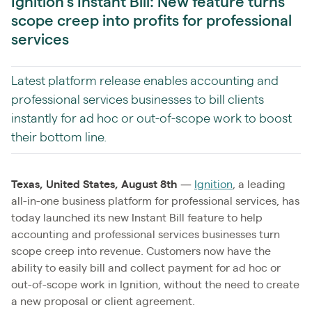
Ignition’s Instant Bill: New feature turns
scope creep into profits for professional
services
Latest platform release enables accounting and
professional services businesses to bill clients
instantly for ad hoc or out-of-scope work to boost
their bottom line.
Texas, United States, August 8th
—
Ignition
, a leading
all-in-one business platform for professional services, has
today launched its new Instant Bill feature to help
accounting and professional services businesses turn
scope creep into revenue. Customers now have the
ability to easily bill and collect payment for ad hoc or
out-of-scope work in Ignition, without the need to create
a new proposal or client agreement.