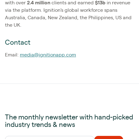
with over
2.4
million
clients and earned
$13b
in revenue
via the platform. Ignition's global workforce spans
Australia, Canada, New Zealand, the Philippines, US and
the UK.
Contact
Email:
media@ignitionapp.com
The monthly newsletter with hand-picked
industry trends & news