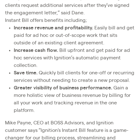
clients request additional services after they’ve signed
the engagement letter,” said Dane.
Instant Bill offers benefits including;
Increase revenue and profitability.
Easily bill and get
paid for ad hoc or out-of-scope work that sits
outside of an existing client agreement.
Increase cash flow.
Bill upfront and get paid for ad
hoc services with Ignition’s automatic payment
collection.
Save time.
Quickly bill clients for one-off or recurring
services without needing to create a new proposal.
Greater visibility of business performance.
Gain a
more holistic view of business revenue by billing for
all your work and tracking revenue in the one
platform.
Mike Payne, CEO at BOSS Advisors, and Ignition
customer says “Ignition's Instant Bill feature is a game-
changer for our billing process, streamlining and