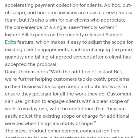
accelerating payment collection for clients. Ad hoc, out-
of-scope, and one-time invoices are now a breeze for our
team, but it's also a win for our clients who appreciate
the convenience of a single, user-friendly system.”
Instant Bill expands on the recently released
Service
Edits
feature, which makes it easy to adjust the scope for
existing client engagements, such as changing the price,
quantity and billing of agreed services after a client has
accepted the proposal.
Dane Thomas adds “With the addition of Instant Bill,
we’re further helping customers tackle costly problems
in their business like scope creep and unbilled work to
ensure they get paid for all the work they do. Customers
can use Ignition to engage clients with a clear scope of
work from day one, with the confidence that they can
easily adjust the existing scope or charge for additional
services when things inevitably change.”
The latest product enhancement comes as Ignition