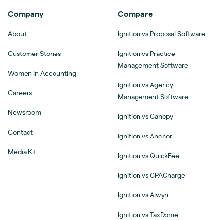
Company
Compare
About
Ignition vs Proposal Software
Customer Stories
Ignition vs Practice
Management Software
Women in Accounting
Ignition vs Agency
Careers
Management Software
Newsroom
Ignition vs Canopy
Contact
Ignition vs Anchor
Media Kit
Ignition vs QuickFee
Ignition vs CPACharge
Ignition vs Aiwyn
Ignition vs TaxDome