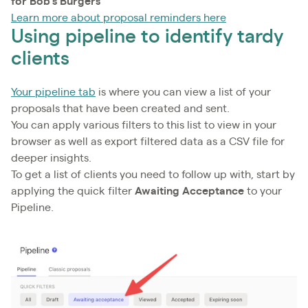
for Bob's Burgers
Learn more about proposal reminders here
Using pipeline to identify tardy
clients
Your pipeline tab
is where you can view a list of your
proposals that have been created and sent.
You can apply various filters to this list to view in your
browser as well as export filtered data as a CSV file for
deeper insights.
To get a list of clients you need to follow up with, start by
applying the quick filter
Awaiting Acceptance
to your
Pipeline.