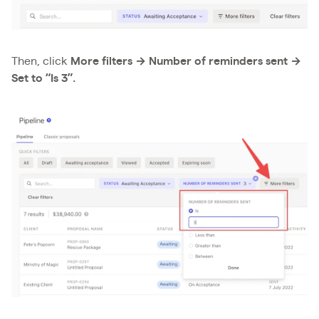
Then, click
More filters → Number of reminders sent →
Set to “Is 3”.