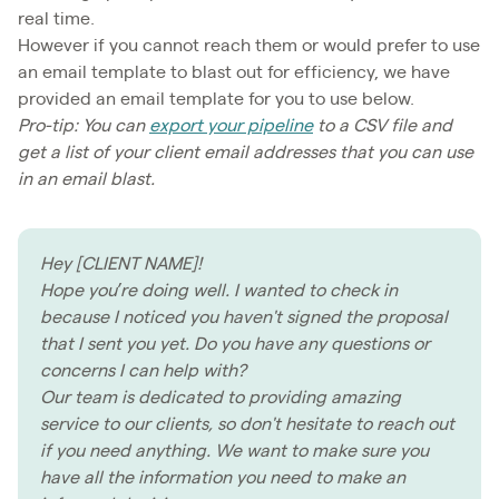
real time.
However if you cannot reach them or would prefer to use
an email template to blast out for efficiency, we have
provided an email template for you to use below.
Pro-tip: You can
export your pipeline
to a CSV file and
get a list of your client email addresses that you can use
in an email blast.
Hey [CLIENT NAME]!
Hope you’re doing well. I wanted to check in
because I noticed you haven't signed the proposal
that I sent you yet. Do you have any questions or
concerns I can help with?
Our team is dedicated to providing amazing
service to our clients, so don't hesitate to reach out
if you need anything. We want to make sure you
have all the information you need to make an