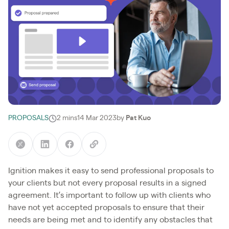
PROPOSALS
2 mins
14 Mar 2023
by
Pat Kuo
Ignition makes it easy to send professional proposals to
your clients but not every proposal results in a signed
agreement. It’s important to follow up with clients who
have not yet accepted proposals to ensure that their
needs are being met and to identify any obstacles that