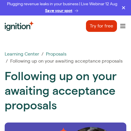
Plugging revenue leaks in your business | Live Webinar 12 Aug
Save your spot
Ignition
Try for free
Ope
Learning Center
/
Proposals
/ Following up on your awaiting acceptance proposals
Following up on your
awaiting acceptance
proposals