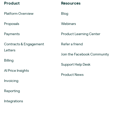
Product
Resources
Platform Overview
Blog
Proposals
Webinars
Payments
Product Learning Center
Contracts & Engagement
Refer a friend
Letters
Join the Facebook Community
Billing
Support Help Desk
AI Price Insights
Product News
Invoicing
Reporting
Integrations