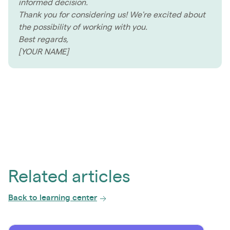
informed decision.
Thank you for considering us! We're excited about
the possibility of working with you.
Best regards,
[YOUR NAME]
Related articles
Back to learning center