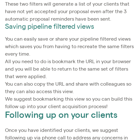
These two filters will generate a list of your clients that
have not yet accepted your proposal even after the 3
automatic proposal reminders have been sent.
Saving pipeline filtered views
You can easily save or share your pipeline filtered views
which saves you from having to recreate the same filters
every time.
All you need to do is bookmark the URL in your browser
and you will be able to return to the same set of filters
that were applied.
You can also copy the URL and share with colleagues so
they can also access this view.
We suggest bookmarking this view so you can build this
follow up into your client acquisition process!
Following up on your clients
Once you have identified your clients, we suggest
following up via phone call to address any concerns in