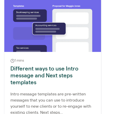
1 mins
Different ways to use Intro
message and Next steps
templates
Intro message templates are pre-written
messages that you can use to introduce
yourself to new clients or to re-engage with
existing clients. Next steps...