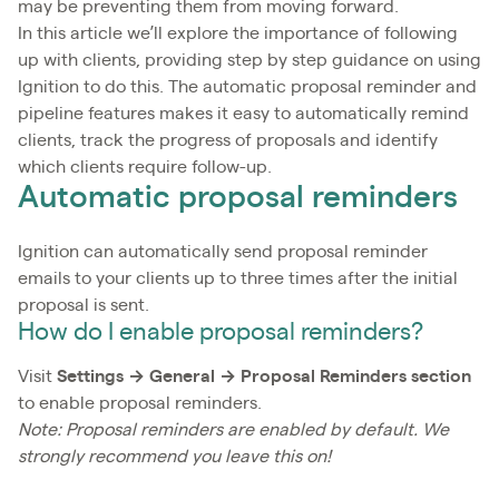
may be preventing them from moving forward.
In this article we’ll explore the importance of following
up with clients, providing step by step guidance on using
Ignition to do this. The automatic proposal reminder and
pipeline features makes it easy to automatically remind
clients, track the progress of proposals and identify
which clients require follow-up.
Automatic proposal reminders
Ignition can automatically send proposal reminder
emails to your clients up to three times after the initial
proposal is sent.
How do I enable proposal reminders?
Visit
Settings → General → Proposal Reminders section
to enable proposal reminders.
Note: Proposal reminders are enabled by default. We
strongly recommend you leave this on!