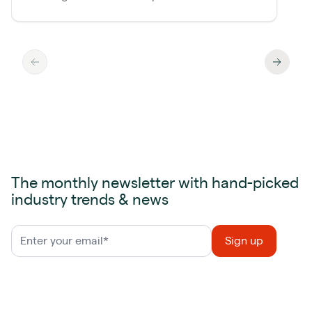
The monthly newsletter with hand-picked
industry trends & news