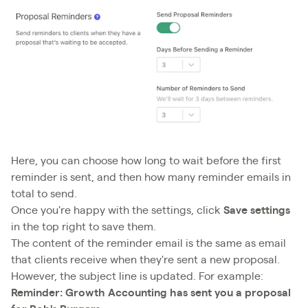
Here, you can choose how long to wait before the first
reminder is sent, and then how many reminder emails in
total to send.
Once you're happy with the settings, click
Save settings
in the top right to save them.
The content of the reminder email is the same as email
that clients receive when they're sent a new proposal.
However, the subject line is updated. For example:
Reminder: Growth Accounting has sent you a proposal