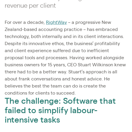
revenue per client
For over a decade,
RightWay
– a progressive New
Zealand-based accounting practice – has embraced
technology, both internally and in its client interactions.
Despite its innovative ethos, the business’ profitability
and client experience suffered due to inefficient
proposal tools and processes. Having worked alongside
business owners for 15 years, CEO Stuart Wilkinson knew
there had to be a better way. Stuart’s approach is all
about frank conversations and honest advice. He
believes the best the team can do is create the
conditions for clients to succeed.
The challenge: Software that
failed to simplify labour-
intensive tasks