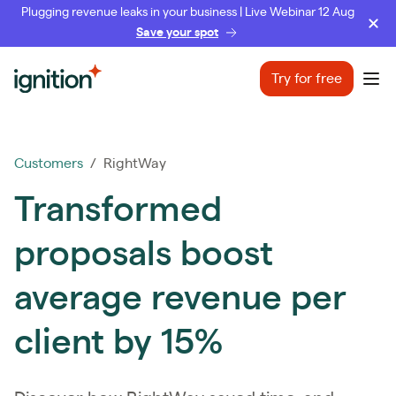
Plugging revenue leaks in your business | Live Webinar 12 Aug
Save your spot
Ignition
Try for free
Ope
Customers
/ RightWay
Transformed
proposals boost
average revenue per
client by 15%