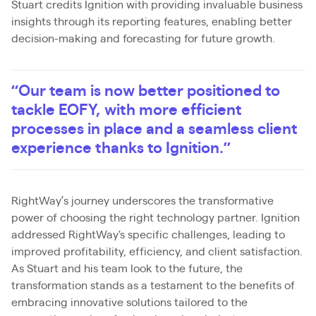
Stuart credits Ignition with providing invaluable business
insights through its reporting features, enabling better
decision-making and forecasting for future growth.
“Our team is now better positioned to
tackle EOFY, with more efficient
processes in place and a seamless client
experience thanks to Ignition.”
RightWay’s journey underscores the transformative
power of choosing the right technology partner. Ignition
addressed RightWay's specific challenges, leading to
improved profitability, efficiency, and client satisfaction.
As Stuart and his team look to the future, the
transformation stands as a testament to the benefits of
embracing innovative solutions tailored to the