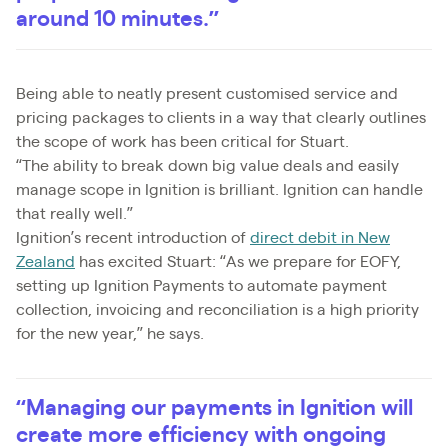
around 10 minutes.”
Being able to neatly present customised service and
pricing packages to clients in a way that clearly outlines
the scope of work has been critical for Stuart.
“The ability to break down big value deals and easily
manage scope in Ignition is brilliant. Ignition can handle
that really well.”
Ignition’s recent introduction of
direct debit in New
Zealand
has excited Stuart: “As we prepare for EOFY,
setting up Ignition Payments to automate payment
collection, invoicing and reconciliation is a high priority
for the new year,” he says.
“Managing our payments in Ignition will
create more efficiency with ongoing