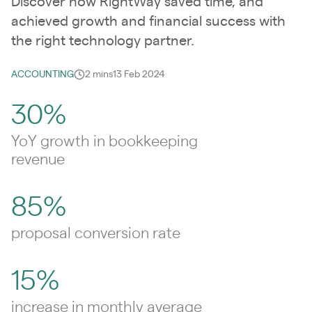
Discover how RightWay saved time, and
achieved growth and financial success with
the right technology partner.
ACCOUNTING
2 mins
13 Feb 2024
30%
YoY growth in bookkeeping
revenue
85%
proposal conversion rate
15%
increase in monthly average