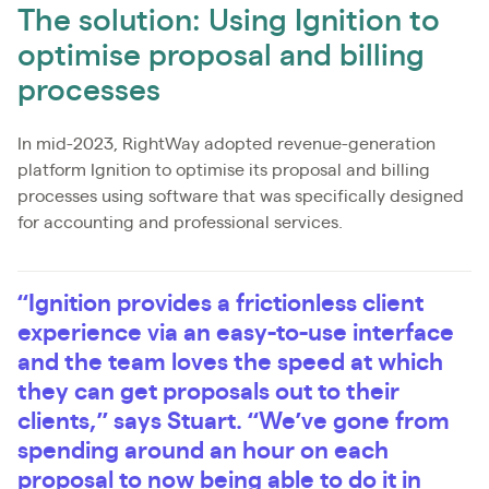
The solution: Using Ignition to
optimise proposal and billing
processes
In mid-2023, RightWay adopted revenue-generation
platform Ignition to optimise its proposal and billing
processes using software that was specifically designed
for accounting and professional services.
“Ignition provides a frictionless client
experience via an easy-to-use interface
and the team loves the speed at which
they can get proposals out to their
clients,” says Stuart. “We’ve gone from
spending around an hour on each
proposal to now being able to do it in