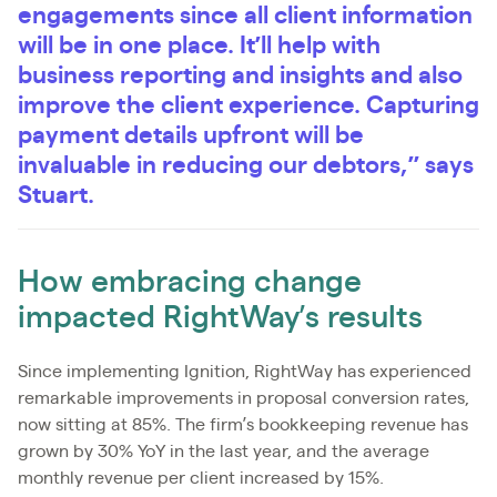
engagements since all client information
will be in one place. It’ll help with
business reporting and insights and also
improve the client experience. Capturing
payment details upfront will be
invaluable in reducing our debtors,” says
Stuart.
How embracing change
impacted RightWay’s results
Since implementing Ignition, RightWay has experienced
remarkable improvements in proposal conversion rates,
now sitting at 85%. The firm’s bookkeeping revenue has
grown by 30% YoY in the last year, and the average
monthly revenue per client increased by 15%.