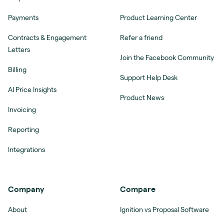
Payments
Product Learning Center
Contracts & Engagement
Refer a friend
Letters
Join the Facebook Community
Billing
Support Help Desk
AI Price Insights
Product News
Invoicing
Reporting
Integrations
Company
Compare
About
Ignition vs Proposal Software