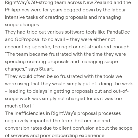
RightWay’s 30-strong team across New Zealand and the
Philippines were for years bogged down by the labour-
intensive tasks of creating proposals and managing
scope changes.
They had tried out various software tools like PandaDoc
and GoProposal to no avail – they were either not
accounting-specific, too rigid or not structured enough.
“The team became frustrated with the time they were
spending creating proposals and managing scope
changes,” says Stuart.
“They would often be so frustrated with the tools we
were using that they would simply put off doing the work
– leading to delays in getting proposals out and out-of-
scope work was simply not charged for as it was too
much effort.”
The inefficiencies in RightWay’s proposal processes
negatively impacted the firm's bottom line and
conversion rates due to client confusion about the scope
of services and poor onboarding experience.