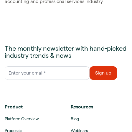
accounting and professional services industry.
The monthly newsletter with hand-picked
industry trends & news
Product
Resources
Platform Overview
Blog
Proposals
Webinars