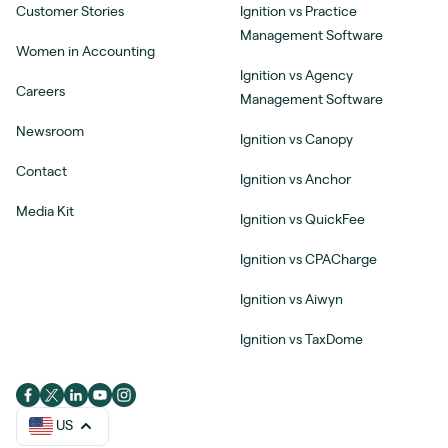
Customer Stories
Ignition vs Practice
Management Software
Women in Accounting
Ignition vs Agency
Careers
Management Software
Newsroom
Ignition vs Canopy
Contact
Ignition vs Anchor
Media Kit
Ignition vs QuickFee
Ignition vs CPACharge
Ignition vs Aiwyn
Ignition vs TaxDome
US