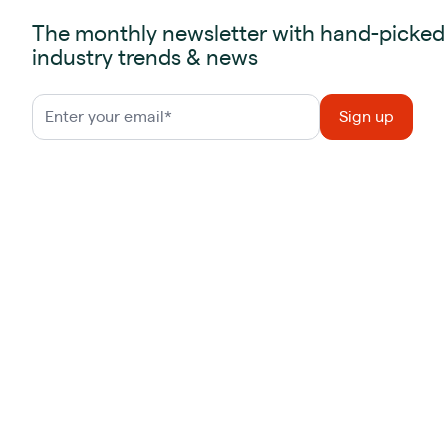
The monthly newsletter with hand-picked
industry trends & news