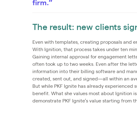
firm.”
The result: new clients si
Even with templates, creating proposals and e
With Ignition, that process takes under ten min
Gaining internal approval for engagement lette
often took up to two weeks. Even after the lette
information into their billing software and man
created, sent out, and signed—all within an av
But while PKF Ignite has already experienced su
benefit. What she values most about Ignition is 
demonstrate PKF Ignite’s value starting from t