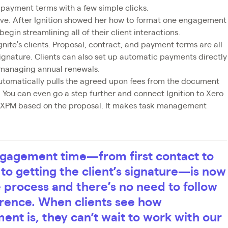
e payment terms with a few simple clicks.
uitive. After Ignition showed her how to format one engagement
egin streamlining all of their client interactions.
Ignite’s clients. Proposal, contract, and payment terms are all
ignature. Clients can also set up automatic payments directly
 managing annual renewals.
automatically pulls the agreed upon fees from the document
. You can even go a step further and connect Ignition to Xero
n XPM based on the proposal. It makes task management
engagement time—from first contact to
to getting the client’s signature—is now
le process and there’s no need to follow
erence. When clients see how
nt is, they can’t wait to work with our