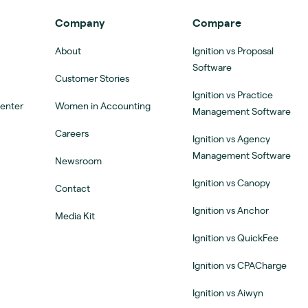
Company
Compare
About
Ignition vs Proposal
Software
Customer Stories
Ignition vs Practice
Center
Women in Accounting
Management Software
Careers
Ignition vs Agency
Management Software
Newsroom
Ignition vs Canopy
Contact
Ignition vs Anchor
Media Kit
Ignition vs QuickFee
Ignition vs CPACharge
Ignition vs Aiwyn