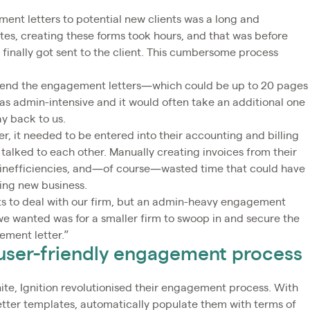
ent letters to potential new clients was a long and
s, creating these forms took hours, and that was before
 finally got sent to the client. This cumbersome process
en send the engagement letters—which could be up to 20 pages
as admin-intensive and it would often take an additional one
y back to us.
, it needed to be entered into their accounting and billing
talked to each other. Manually creating invoices from their
, inefficiencies, and—of course—wasted time that could have
ning new business.
nts to deal with our firm, but an admin-heavy engagement
 we wanted was for a smaller firm to swoop in and secure the
ement letter.”
& user-friendly engagement process
te, Ignition revolutionised their engagement process. With
etter templates, automatically populate them with terms of