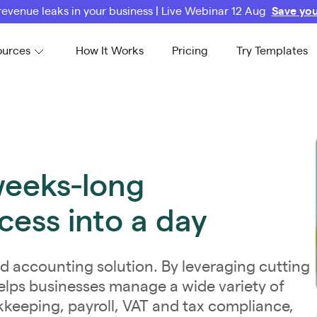
revenue leaks in your business | Live Webinar 12 Aug
Save you
ources
How It Works
Pricing
Try Templates
weeks-long
ess into a day
d accounting solution. By leveraging cutting
elps businesses manage a wide variety of
kkeeping, payroll, VAT and tax compliance,