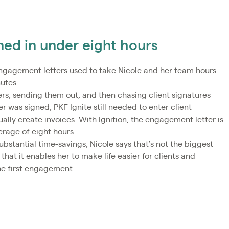
gned in under eight hours
ngagement letters used to take Nicole and her team hours.
utes.
rs, sending them out, and then chasing client signatures
r was signed, PKF Ignite still needed to enter client
ually create invoices. With Ignition, the engagement letter is
erage of eight hours.
bstantial time-savings, Nicole says that’s not the biggest
that it enables her to make life easier for clients and
he first engagement.