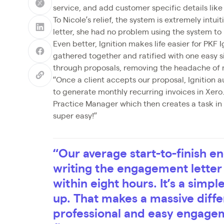
service, and add customer specific details lik
To Nicole’s relief, the system is extremely int
letter, she had no problem using the system to b
Even better, Ignition makes life easier for PKF 
gathered together and ratified with one easy s
through proposals, removing the headache of
“Once a client accepts our proposal, Ignition 
to generate monthly recurring invoices in Xero
Practice Manager which then creates a task i
super easy!”
“Our average start-to-finish 
writing the engagement letter 
within eight hours. It’s a simp
up. That makes a massive diff
professional and easy engageme