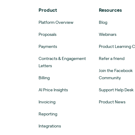
Product
Resources
Platform Overview
Blog
Proposals
Webinars
Payments
Product Learning 
Contracts & Engagement
Refer a friend
Letters
Join the Facebook
Billing
Community
AI Price Insights
Support Help Desk
Invoicing
Product News
Reporting
Integrations