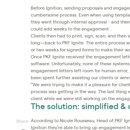
Before Ignition, sending proposals and engagem
cumbersome process. Even when using template
they went through internal approval - and then
could add weeks to the engagement.
Clients then had to print, sign, scan, and th
long—back to PKF Ignite. The entire process w
or two weeks for signed forms to make their wa
Once PKF Ignite received the engagement letter
software. Unfortunately, none of these systems 
engagement letters left room for human error
been spent further assisting our clients or win
“We were trying to make it a pleasure for clie
process was getting in the way. The last thing
client while we were still working on the engag
The solution: simplified 
According to Nicole Rousseau, Head of PKF Igni
Share
Ignition they’re able to bring up engagement l