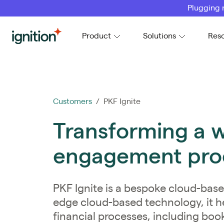
Plugging 
Ignition
Product
Solutions
Res
Customers
/ PKF Ignite
Transforming a 
engagement proc
PKF Ignite is a bespoke cloud-base
edge cloud-based technology, it h
financial processes, including boo