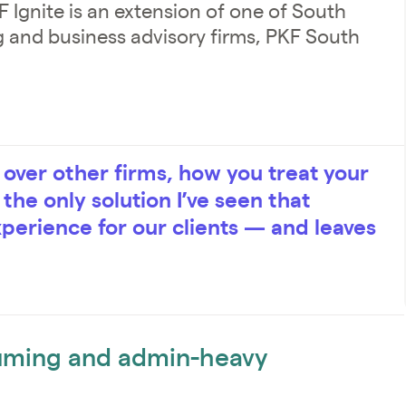
 Ignite is an extension of one of South
ng and business advisory firms, PKF South
ver other firms, how you treat your
s the only solution I’ve seen that
xperience for our clients — and leaves
uming and admin-heavy