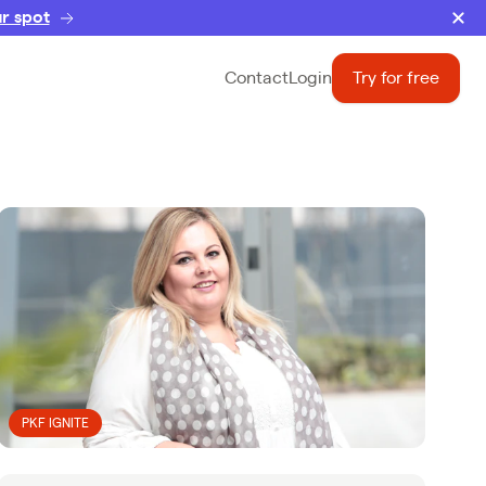
r spot
Contact
Login
Try for free
PKF IGNITE