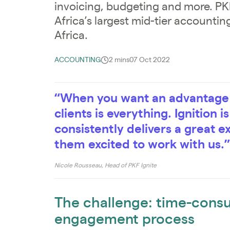
invoicing, budgeting and more. PKF
Africa’s largest mid-tier accounti
Africa.
ACCOUNTING
2 mins
07 Oct 2022
“When you want an advantage o
clients is everything. Ignition i
consistently delivers a great e
them excited to work with us.”
Nicole Rousseau, Head of PKF Ignite
The challenge: time-cons
engagement process