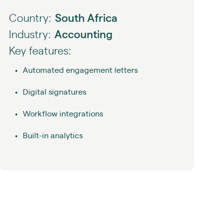
Country:
South Africa
Industry:
Accounting
Key features:
Automated engagement letters
Digital signatures
Workflow integrations
Built-in analytics