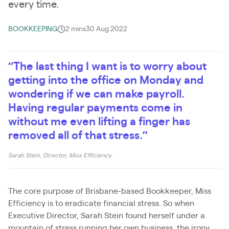
every time.
BOOKKEEPING
2 mins
30 Aug 2022
“The last thing I want is to worry about
getting into the office on Monday and
wondering if we can make payroll.
Having regular payments come in
without me even lifting a finger has
removed all of that stress.”
Sarah Stein, Director, Miss Efficiency
The core purpose of Brisbane-based Bookkeeper, Miss
Efficiency is to eradicate financial stress. So when
Executive Director, Sarah Stein found herself under a
mountain of stress running her own business, the irony