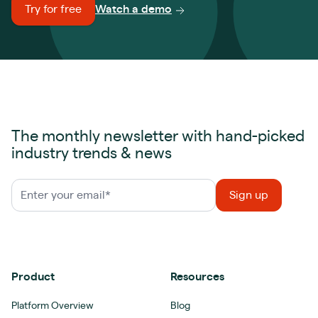
Try for free
Watch a demo
The monthly newsletter with hand-picked
industry trends & news
Product
Resources
Platform Overview
Blog