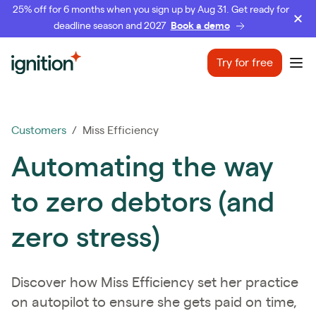
25% off for 6 months when you sign up by Aug 31. Get ready for
deadline season and 2027
Book a demo
Ignition
Try for free
Ope
Customers
/ Miss Efficiency
Automating the way
to zero debtors (and
zero stress)
Discover how Miss Efficiency set her practice
on autopilot to ensure she gets paid on time,