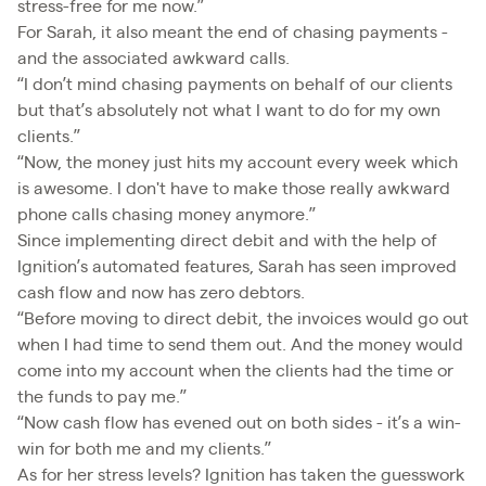
stress-free for me now.”
For Sarah, it also meant the end of chasing payments -
and the associated awkward calls.
“I don’t mind chasing payments on behalf of our clients
but that’s absolutely not what I want to do for my own
clients.”
“Now, the money just hits my account every week which
is awesome. I don't have to make those really awkward
phone calls chasing money anymore.”
Since implementing direct debit and with the help of
Ignition’s automated features, Sarah has seen improved
cash flow and now has zero debtors.
“Before moving to direct debit, the invoices would go out
when I had time to send them out. And the money would
come into my account when the clients had the time or
the funds to pay me.”
“Now cash flow has evened out on both sides - it’s a win-
win for both me and my clients.”
As for her stress levels? Ignition has taken the guesswork