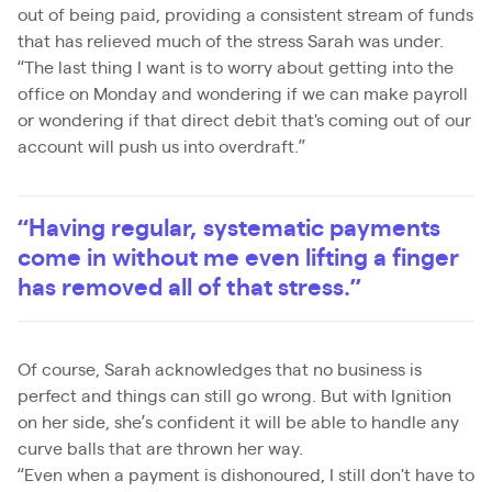
out of being paid, providing a consistent stream of funds
that has relieved much of the stress Sarah was under.
“The last thing I want is to worry about getting into the
office on Monday and wondering if we can make payroll
or wondering if that direct debit that's coming out of our
account will push us into overdraft.”
“Having regular, systematic payments
come in without me even lifting a finger
has removed all of that stress.”
Of course, Sarah acknowledges that no business is
perfect and things can still go wrong. But with Ignition
on her side, she’s confident it will be able to handle any
curve balls that are thrown her way.
“Even when a payment is dishonoured, I still don't have to