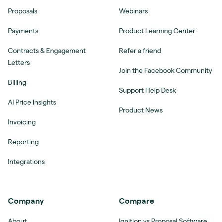
Proposals
Webinars
Payments
Product Learning Center
Contracts & Engagement
Refer a friend
Letters
Join the Facebook Community
Billing
Support Help Desk
AI Price Insights
Product News
Invoicing
Reporting
Integrations
Company
Compare
About
Ignition vs Proposal Software