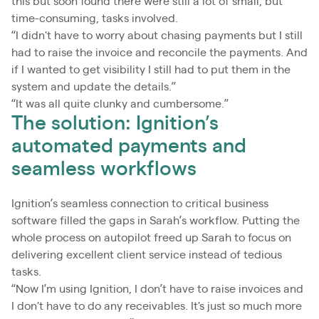
this but soon found there were still a lot of small, but
time-consuming, tasks involved.
“I didn't have to worry about chasing payments but I still
had to raise the invoice and reconcile the payments. And
if I wanted to get visibility I still had to put them in the
system and update the details.”
“It was all quite clunky and cumbersome.”
The solution: Ignition’s
automated payments and
seamless workflows
Ignition’s seamless connection to critical business
software filled the gaps in Sarah’s workflow. Putting the
whole process on autopilot freed up Sarah to focus on
delivering excellent client service instead of tedious
tasks.
“Now I’m using Ignition, I don’t have to raise invoices and
I don't have to do any receivables. It's just so much more