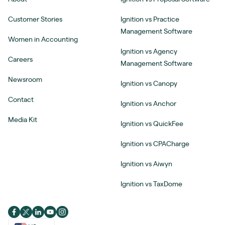
Customer Stories
Ignition vs Practice
Management Software
Women in Accounting
Ignition vs Agency
Careers
Management Software
Newsroom
Ignition vs Canopy
Contact
Ignition vs Anchor
Media Kit
Ignition vs QuickFee
Ignition vs CPACharge
Ignition vs Aiwyn
Ignition vs TaxDome