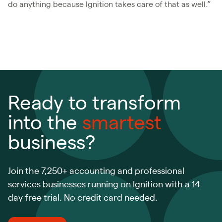
do anything because Ignition takes care of that as well.”
Ready to transform
into the
smartest
business?
Join the 7,250+ accounting and professional
services businesses running on Ignition with a 14
day free trial. No credit card needed.