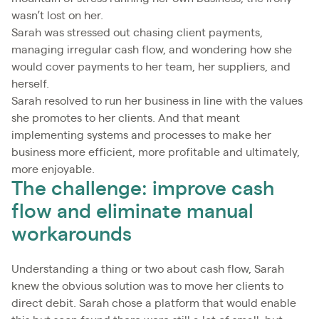
wasn’t lost on her.
Sarah was stressed out chasing client payments,
managing irregular cash flow, and wondering how she
would cover payments to her team, her suppliers, and
herself.
Sarah resolved to run her business in line with the values
she promotes to her clients. And that meant
implementing systems and processes to make her
business more efficient, more profitable and ultimately,
more enjoyable.
The challenge: improve cash
flow and eliminate manual
workarounds
Understanding a thing or two about cash flow, Sarah
knew the obvious solution was to move her clients to
direct debit. Sarah chose a platform that would enable