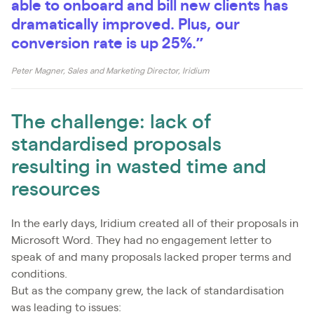
able to onboard and bill new clients has
dramatically improved. Plus, our
conversion rate is up 25%.”
Peter Magner, Sales and Marketing Director, Iridium
The challenge: lack of
standardised proposals
resulting in wasted time and
resources
In the early days, Iridium created all of their proposals in
Microsoft Word. They had no engagement letter to
speak of and many proposals lacked proper terms and
conditions.
But as the company grew, the lack of standardisation
was leading to issues: