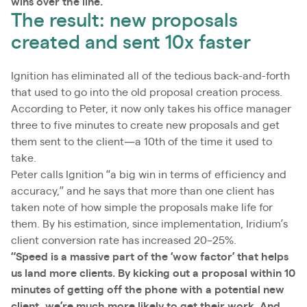
wins over the line.”
The result: new proposals
created and sent 10x faster
Ignition has eliminated all of the tedious back-and-forth
that used to go into the old proposal creation process.
According to Peter, it now only takes his office manager
three to five minutes to create new proposals and get
them sent to the client—a 10th of the time it used to
take.
Peter calls Ignition “a big win in terms of efficiency and
accuracy,” and he says that more than one client has
taken note of how simple the proposals make life for
them. By his estimation, since implementation, Iridium’s
client conversion rate has increased 20–25%.
“Speed is a massive part of the ‘wow factor’ that helps
us land more clients. By kicking out a proposal within 10
minutes of getting off the phone with a potential new
client, we’re much more likely to get their work. And