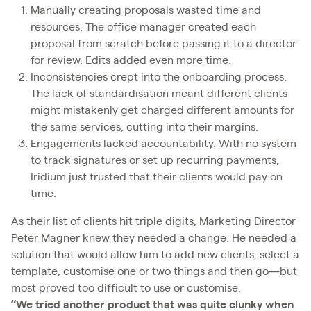
Manually creating proposals wasted time and
resources. The office manager created each
proposal from scratch before passing it to a director
for review. Edits added even more time.
Inconsistencies crept into the onboarding process.
The lack of standardisation meant different clients
might mistakenly get charged different amounts for
the same services, cutting into their margins.
Engagements lacked accountability. With no system
to track signatures or set up recurring payments,
Iridium just trusted that their clients would pay on
time.
As their list of clients hit triple digits, Marketing Director
Peter Magner knew they needed a change. He needed a
solution that would allow him to add new clients, select a
template, customise one or two things and then go—but
most proved too difficult to use or customise.
“We tried another product that was quite clunky when