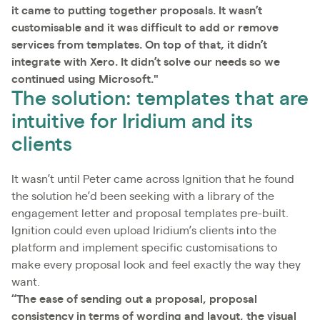
it came to putting together proposals. It wasn’t
customisable and it was difficult to add or remove
services from templates. On top of that, it didn’t
integrate with Xero. It didn’t solve our needs so we
continued using Microsoft."
The solution: templates that are
intuitive for Iridium and its
clients
It wasn’t until Peter came across Ignition that he found
the solution he’d been seeking with a library of the
engagement letter and proposal templates pre-built.
Ignition could even upload Iridium’s clients into the
platform and implement specific customisations to
make every proposal look and feel exactly the way they
want.
“The ease of sending out a proposal, proposal
consistency in terms of wording and layout, the visual