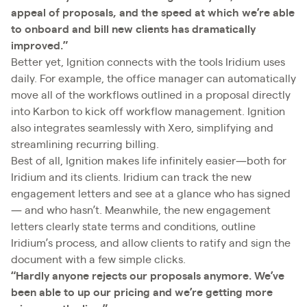
appeal of proposals, and the speed at which we’re able
to onboard and bill new clients has dramatically
improved.”
Better yet, Ignition connects with the tools Iridium uses
daily. For example, the office manager can automatically
move all of the workflows outlined in a proposal directly
into Karbon to kick off workflow management. Ignition
also integrates seamlessly with Xero, simplifying and
streamlining recurring billing.
Best of all, Ignition makes life infinitely easier—both for
Iridium and its clients. Iridium can track the new
engagement letters and see at a glance who has signed
— and who hasn’t. Meanwhile, the new engagement
letters clearly state terms and conditions, outline
Iridium’s process, and allow clients to ratify and sign the
document with a few simple clicks.
“Hardly anyone rejects our proposals anymore. We’ve
been able to up our pricing and we’re getting more