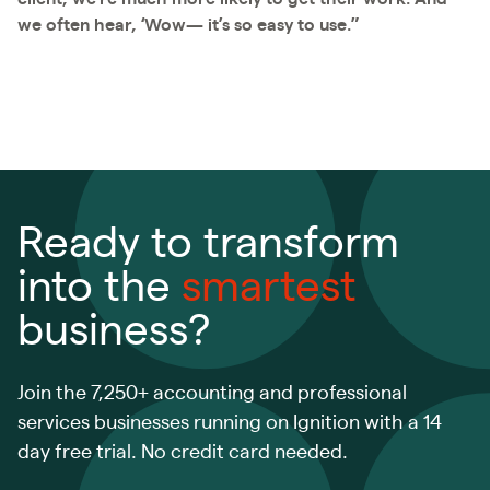
we often hear, ‘Wow— it’s so easy to use.”
Ready to transform
into the
smartest
business?
Join the 7,250+ accounting and professional
services businesses running on Ignition with a 14
day free trial. No credit card needed.