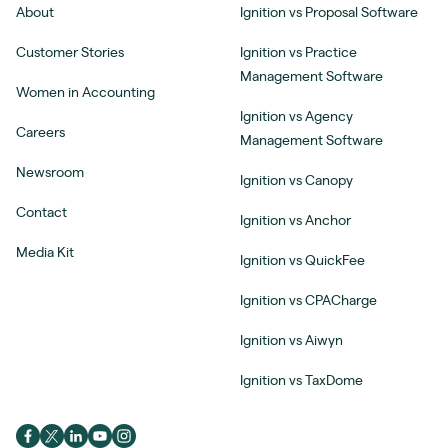
About
Ignition vs Proposal Software
Customer Stories
Ignition vs Practice
Management Software
Women in Accounting
Ignition vs Agency
Careers
Management Software
Newsroom
Ignition vs Canopy
Contact
Ignition vs Anchor
Media Kit
Ignition vs QuickFee
Ignition vs CPACharge
Ignition vs Aiwyn
Ignition vs TaxDome