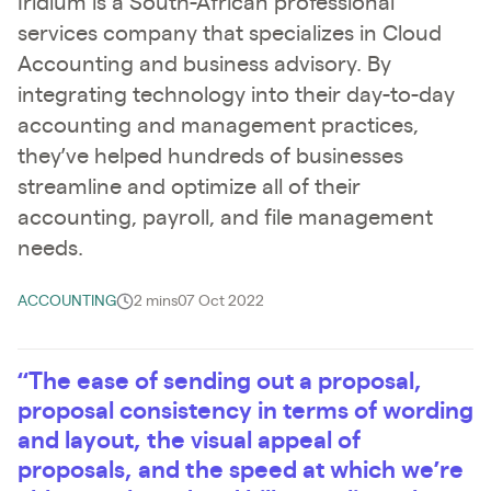
Iridium is a South-African professional
services company that specializes in Cloud
Accounting and business advisory. By
integrating technology into their day-to-day
accounting and management practices,
they’ve helped hundreds of businesses
streamline and optimize all of their
accounting, payroll, and file management
needs.
ACCOUNTING
2 mins
07 Oct 2022
“The ease of sending out a proposal,
proposal consistency in terms of wording
and layout, the visual appeal of
proposals, and the speed at which we’re