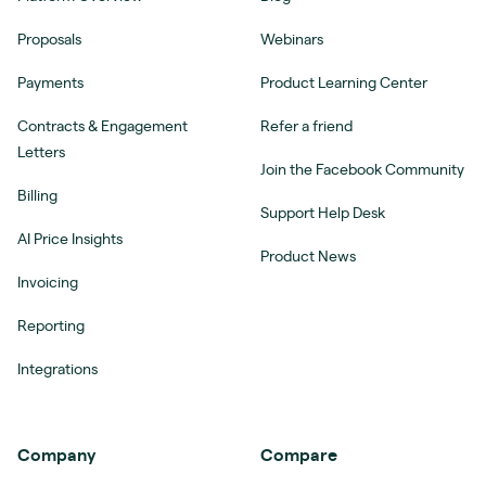
Proposals
Webinars
Payments
Product Learning Center
Contracts & Engagement
Refer a friend
Letters
Join the Facebook Community
Billing
Support Help Desk
AI Price Insights
Product News
Invoicing
Reporting
Integrations
Company
Compare