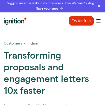
Plugging revenue leaks in your business | Live Webinar 12 Aug
Save your spot
Ignition
Try for free
Ope
Customers
/ Iridium
Transforming
proposals and
engagement letters
10x faster