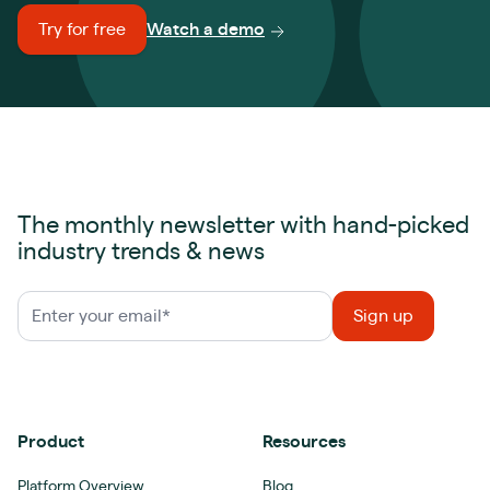
Try for free
Watch a demo
The monthly newsletter with hand-picked
industry trends & news
Product
Resources
Platform Overview
Blog