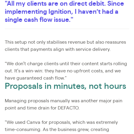
"All my clients are on direct debit. Since
implementing Ignition, I haven’t had a
single cash flow issue."
This setup not only stabilises revenue but also reassures
clients that payments align with service delivery.
"We don’t charge clients until their content starts rolling
out. It’s a win-win: they have no upfront costs, and we
have guaranteed cash flow."
Proposals in minutes, not hours
Managing proposals manually was another major pain
point and time drain for DEFACTO.
"We used Canva for proposals, which was extremely
time-consuming. As the business grew, creating