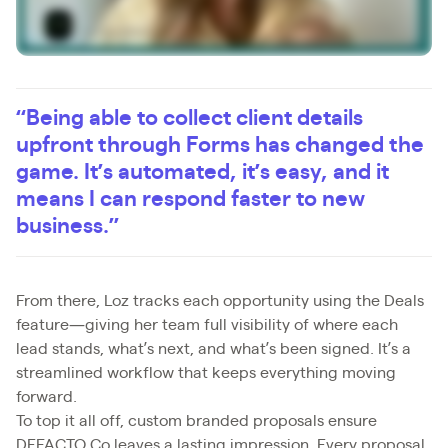
“Being able to collect client details
upfront through Forms has changed the
game. It’s automated, it’s easy, and it
means I can respond faster to new
business.”
From there, Loz tracks each opportunity using the Deals
feature—giving her team full visibility of where each
lead stands, what’s next, and what’s been signed. It’s a
streamlined workflow that keeps everything moving
forward.
To top it all off, custom branded proposals ensure
DEFACTO Co leaves a lasting impression. Every proposal