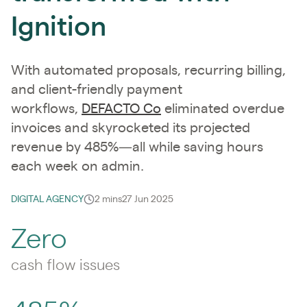
Ignition
With automated proposals, recurring billing,
and client-friendly payment
workflows,
DEFACTO Co
eliminated overdue
invoices and skyrocketed its projected
revenue by 485%—all while saving hours
each week on admin.
DIGITAL AGENCY
2 mins
27 Jun 2025
Zero
cash flow issues