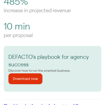
485%
increase in projected revenue
10 min
per proposal
DEFACTO's playbook for agency
success
Discover how to run the smartest business.
Download now