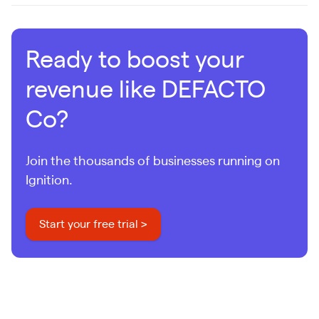
Ready to boost your
revenue like DEFACTO
Co?
Join the thousands of businesses running on
Ignition.
Start your free trial >