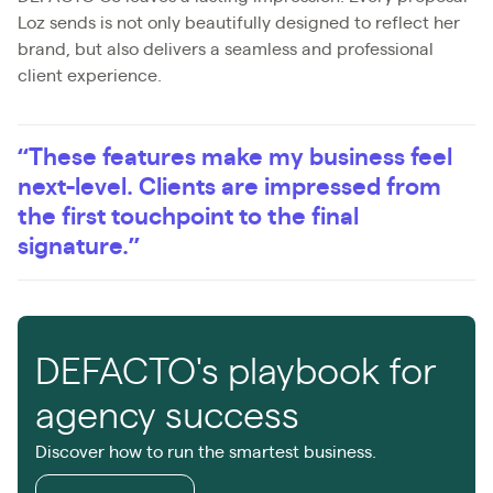
Loz sends is not only beautifully designed to reflect her
brand, but also delivers a seamless and professional
client experience.
“These features make my business feel
next-level. Clients are impressed from
the first touchpoint to the final
signature.”
DEFACTO's playbook for
agency success
Discover how to run the smartest business.