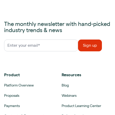
The monthly newsletter with hand-picked
industry trends & news
Product
Resources
Platform Overview
Blog
Proposals
Webinars
Payments
Product Learning Center