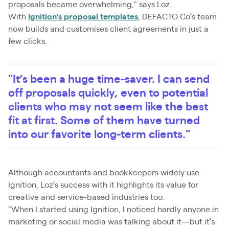
proposals became overwhelming," says Loz.
With
Ignition's proposal templates
, DEFACTO Co’s team
now builds and customises client agreements in just a
few clicks.
"It’s been a huge time-saver. I can send
off proposals quickly, even to potential
clients who may not seem like the best
fit at first. Some of them have turned
into our favorite long-term clients."
Although accountants and bookkeepers widely use
Ignition, Loz’s success with it highlights its value for
creative and service-based industries too.
"When I started using Ignition, I noticed hardly anyone in
marketing or social media was talking about it—but it’s