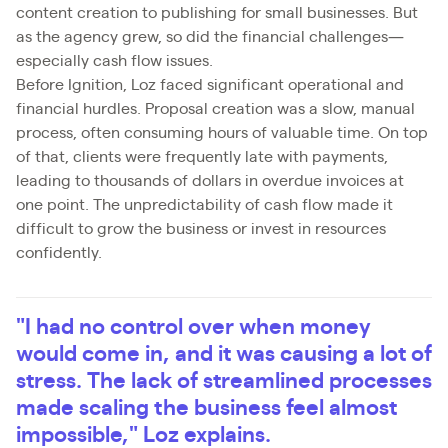
content creation to publishing for small businesses. But
as the agency grew, so did the financial challenges—
especially cash flow issues.
Before Ignition, Loz faced significant operational and
financial hurdles. Proposal creation was a slow, manual
process, often consuming hours of valuable time. On top
of that, clients were frequently late with payments,
leading to thousands of dollars in overdue invoices at
one point. The unpredictability of cash flow made it
difficult to grow the business or invest in resources
confidently.
"I had no control over when money
would come in, and it was causing a lot of
stress. The lack of streamlined processes
made scaling the business feel almost
impossible," Loz explains.