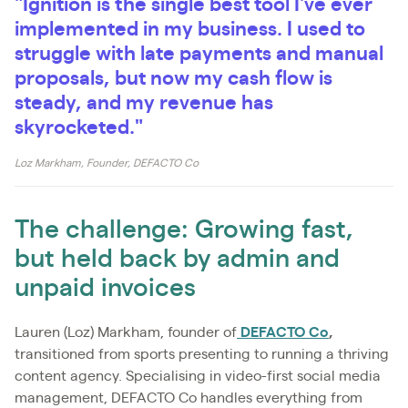
"Ignition is the single best tool I've ever
implemented in my business. I used to
struggle with late payments and manual
proposals, but now my cash flow is
steady, and my revenue has
skyrocketed."
Loz Markham, Founder, DEFACTO Co
The challenge: Growing fast,
but held back by admin and
unpaid invoices
Lauren (Loz) Markham, founder of
DEFACTO Co
,
transitioned from sports presenting to running a thriving
content agency. Specialising in video-first social media
management, DEFACTO Co handles everything from