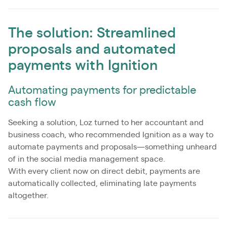
The solution: Streamlined
proposals and automated
payments with Ignition
Automating payments for predictable
cash flow
Seeking a solution, Loz turned to her accountant and
business coach, who recommended Ignition as a way to
automate payments and proposals—something unheard
of in the social media management space.
With every client now on direct debit, payments are
automatically collected, eliminating late payments
altogether.