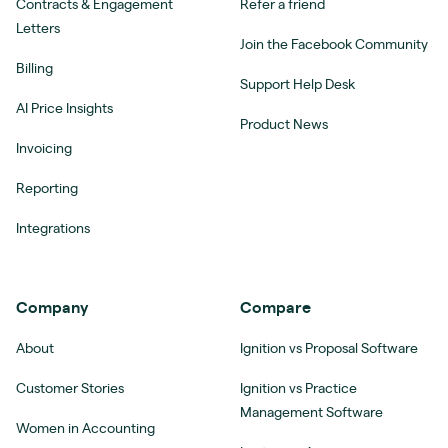
Contracts & Engagement
Refer a friend
Letters
Join the Facebook Community
Billing
Support Help Desk
AI Price Insights
Product News
Invoicing
Reporting
Integrations
Company
Compare
About
Ignition vs Proposal Software
Customer Stories
Ignition vs Practice
Management Software
Women in Accounting