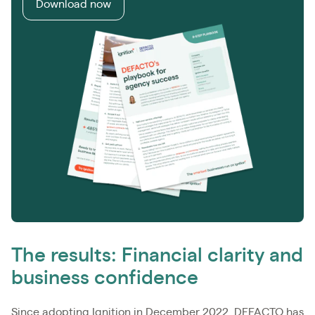
Download now
The results: Financial clarity and
business confidence
Since adopting Ignition in December 2022, DEFACTO has