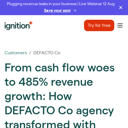
Plugging revenue leaks in your business | Live Webinar 12 Aug
Save your spot
Ignition
Try for free
Ope
Customers
/ DEFACTO Co
From cash flow woes
to 485% revenue
growth: How
DEFACTO Co agency
transformed with