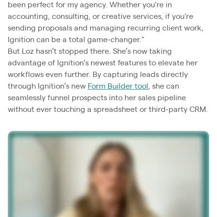
been perfect for my agency. Whether you're in
accounting, consulting, or creative services, if you're
sending proposals and managing recurring client work,
Ignition can be a total game-changer."
But Loz hasn’t stopped there. She’s now taking
advantage of Ignition’s newest features to elevate her
workflows even further. By capturing leads directly
through Ignition’s new
Form Builder tool
, she can
seamlessly funnel prospects into her sales pipeline
without ever touching a spreadsheet or third-party CRM.