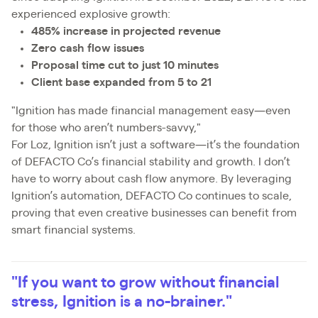
experienced explosive growth:
485% increase in projected revenue
Zero cash flow issues
Proposal time cut to just 10 minutes
Client base expanded from 5 to 21
"Ignition has made financial management easy—even
for those who aren’t numbers-savvy,"
For Loz, Ignition isn’t just a software—it’s the foundation
of DEFACTO Co’s financial stability and growth. I don’t
have to worry about cash flow anymore. By leveraging
Ignition’s automation, DEFACTO Co continues to scale,
proving that even creative businesses can benefit from
smart financial systems.
"If you want to grow without financial
stress, Ignition is a no-brainer."