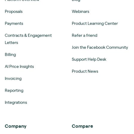
Proposals
Webinars
Payments
Product Learning Center
Contracts & Engagement
Refer a friend
Letters
Join the Facebook Community
Billing
Support Help Desk
AI Price Insights
Product News
Invoicing
Reporting
Integrations
Company
Compare