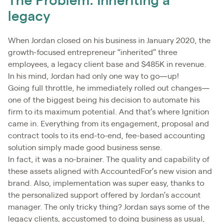
The Problem: Inheriting a
legacy
When Jordan closed on his business in January 2020, the
growth-focused entrepreneur “inherited” three
employees, a legacy client base and $485K in revenue.
In his mind, Jordan had only one way to go—up!
Going full throttle, he immediately rolled out changes—
one of the biggest being his decision to automate his
firm to its maximum potential. And that’s where Ignition
came in. Everything from its engagement, proposal and
contract tools to its end-to-end, fee-based accounting
solution simply made good business sense.
In fact, it was a no-brainer. The quality and capability of
these assets aligned with AccountedFor’s new vision and
brand. Also, implementation was super easy, thanks to
the personalized support offered by Jordan’s account
manager. The only tricky thing? Jordan says some of the
legacy clients, accustomed to doing business as usual,