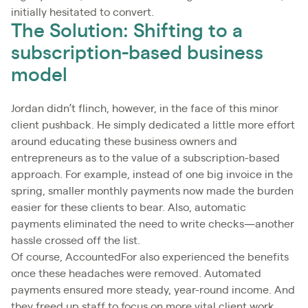
initially hesitated to convert.
The Solution: Shifting to a
subscription-based business
model
Jordan didn’t flinch, however, in the face of this minor
client pushback. He simply dedicated a little more effort
around educating these business owners and
entrepreneurs as to the value of a subscription-based
approach. For example, instead of one big invoice in the
spring, smaller monthly payments now made the burden
easier for these clients to bear. Also, automatic
payments eliminated the need to write checks—another
hassle crossed off the list.
Of course, AccountedFor also experienced the benefits
once these headaches were removed. Automated
payments ensured more steady, year-round income. And
they freed up staff to focus on more vital client work,