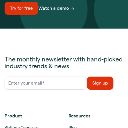
Try for free
Watch a demo
The monthly newsletter with hand-picked
industry trends & news
Product
Resources
Platform Overview
Blog