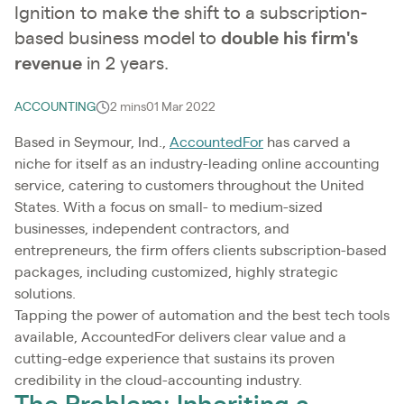
Ignition to make the shift to a subscription-
based business model to
double his firm's
revenue
in 2 years.
ACCOUNTING
2 mins
01 Mar 2022
Based in Seymour, Ind.,
AccountedFor
has carved a
niche for itself as an industry-leading online accounting
service, catering to customers throughout the United
States. With a focus on small- to medium-sized
businesses, independent contractors, and
entrepreneurs, the firm offers clients subscription-based
packages, including customized, highly strategic
solutions.
Tapping the power of automation and the best tech tools
available, AccountedFor delivers clear value and a
cutting-edge experience that sustains its proven
credibility in the cloud-accounting industry.