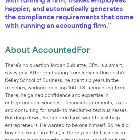
with running a firm, makes employees
happier, and automatically generates
the compliance requirements that come
with running an accounting firm."
About AccountedFor
There’s no question Jordan Sublette, CPA, is a smart,
savvy guy. After graduating from Indiana University’s
Kelley School of Business, he spent six years in the
trenches, working for a Top 100 U.S. accounting firm.
There, he gained confidence and expertise in
entrepreneurial services—financial statements, taxes
and consulting for small- to medium-sized businesses.
But deep down, Jordan didn’t just want to just help
entrepreneurs. He wanted to be one himself. So he did,
buying a small firm that, in three years flat, is now on