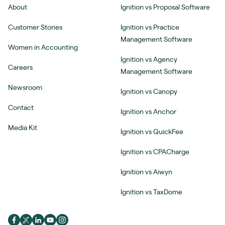
About
Ignition vs Proposal Software
Customer Stories
Ignition vs Practice
Management Software
Women in Accounting
Ignition vs Agency
Careers
Management Software
Newsroom
Ignition vs Canopy
Contact
Ignition vs Anchor
Media Kit
Ignition vs QuickFee
Ignition vs CPACharge
Ignition vs Aiwyn
Ignition vs TaxDome