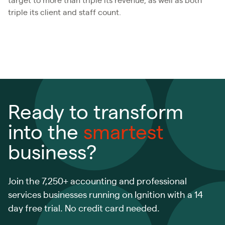
target to more than triple its revenue, as well as both
triple its client and staff count.
Ready to transform
into the
smartest
business?
Join the 7,250+ accounting and professional
services businesses running on Ignition with a 14
day free trial. No credit card needed.