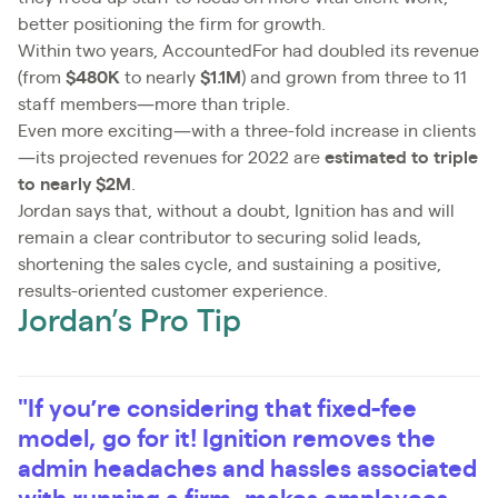
better positioning the firm for growth.
Within two years, AccountedFor had doubled its revenue
(from
$480K
to nearly
$1.1M
) and grown from three to 11
staff members—more than triple.
Even more exciting—with a three-fold increase in clients
—its projected revenues for 2022 are
estimated to triple
to nearly $2M
.
Jordan says that, without a doubt, Ignition has and will
remain a clear contributor to securing solid leads,
shortening the sales cycle, and sustaining a positive,
results-oriented customer experience.
Jordan’s Pro Tip
"If you’re considering that fixed-fee
model, go for it! Ignition removes the
admin headaches and hassles associated