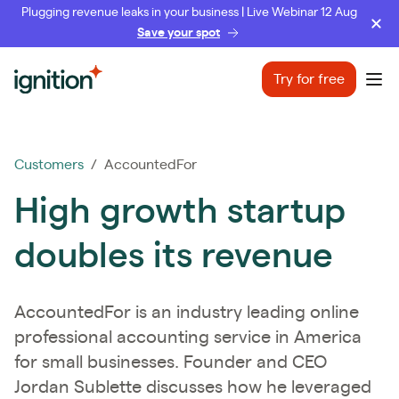
Plugging revenue leaks in your business | Live Webinar 12 Aug
Save your spot
Ignition
Try for free
Ope
Customers
/ AccountedFor
High growth startup
doubles its revenue
AccountedFor is an industry leading online
professional accounting service in America
for small businesses. Founder and CEO
Jordan Sublette discusses how he leveraged