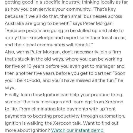
getting good in a specific industry; thinking locally as far
as how you can service your community. “That's key,
because if we all do that, then small businesses across
Australia are going to benefit,” says Peter Morgan.
“Because people are going to be skilled up and able to
apply their knowledge and expertise in their local areas,
and their local communities will benefit.”
Also, warns Peter Morgan, don't necessarily join a firm
that’s stuck in the old ways, where you can be working
for five or 10 years before you even get to manager and
then another five years before you get to partner. “Soon
you'll be 40-odd, and you’ll have missed all the fun,” he
says.
Finally, learn how Ignition can help your practice bring
some of the key messages and learnings from Xerocon
to life. From eliminating late payments with upfront
payments to boosting productivity through automation,
Ignition is walking the Xerocon talk. Want to find out
more about Ignition?
Watch our instant demo.