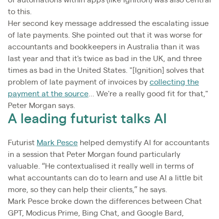
to this.
Her second key message addressed the escalating issue
of late payments. She pointed out that it was worse for
accountants and bookkeepers in Australia than it was
last year and that it's twice as bad in the UK, and three
times as bad in the United States. "[Ignition] solves that
problem of late payment of invoices by
collecting the
payment at the source
... We're a really good fit for that,"
Peter Morgan says.
A leading futurist talks AI
Futurist
Mark Pesce
helped demystify AI for accountants
in a session that Peter Morgan found particularly
valuable. “He contextualised it really well in terms of
what accountants can do to learn and use AI a little bit
more, so they can help their clients,” he says.
Mark Pesce broke down the differences between Chat
GPT, Modicus Prime, Bing Chat, and Google Bard,