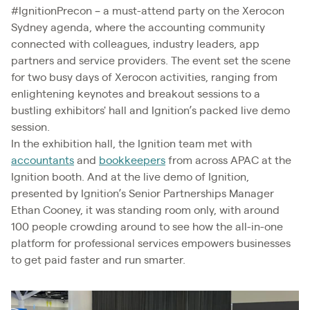
#IgnitionPrecon – a must-attend party on the Xerocon
Sydney agenda, where the accounting community
connected with colleagues, industry leaders, app
partners and service providers. The event set the scene
for two busy days of Xerocon activities, ranging from
enlightening keynotes and breakout sessions to a
bustling exhibitors' hall and Ignition’s packed live demo
session.
In the exhibition hall, the Ignition team met with
accountants
and
bookkeepers
from across APAC at the
Ignition booth. And at the live demo of Ignition,
presented by Ignition’s Senior Partnerships Manager
Ethan Cooney, it was standing room only, with around
100 people crowding around to see how the all-in-one
platform for professional services empowers businesses
to get paid faster and run smarter.