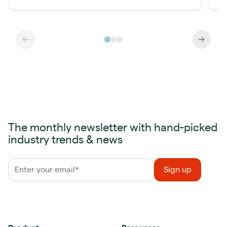
The monthly newsletter with hand-picked
industry trends & news