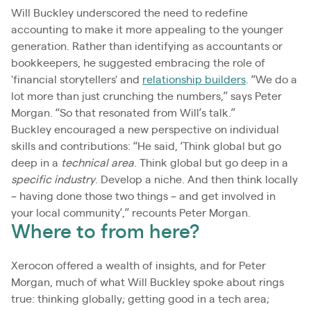
Will Buckley underscored the need to redefine
accounting to make it more appealing to the younger
generation. Rather than identifying as accountants or
bookkeepers, he suggested embracing the role of
'financial storytellers' and
relationship builders
. “We do a
lot more than just crunching the numbers,” says Peter
Morgan. “So that resonated from Will’s talk.”
Buckley encouraged a new perspective on individual
skills and contributions: “He said, ‘Think global but go
deep in a
technical area
. Think global but go deep in a
specific industry
. Develop a niche. And then think locally
– having done those two things – and get involved in
your local community’,” recounts Peter Morgan.
Where to from here?
Xerocon offered a wealth of insights, and for Peter
Morgan, much of what Will Buckley spoke about rings
true: thinking globally; getting good in a tech area;