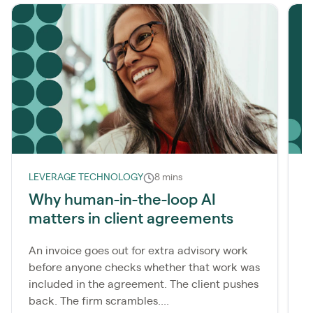
LEVERAGE TECHNOLOGY
8 mins
L
Why human-in-the-loop AI
matters in client agreements
r
An invoice goes out for extra advisory work
M
before anyone checks whether that work was
c
included in the agreement. The client pushes
t
back. The firm scrambles....
t