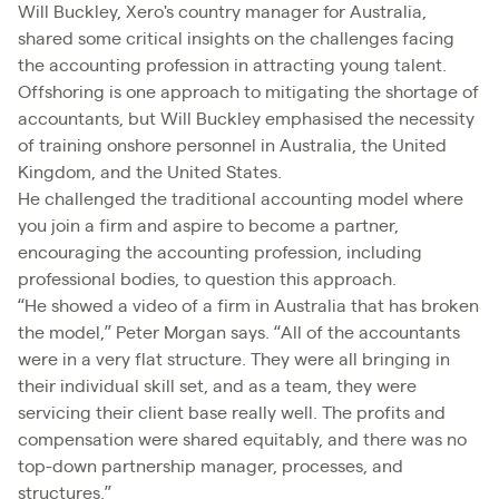
Will Buckley, Xero's country manager for Australia,
shared some critical insights on the challenges facing
the accounting profession in attracting young talent.
Offshoring is one approach to mitigating the shortage of
accountants, but Will Buckley emphasised the necessity
of training onshore personnel in Australia, the United
Kingdom, and the United States.
He challenged the traditional accounting model where
you join a firm and aspire to become a partner,
encouraging the accounting profession, including
professional bodies, to question this approach.
“He showed a video of a firm in Australia that has broken
the model,” Peter Morgan says. “All of the accountants
were in a very flat structure. They were all bringing in
their individual skill set, and as a team, they were
servicing their client base really well. The profits and
compensation were shared equitably, and there was no
top-down partnership manager, processes, and
structures.”