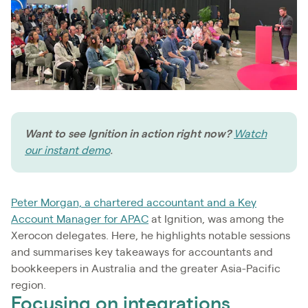
Want to see Ignition in action right now?
Watch
our instant demo
.
Peter Morgan, a chartered accountant and a Key
Account Manager for APAC
at Ignition, was among the
Xerocon delegates. Here, he highlights notable sessions
and summarises key takeaways for accountants and
bookkeepers in Australia and the greater Asia-Pacific
region.
Focusing on integrations