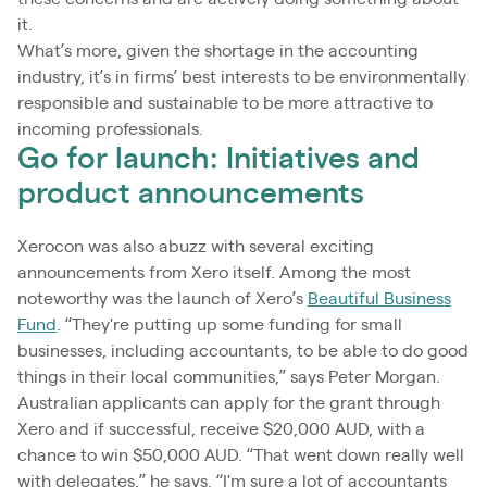
it.
What’s more, given the shortage in the accounting
industry, it’s in firms’ best interests to be environmentally
responsible and sustainable to be more attractive to
incoming professionals.
Go for launch: Initiatives and
product announcements
Xerocon was also abuzz with several exciting
announcements from Xero itself. Among the most
noteworthy was the launch of Xero’s
Beautiful Business
Fund
. “They're putting up some funding for small
businesses, including accountants, to be able to do good
things in their local communities,” says Peter Morgan.
Australian applicants can apply for the grant through
Xero and if successful, receive $20,000 AUD, with a
chance to win $50,000 AUD. “That went down really well
with delegates,” he says. “I'm sure a lot of accountants