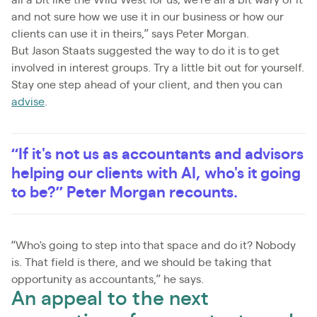
and not sure how we use it in our business or how our
clients can use it in theirs,” says Peter Morgan.
But Jason Staats suggested the way to do it is to get
involved in interest groups. Try a little bit out for yourself.
Stay one step ahead of your client, and then you can
advise
.
“If it's not us as accountants and advisors
helping our clients with AI, who's it going
to be?” Peter Morgan recounts.
“Who's going to step into that space and do it? Nobody
is. That field is there, and we should be taking that
opportunity as accountants,” he says.
An appeal to the next