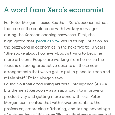
A word from Xero’s economist
For Peter Morgan, Louise Southall, Xero's economist, set
the tone of the conference with two key messages
during the Xerocon opening showcase. First, she
highlighted that '
productivity
' would trump 'inflation' as
the buzzword in economics in the next five to 10 years.
“She spoke about how everybody's trying to become
more efficient. People are working from home, so the
focus is on being productive despite all these new
arrangements that we've got to put in place to keep and
retain staff,” Peter Morgan says.
Louise Southall cited using artificial intelligence (AI) – a
big theme at Xerocon – as an approach to improving
productivity and getting more done with less. Peter
Morgan commented that with fewer entrants to the
profession, embracing offshoring, and taking advantage
of automations within apps (like Ignition) was also central