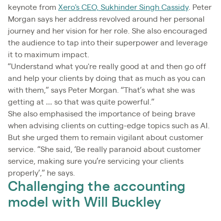
keynote from
Xero's CEO, Sukhinder Singh Cassidy
. Peter
Morgan says her address revolved around her personal
journey and her vision for her role. She also encouraged
the audience to tap into their superpower and leverage
it to maximum impact.
“Understand what you're really good at and then go off
and help your clients by doing that as much as you can
with them,” says Peter Morgan. “That’s what she was
getting at … so that was quite powerful.”
She also emphasised the importance of being brave
when advising clients on cutting-edge topics such as AI.
But she urged them to remain vigilant about customer
service. “She said, ‘Be really paranoid about customer
service, making sure you’re servicing your clients
properly’,” he says.
Challenging the accounting
model with Will Buckley