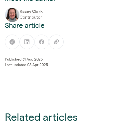
Kasey Clark
Contributor
Share article
Published 31 Aug 2023
Last updated 08 Apr 2025
Related articles