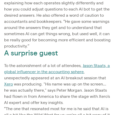
explaining how each operates slightly differently and
how you could adjust questions to each AI bot to get the
desired answers. He also offered a word of caution to
accountants and bookkeepers. “He gave some warnings
around the answers they get and to understand that
sometimes AI can get things wrong, but used well, it can
be really good for becoming more efficient and boosting
productivity.”
A surprise guest
To the astonishment of a lot of attendees,
Jason Staats, a
global influencer in the accounting sphere
,
unexpectedly appeared at an AI breakout session that
Xero
was producing. "His name was up on the screen…
he was actually there," says Peter Morgan. Jason Staats
had flown in from America to share the stage with Xero's
AI expert and offer key insights.
“The one that resonated most for me is he said that AI is
all a bit like the Wild West for us; we're all a bit wary of it