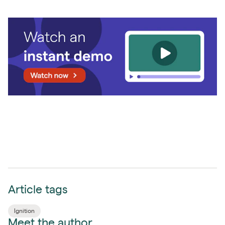
Article tags
Ignition
Meet the author