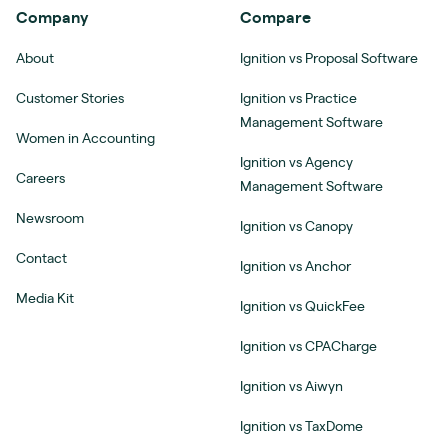
Company
Compare
About
Ignition vs Proposal Software
Customer Stories
Ignition vs Practice
Management Software
Women in Accounting
Ignition vs Agency
Careers
Management Software
Newsroom
Ignition vs Canopy
Contact
Ignition vs Anchor
Media Kit
Ignition vs QuickFee
Ignition vs CPACharge
Ignition vs Aiwyn
Ignition vs TaxDome