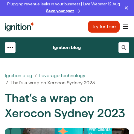
Plugging revenue leaks in your business | Live Webinar 12 Aug
Save your spot
Ignition
Try for free
Ope
Ignition blog
Ignition blog
/
Leverage technology
/ That’s a wrap on Xerocon Sydney 2023
That’s a wrap on
Xerocon Sydney 2023