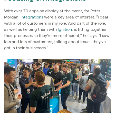
With over 70 apps on display at the event, for Peter
Morgan,
integrations
were a key area of interest. “I deal
with a lot of customers in my role. And part of the role,
as well as helping them with
Ignition
, is fitting together
their processes so they're more efficient,” he says. “I saw
lots and lots of customers, talking about issues they've
got in their businesses.”