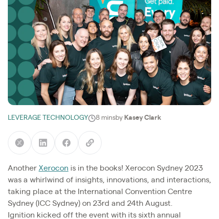
LEVERAGE TECHNOLOGY
8 mins
by
Kasey Clark
Another
Xerocon
is in the books! Xerocon Sydney 2023
was a whirlwind of insights, innovations, and interactions,
taking place at the International Convention Centre
Sydney (ICC Sydney) on 23rd and 24th August.
Ignition kicked off the event with its sixth annual