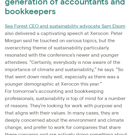
generation of accountants and
bookkeepers
Sea Forest CEO and sustainability advocate Sam Elsom
also delivered a captivating speech at Xerocon. Peter
Morgan said he touched on various topics, but the
overarching theme of sustainability particularly
resonated with the conference's newer and younger
attendees. “Certainly, everybody is now aware of the
importance of climate and sustainability,” he says. “So
that went down really well, especially as there was a
younger demographic at Xerocon this year.”
For tomorrow’s accounting and bookkeeping
professionals, sustainability is top of mind for a number
of reasons. They’re looking for work with purpose and
that aligns with their values. In many cases, they are
deeply concerned about the environment and climate
change, and prefer to work for companies that share
these concerns and are actively doing something about