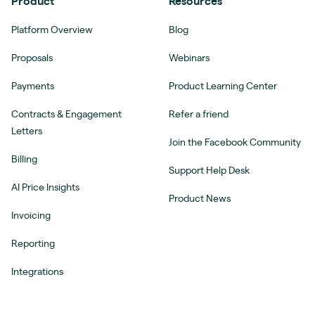
Product
Resources
Platform Overview
Blog
Proposals
Webinars
Payments
Product Learning Center
Contracts & Engagement
Refer a friend
Letters
Join the Facebook Community
Billing
Support Help Desk
AI Price Insights
Product News
Invoicing
Reporting
Integrations