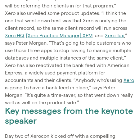
will be referring their clients in for that program.”
Xero also unveiled some product updates. “I think the
one that went down best was that Xero is unifying the
client record, so the same client record will run across
Xero HQ
,
[Xero Practice Manager] XPM
, and
Xero Tax
,”
says Peter Morgan. “That’s going to help customers who
use those three apps to stop having to manage multiple
databases and multiple instances of the same client.”
Xero has also reactivated the bank feed with American
Express, a widely used payment platform for
accountants and their clients. “Anybody who's using
Xero
is going to have a bank feed in place,” says Peter
Morgan. “It’s quite a time-saver, so that went down really
well as well on the product side.”
Key messages from the keynote
speaker
Day two of Xerocon kicked off with a compelling