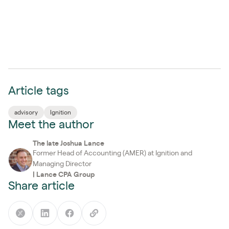
Article tags
advisory
Ignition
Meet the author
The late Joshua Lance
Former Head of Accounting (AMER) at Ignition and
Managing Director
|
Lance CPA Group
Share article