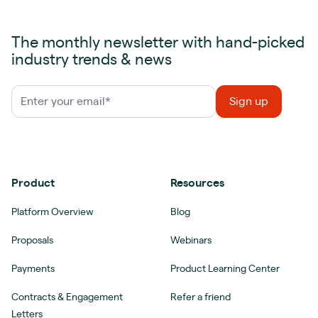
The monthly newsletter with hand-picked
industry trends & news
Product
Resources
Platform Overview
Blog
Proposals
Webinars
Payments
Product Learning Center
Contracts & Engagement
Refer a friend
Letters