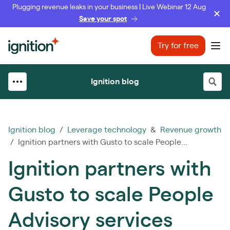
Plugging revenue leaks in your business | Live Webinar 12 Aug
Save your spot
Ignition
Try for free
Ope
Ignition blog
Ignition blog
/
Leverage technology
&
Revenue growth
/ Ignition partners with Gusto to scale People...
Ignition partners with
Gusto to scale People
Advisory services