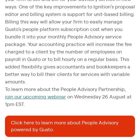
ways. One of the key improvements to Ignition’s proposal
editor and billing system is support for unit-based billing.
Billing this way will allow your firm to easily manage
Gusto's people platform subscription cost when you
bundle it into your monthly People Advisory service
package. Your accounting practice will increase the fee
charged to a client by the number of employees on
payroll in Gusto or to bill hourly on a regular basis. This
added flexibility gives accountants and bookkeepers a
better way to bill their clients for services with variable
amounts.
To learn more about the People Advisory Partnership,
join our upcoming webinar
on Wednesday 26 August at
1pm EST.
Click here to learn more about People Advisory
powered by Gusto.