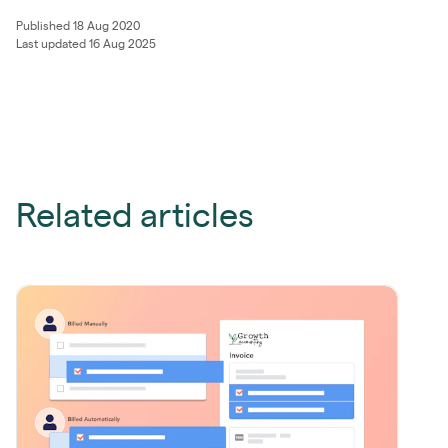
Published 18 Aug 2020
Last updated 16 Aug 2025
Related articles