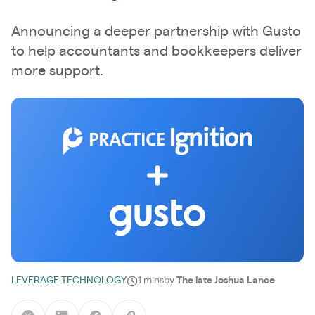
Announcing a deeper partnership with Gusto
to help accountants and bookkeepers deliver
more support.
LEVERAGE TECHNOLOGY
1 mins
by
The late Joshua Lance