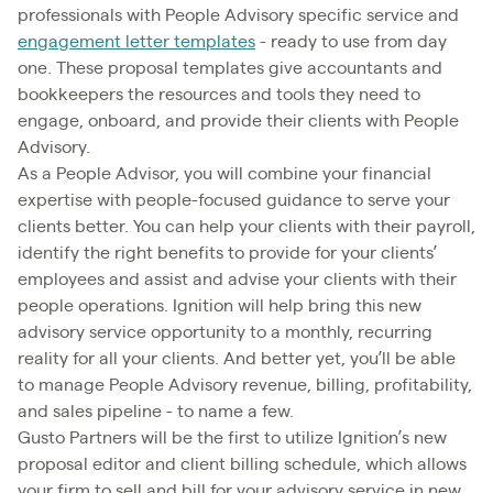
professionals with People Advisory specific service and
engagement letter templates
- ready to use from day
one. These proposal templates give accountants and
bookkeepers the resources and tools they need to
engage, onboard, and provide their clients with People
Advisory.
As a People Advisor, you will combine your financial
expertise with people-focused guidance to serve your
clients better. You can help your clients with their payroll,
identify the right benefits to provide for your clients’
employees and assist and advise your clients with their
people operations. Ignition will help bring this new
advisory service opportunity to a monthly, recurring
reality for all your clients. And better yet, you’ll be able
to manage People Advisory revenue, billing, profitability,
and sales pipeline - to name a few.
Gusto Partners will be the first to utilize Ignition’s new
proposal editor and client billing schedule, which allows
your firm to sell and bill for your advisory service in new