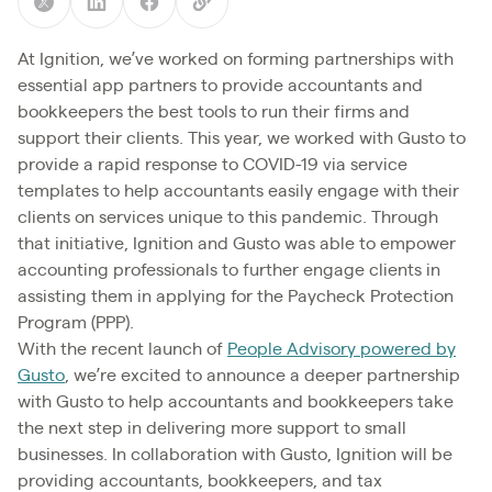
At Ignition, we’ve worked on forming partnerships with
essential app partners to provide accountants and
bookkeepers the best tools to run their firms and
support their clients. This year, we worked with Gusto to
provide a rapid response to COVID-19 via service
templates to help accountants easily engage with their
clients on services unique to this pandemic. Through
that initiative, Ignition and Gusto was able to empower
accounting professionals to further engage clients in
assisting them in applying for the Paycheck Protection
Program (PPP).
With the recent launch of
People Advisory powered by
Gusto
, we’re excited to announce a deeper partnership
with Gusto to help accountants and bookkeepers take
the next step in delivering more support to small
businesses. In collaboration with Gusto, Ignition will be
providing accountants, bookkeepers, and tax