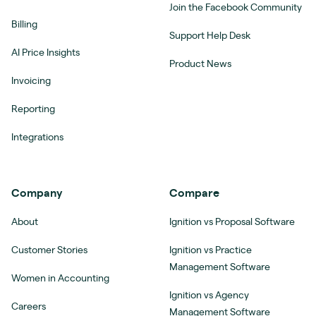
Join the Facebook Community
Billing
Support Help Desk
AI Price Insights
Product News
Invoicing
Reporting
Integrations
Company
Compare
About
Ignition vs Proposal Software
Customer Stories
Ignition vs Practice
Management Software
Women in Accounting
Ignition vs Agency
Careers
Management Software