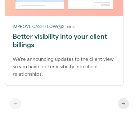
IMPROVE CASH FLOW
2 mins
Better visibility into your client
billings
We’re announcing updates to the client view
so you have better visibility into client
relationships.