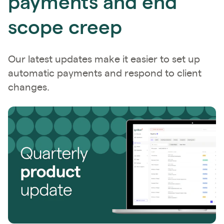
payments and end
scope creep
Our latest updates make it easier to set up
automatic payments and respond to client
changes.