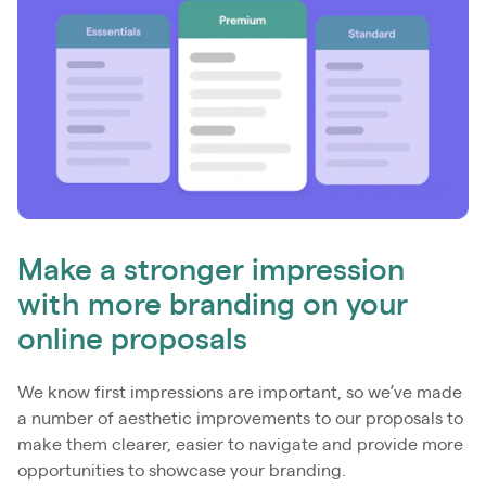
Make a stronger impression
with more branding on your
online proposals
We know first impressions are important, so we’ve made
a number of aesthetic improvements to our proposals to
make them clearer, easier to navigate and provide more
opportunities to showcase your branding.