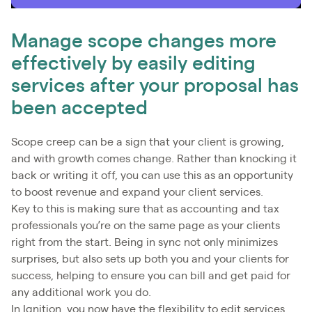
Manage scope changes more
effectively by easily editing
services after your proposal has
been accepted
Scope creep can be a sign that your client is growing,
and with growth comes change. Rather than knocking it
back or writing it off, you can use this as an opportunity
to boost revenue and expand your client services.
Key to this is making sure that as accounting and tax
professionals you’re on the same page as your clients
right from the start. Being in sync not only minimizes
surprises, but also sets up both you and your clients for
success, helping to ensure you can bill and get paid for
any additional work you do.
In Ignition, you now have the flexibility to edit services