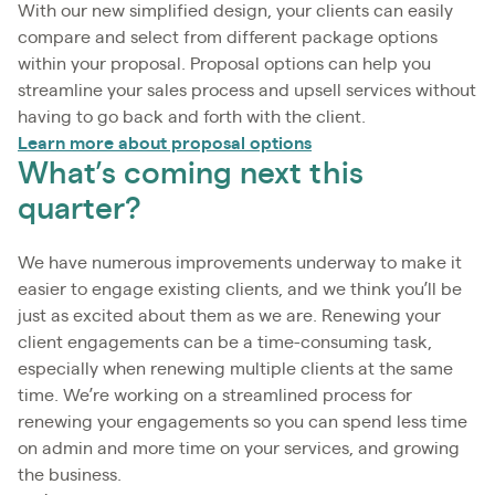
With our new simplified design, your clients can easily
compare and select from different package options
within your proposal. Proposal options can help you
streamline your sales process and upsell services without
having to go back and forth with the client.
Learn more about proposal options
What’s coming next this
quarter?
We have numerous improvements underway to make it
easier to engage existing clients, and we think you’ll be
just as excited about them as we are. Renewing your
client engagements can be a time-consuming task,
especially when renewing multiple clients at the same
time. We’re working on a streamlined process for
renewing your engagements so you can spend less time
on admin and more time on your services, and growing
the business.