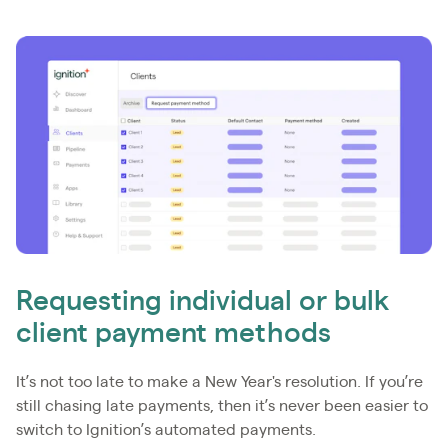
Requesting individual or bulk
client payment methods
It’s not too late to make a New Year's resolution. If you’re
still chasing late payments, then it’s never been easier to
switch to Ignition’s automated payments.