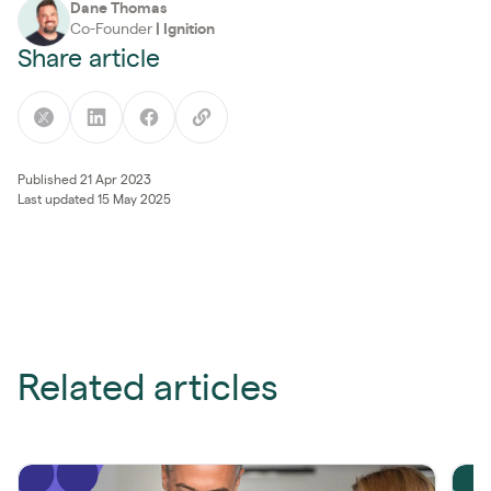
Dane Thomas
Co-Founder
|
Ignition
Share article
Published 21 Apr 2023
Last updated 15 May 2025
Related articles