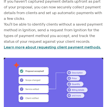
If you haven't captured payment details upfront as part
of your proposal, you can now securely collect payment
details from clients and set up automatic payments with
a few clicks.
You’ll be able to identify clients without a saved payment
method in Ignition, send a request from Ignition for the
types of payment method you accept, and track the
status of your request against your client records.
Learn more about requesting client payment methods.