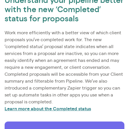
Understand your pipeline better
with the new ‘Completed’
status for proposals
Work more efficiently with a better view of which client
proposals you’ve completed work for. The new
‘completed status’ proposal state indicates when all
services from a proposal are inactive, so you can more
easily identify when an agreement has ended and may
require a new engagement, or client conversation.
Completed proposals will be accessible from your Client
summary and filterable from Pipeline. We’ve also
introduced a complementary Zapier trigger so you can
set up automate tasks in other apps you use when a
proposal is completed.
Learn more about the Completed status