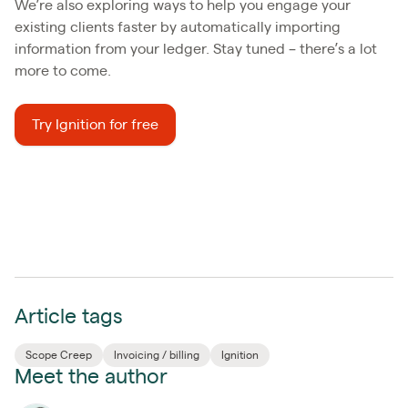
We’re also exploring ways to help you engage your
existing clients faster by automatically importing
information from your ledger. Stay tuned – there’s a lot
more to come.
Try Ignition for free
Article tags
Scope Creep
Invoicing / billing
Ignition
Meet the author