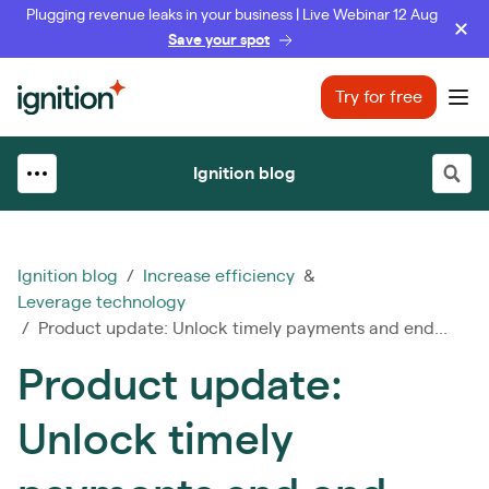
Plugging revenue leaks in your business | Live Webinar 12 Aug
Save your spot
Ignition
Try for free
Ope
Ignition blog
Ignition blog
/
Increase efficiency
&
Leverage technology
/ Product update: Unlock timely payments and end...
Product update:
Unlock timely