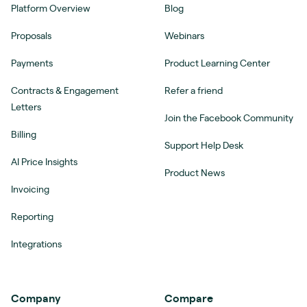
Platform Overview
Blog
Proposals
Webinars
Payments
Product Learning Center
Contracts & Engagement
Refer a friend
Letters
Join the Facebook Community
Billing
Support Help Desk
AI Price Insights
Product News
Invoicing
Reporting
Integrations
Company
Compare