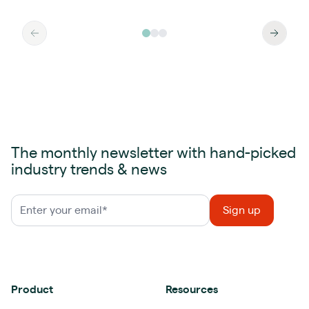
The monthly newsletter with hand-picked
industry trends & news
Product
Resources