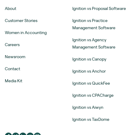
About
Ignition vs Proposal Software
Customer Stories
Ignition vs Practice
Management Software
Women in Accounting
Ignition vs Agency
Careers
Management Software
Newsroom
Ignition vs Canopy
Contact
Ignition vs Anchor
Media Kit
Ignition vs QuickFee
Ignition vs CPACharge
Ignition vs Aiwyn
Ignition vs TaxDome