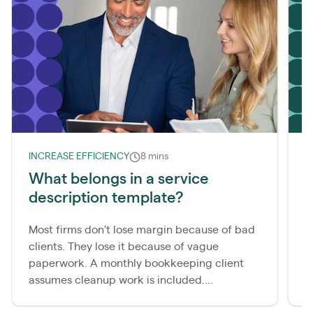
INCREASE EFFICIENCY
8 mins
L
What belongs in a service
description template?
m
Most firms don't lose margin because of bad
A
clients. They lose it because of vague
b
paperwork. A monthly bookkeeping client
i
assumes cleanup work is included....
b