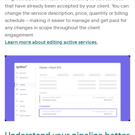
that have already been accepted by your client. You can
change the service description, price, quantity or billing
schedule – making it easier to manage and get paid for
any changes in scope throughout the client
engagement.
Learn more about editing active services.