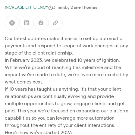
INCREASE EFFICIENCY
3 mins
by
Dane Thomas
Our latest updates make it easier to set up automatic
payments and respond to scope of work changes at any
stage of the client relationship.
In February 2023, we celebrated 10 years of Ignition.
While we’re proud of reaching this milestone and the
impact we've made to date, we’re even more excited by
what comes next.
If 10 years has taught us anything, it’s that your client
relationships are continually evolving and provide
multiple opportunities to grow, engage clients and get
paid. This year we’re focused on expanding our platform
capabilities so you can leverage more automation
throughout the entirety of your client interactions.
Here’s how we’ve started 2023.