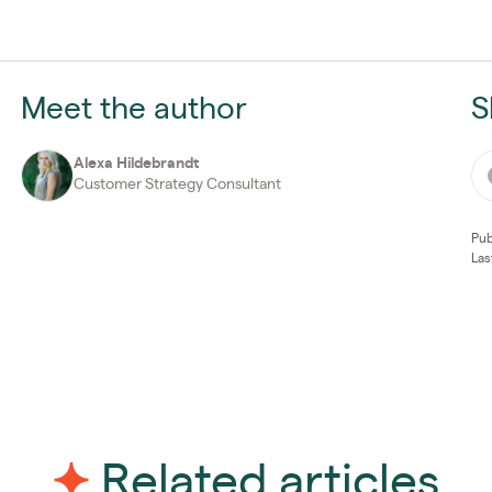
Meet the author
S
Alexa Hildebrandt
Customer Strategy Consultant
Pub
Las
Related articles