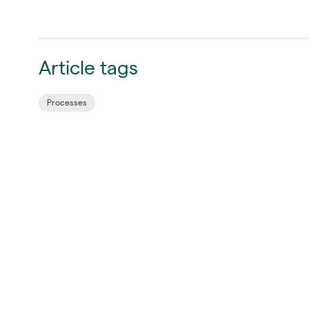
Article tags
Processes