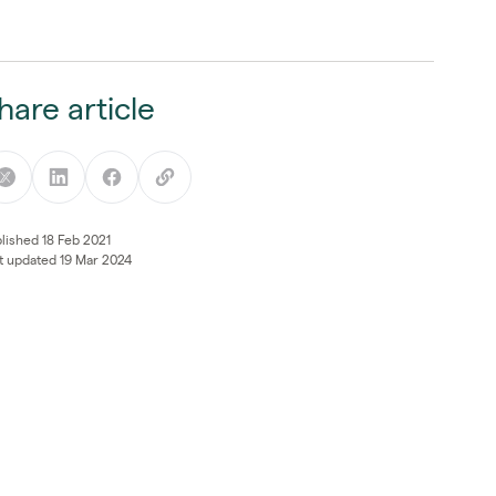
hare article
lished 18 Feb 2021
t updated 19 Mar 2024