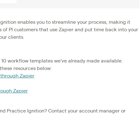
Ignition enables you to streamline your process, making it
s of PI customers that use Zapier and put time back into your
ur clients.
 10 workflow templates we've already made available.
 these resources below:
 through Zapier
rough Zapier
nd Practice Ignition? Contact your account manager or