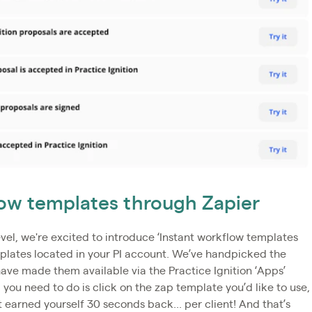
flow templates through Zapier
vel, we're excited to introduce ‘Instant workflow templates
mplates located in your PI account. We’ve handpicked the
e made them available via the Practice Ignition ‘Apps’
 you need to do is click on the zap template you’d like to use,
t earned yourself 30 seconds back... per client! And that’s