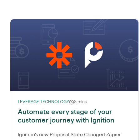
LEVERAGE TECHNOLOGY
8 mins
Automate every stage of your
customer journey with Ignition
Ignition's new Proposal State Changed Zapier