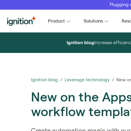
Plugging 
Ignition
Product
Solutions
Res
Ignition blog
Increase efficien
Ignition blog
/
Leverage technology
/ New on 
New on the Apps
workflow templa
Create automation magic with our 