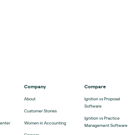
Company
Compare
About
Ignition vs Proposal
Software
Customer Stories
Ignition vs Practice
Center
Women in Accounting
Management Software