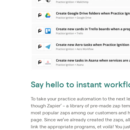
Say hello to instant work
To take your practice automation to the next le
though Zapier’ – a library of pre-made zap te
most popular zaps among our customers and hav
page. Since we’ve already created the zaps, all
link the appropriate programs, et voilà! You jus