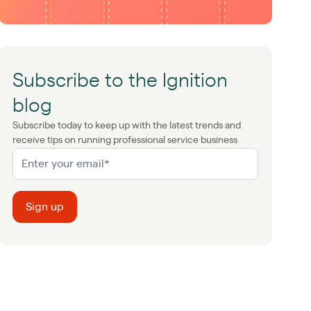
Subscribe to the Ignition
blog
Subscribe today to keep up with the latest trends and
receive tips on running professional service business