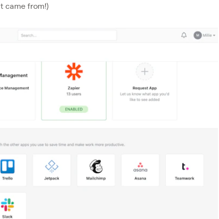
at came from!)