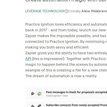
LEVERAGE TECHNOLOGY
1 mins
by
Alexa Hildebran
Practice Ignition loves efficiency and automati
back in 2017 - and from today, launch our new 
Zapier makes the impossible possible, and has
connected to Practice Ignition. By minimizing 
making you both savvy and efficient.
Zapier gives you the ability to have two entire
API
(this is impressive!). Together with Practice
magic to happen behind the scenes by automati
example of this is creating a file for a new cli
The dream of automation is now a reality.