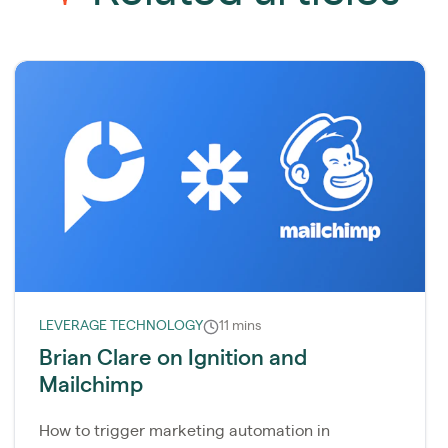
LEVERAGE TECHNOLOGY
11 mins
Brian Clare on Ignition and
Mailchimp
How to trigger marketing automation in