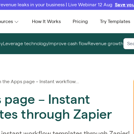
revenue leaks in your business | Live Webinar 12 Aug
Save you
ources
How It Works
Pricing
Try Templates
cy
Leverage technology
Improve cash flow
Revenue growth
the Apps page – Instant workflow...
 page – Instant
tes through Zapier
instant workflow templates through Zapier!