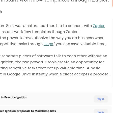
dt
on. So it was a natural partnership to connect with
Zapier
‘Instant workflow templates though Zapier’!
 the power to revolutionize the way you do business when
repetitive tasks through
’zaps
,’ you can save valuable time,
ly separate pieces of software talk to each other without an
 Ignition, the two powerful tools create an opportunity for
ng repetitive tasks that eat up valuable time. A basic
ent in Google Drive instantly when a client accepts a proposal.