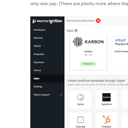
only one zap. (There are plenty more where th