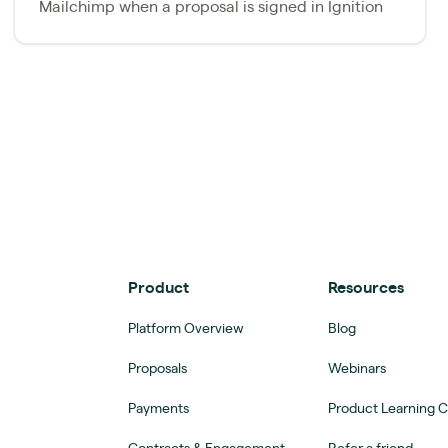
Mailchimp when a proposal is signed in Ignition
Product
Resources
Platform Overview
Blog
Proposals
Webinars
Payments
Product Learning 