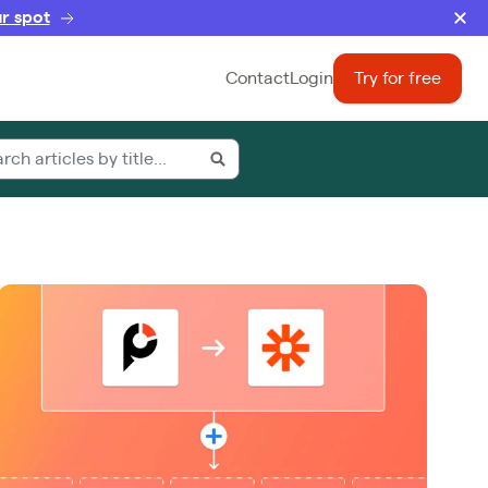
r spot
Contact
Login
Try for free