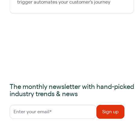
trigger automates your customer's journey
The monthly newsletter with hand-picked
industry trends & news