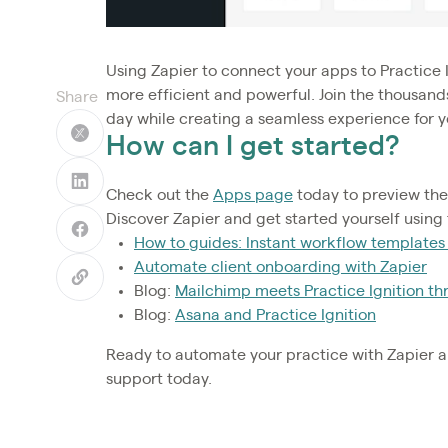
Using Zapier to connect your apps to Practice 
more efficient and powerful. Join the thousand
Share
day while creating a seamless experience for yo
How can I get started?
Check out the
Apps page
today to preview the
Discover Zapier and get started yourself using
How to guides: Instant workflow templates
Automate client onboarding with Zapier
Blog:
Mailchimp meets Practice Ignition th
Blog:
Asana and Practice Ignition
Ready to automate your practice with Zapier a
support today.