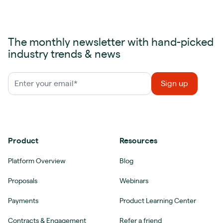
The monthly newsletter with hand-picked
industry trends & news
Product
Resources
Platform Overview
Blog
Proposals
Webinars
Payments
Product Learning Center
Contracts & Engagement
Refer a friend