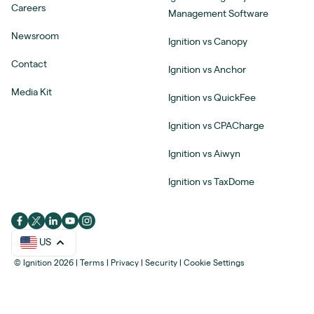
Careers
Management Software
Newsroom
Ignition vs Canopy
Contact
Ignition vs Anchor
Media Kit
Ignition vs QuickFee
Ignition vs CPACharge
Ignition vs Aiwyn
Ignition vs TaxDome
US
© Ignition 2026
|
Terms
|
Privacy
|
Security
|
Cookie Settings