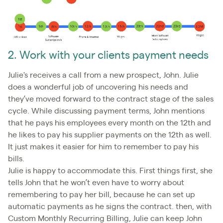
2. Work with your clients payment needs
Julie's receives a call from a new prospect, John. Julie
does a wonderful job of uncovering his needs and
they’ve moved forward to the contract stage of the sales
cycle. While discussing payment terms, John mentions
that he pays his employees every month on the 12th and
he likes to pay his supplier payments on the 12th as well.
It just makes it easier for him to remember to pay his
bills.
Julie is happy to accommodate this. First things first, she
tells John that he won’t even have to worry about
remembering to pay her bill, because he can set up
automatic payments as he signs the contract. then, with
Custom Monthly Recurring Billing, Julie can keep John