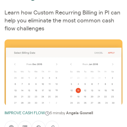
Learn how Custom Recurring Billing in PI can
help you eliminate the most common cash
flow challenges
IMPROVE CASH FLOW
6 mins
by
Angela Gosnell