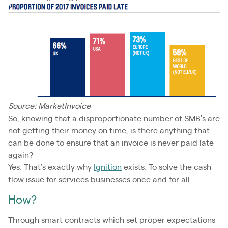
Source: MarketInvoice
So, knowing that a disproportionate number of SMB’s are
not getting their money on time, is there anything that
can be done to ensure that an invoice is never paid late
again?
Yes. That’s exactly why
Ignition
exists. To solve the cash
flow issue for services businesses once and for all.
How?
Through smart contracts which set proper expectations