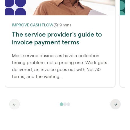
IMPROVE CASH FLOW
19 mins
L
The service provider's guide to
invoice payment terms
r
Most service businesses have a collection
M
timing problem, not a pricing one. Work gets
c
delivered, an invoice goes out with Net 30
t
terms, and the waiting...
t