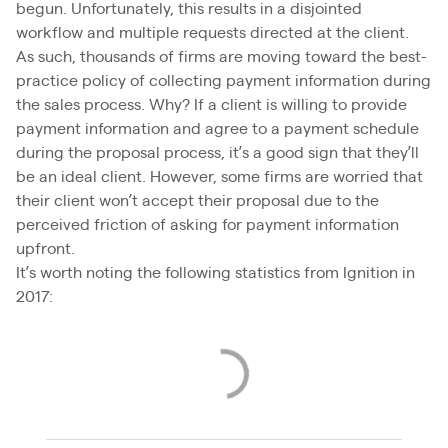
begun. Unfortunately, this results in a disjointed
workflow and multiple requests directed at the client.
As such, thousands of firms are moving toward the best-
practice policy of collecting payment information during
the sales process. Why? If a client is willing to provide
payment information and agree to a payment schedule
during the proposal process, it’s a good sign that they’ll
be an ideal client. However, some firms are worried that
their client won’t accept their proposal due to the
perceived friction of asking for payment information
upfront.
It’s worth noting the following statistics from Ignition in
2017: