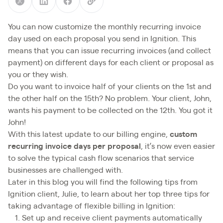
You can now customize the monthly recurring invoice
day used on each proposal you send in Ignition. This
means that you can issue recurring invoices (and collect
payment) on different days for each client or proposal as
you or they wish.
Do you want to invoice half of your clients on the 1st and
the other half on the 15th? No problem. Your client, John,
wants his payment to be collected on the 12th. You got it
John!
With this latest update to our billing engine,
custom
recurring invoice days per proposal
, it’s now even easier
to solve the typical cash flow scenarios that service
businesses are challenged with.
Later in this blog you will find the following tips from
Ignition client, Julie, to learn about her top three tips for
taking advantage of flexible billing in Ignition:
Set up and receive client payments automatically