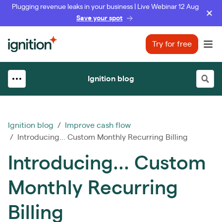
Plugging revenue leaks in your business | Live Webinar 12 Aug
Save your spot
Ignition
Try for free
Ope
Ignition blog
Ignition blog
/
Improve cash flow
/ Introducing... Custom Monthly Recurring Billing
Introducing... Custom
Monthly Recurring
Billing