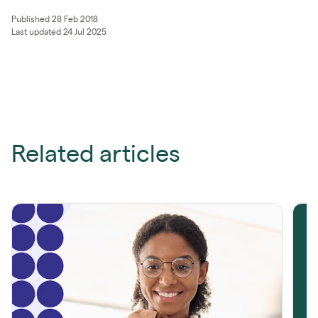
Published 28 Feb 2018
Last updated 24 Jul 2025
Related articles