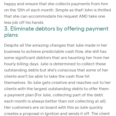
happy and ensure that she collects payments from him
on the 12th of each month. Simple as that! John is thrilled
that she can accommodate his request AND take one
less job off his hands.
3. Eliminate debtors by offering payment
plans
Despite all the amazing changes that Julie made in her
business to achieve predictable cash flow, she still has
some significant debtors that are haunting her from her
hourly billing days. Julie is determined to collect these
outstanding debts but she’s conscious that some of her
clients won’t be able to take the cash flow hit
themselves. So Julie gets creative and reaches out to her
clients with the largest outstanding debts to offer them
a payment plan (For Julie, collecting part of the debt
each month is always better than not collecting at all).
Her customers are on board with this so Julie quickly
creates a proposal in Ignition and sends it off. The client