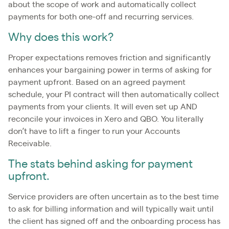
about the scope of work and automatically collect
payments for both one-off and recurring services.
Why does this work?
Proper expectations removes friction and significantly
enhances your bargaining power in terms of asking for
payment upfront. Based on an agreed payment
schedule, your PI contract will then automatically collect
payments from your clients. It will even set up AND
reconcile your invoices in Xero and QBO. You literally
don’t have to lift a finger to run your Accounts
Receivable.
The stats behind asking for payment
upfront.
Service providers are often uncertain as to the best time
to ask for billing information and will typically wait until
the client has signed off and the onboarding process has