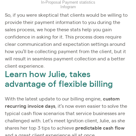
In-Proposal Payment statistics
Infogram
So, if you were skeptical that clients would be willing to
provide their payment information to you during the
sales process, we hope these stats help you gain
confidence in asking for it. This process does require
clear communication and expectation settings around
how you’ll be collecting payment from the client, but it
will result in seamless payment collection and a better
client experience.
Learn how Julie, takes
advantage of flexible billing
With the latest update to our billing engine,
custom
recurring invoice days
, it’s now even easier to solve the
typical cash flow scenarios that service businesses are
challenged with. Let’s meet Ignition client, Julie, as she
shares her top 3 tips to achieve
predictable cash flow
and a great client experience all at once