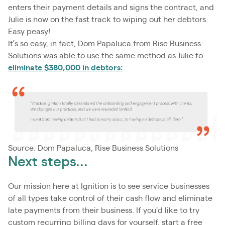
enters their payment details and signs the contract, and
Julie is now on the fast track to wiping out her debtors.
Easy peasy!
It’s so easy, in fact, Dom Papaluca from Rise Business
Solutions was able to use the same method as Julie to
eliminate $380,000 in debtors:
Source: Dom Papaluca, Rise Business Solutions
Next steps...
Our mission here at Ignition is to see service businesses
of all types take control of their cash flow and eliminate
late payments from their business. If you'd like to try
custom recurring billing days for yourself, start a free