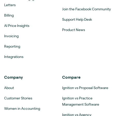
Letters
Join the Facebook Community
Billing
Support Help Desk
AI Price Insights
Product News
Invoicing
Reporting
Integrations
Company
Compare
About
Ignition vs Proposal Software
Customer Stories
Ignition vs Practice
Management Software
Women in Accounting
Ignition vs Agency