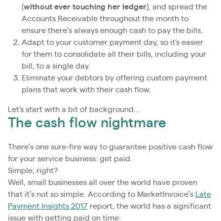
(
without ever touching her ledger
), and spread the
Accounts Receivable throughout the month to
ensure there’s always enough cash to pay the bills.
Adapt to your customer payment day, so it's easier
for them to consolidate all their bills, including your
bill, to a single day.
Eliminate your debtors by offering custom payment
plans that work with their cash flow.
Let's start with a bit of background...
The cash flow nightmare
There’s one sure-fire way to guarantee positive cash flow
for your service business: get paid.
Simple, right?
Well, small businesses all over the world have proven
that it’s not so simple. According to MarketInvoice’s
Late
Payment Insights 2017
report, the world has a significant
issue with getting paid on time: