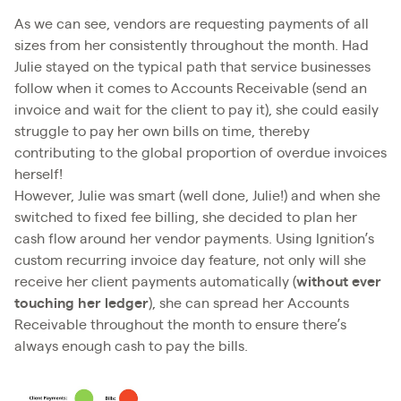
As we can see, vendors are requesting payments of all
sizes from her consistently throughout the month. Had
Julie stayed on the typical path that service businesses
follow when it comes to Accounts Receivable (send an
invoice and wait for the client to pay it), she could easily
struggle to pay her own bills on time, thereby
contributing to the global proportion of overdue invoices
herself!
However, Julie was smart (well done, Julie!) and when she
switched to fixed fee billing, she decided to plan her
cash flow around her vendor payments. Using Ignition’s
custom recurring invoice day feature, not only will she
receive her client payments automatically (
without ever
touching her ledger
), she can spread her Accounts
Receivable throughout the month to ensure there’s
always enough cash to pay the bills.