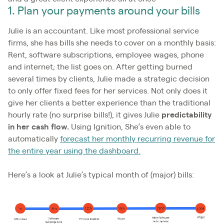
1. Plan your payments around your bills
Julie is an accountant. Like most professional service
firms, she has bills she needs to cover on a monthly basis:
Rent, software subscriptions, employee wages, phone
and internet; the list goes on. After getting burned
several times by clients, Julie made a strategic decision
to only offer fixed fees for her services. Not only does it
give her clients a better experience than the traditional
hourly rate (no surprise bills!), it gives Julie
predictability
in her cash flow.
Using Ignition, She’s even able to
automatically
forecast her monthly recurring revenue for
the entire year using the dashboard.
Here’s a look at Julie’s typical month of (major) bills: