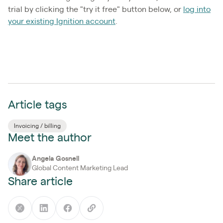
trial by clicking the "try it free" button below, or
log into
your existing Ignition account
.
Article tags
Invoicing / billing
Meet the author
Angela Gosnell
Global Content Marketing Lead
Share article