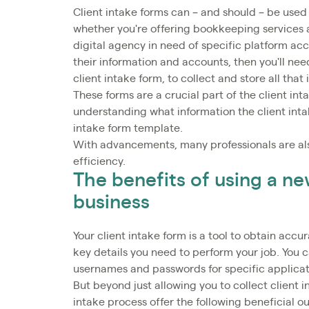
Client intake forms can – and should – be used b
whether you're offering bookkeeping services a
digital agency in need of specific platform acce
their information and accounts, then you'll nee
client intake form, to collect and store all that
These forms are a crucial part of the client in
understanding what information the client inta
intake form template.
With advancements, many professionals are als
efficiency.
The benefits of using a ne
business
Your client intake form is a tool to obtain accu
key details you need to perform your job. You ca
usernames and passwords for specific applicati
But beyond just allowing you to collect client
intake process offer the following beneficial 