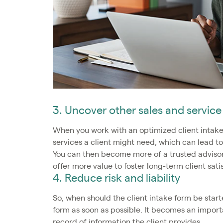
3. Uncover other sales and service
When you work with an optimized client intake 
services a client might need, which can lead to
You can then become more of a trusted advisor
offer more value to foster long-term client sati
4. Reduce risk and liability
So, when should the client intake form be starte
form as soon as possible. It becomes an import
record of information the client provides.