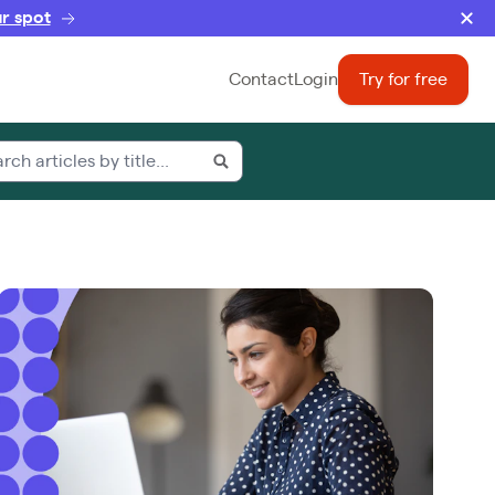
r spot
Contact
Login
Try for free