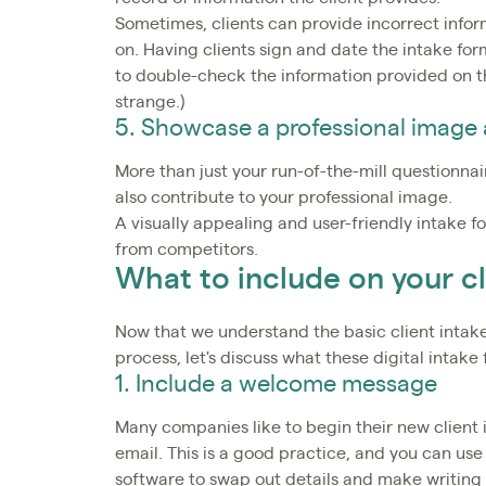
Sometimes, clients can provide incorrect infor
on. Having clients sign and date the intake for
to double-check the information provided on th
strange.)
5. Showcase a professional image
More than just your run-of-the-mill questionna
also contribute to your professional image.
A visually appealing and user-friendly intake f
from competitors.
What to include on your cl
Now that we understand the basic client intake
process, let's discuss what these digital intake
1. Include a welcome message
Many companies like to begin their new client
email. This is a good practice, and you can use
software to swap out details and make writin