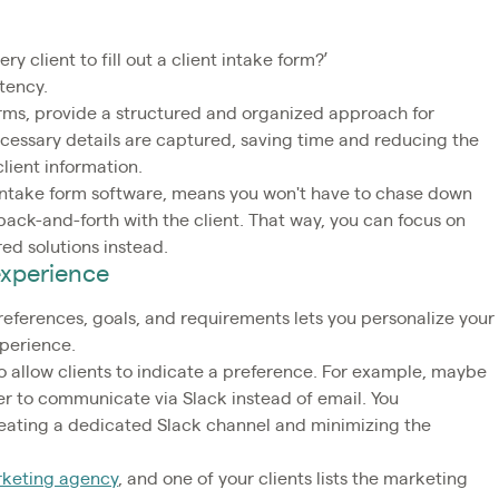
y client to fill out a client intake form?’
stency.
forms, provide a structured and organized approach for
necessary details are captured, saving time and reducing the
client information.
t intake form software, means you won't have to chase down
back-and-forth with the client. That way, you can focus on
ed solutions instead.
 experience
preferences, goals, and requirements lets you personalize your
xperience.
 allow clients to indicate a preference. For example, maybe
fer to communicate via Slack instead of email. You
ating a dedicated Slack channel and minimizing the
keting agency
, and one of your clients lists the marketing