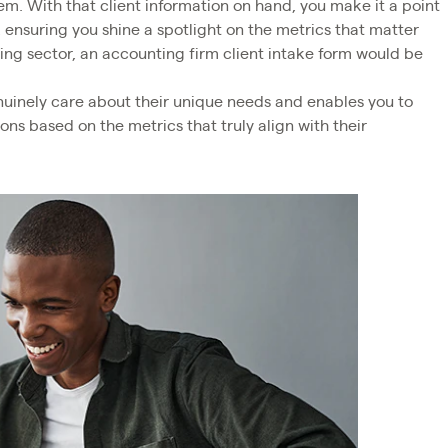
em. With that client information on hand, you make it a point
, ensuring you shine a spotlight on the metrics that matter
ting sector, an accounting firm client intake form would be
uinely care about their unique needs and enables you to
s based on the metrics that truly align with their