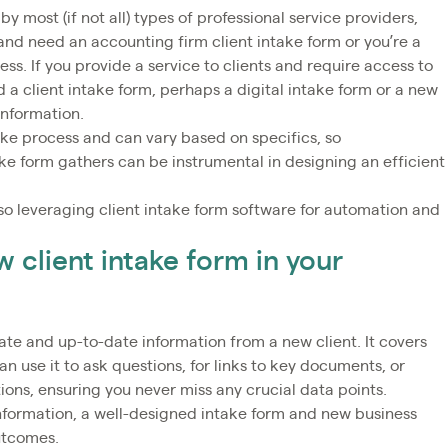
y most (if not all) types of professional service providers,
nd need an accounting firm client intake form or you’re a
ss. If you provide a service to clients and require access to
d a client intake form, perhaps a digital intake form or a new
 information.
take process and can vary based on specifics, so
ke form gathers can be instrumental in designing an efficient
o leveraging client intake form software for automation and
w client intake form in your
rate and up-to-date information from a new client. It covers
n use it to ask questions, for links to key documents, or
ons, ensuring you never miss any crucial data points.
 information, a well-designed intake form and new business
outcomes.