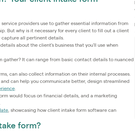
 service providers use to gather essential information from
p. But why is it necessary for every client to fill out a client
 capture all pertinent details.
 details about the client's business that you'll use when
rm gather? It can range from basic contact details to nuanced
orms, can also collect information on their internal processes.
ss and can help you communicate better, design streamlined
erience
.
form would focus on financial details, and a marketing
.
late
, showcasing how client intake form software can
ntake form?