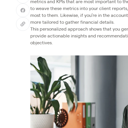
metrics and KPIs that are most important to th
to weave these metrics into your client reports
most to them. Likewise, if you’re in the accoun
more tailored to gather financial details.
This personalized approach shows that you gen
provide actionable insights and recommendation
objectives.