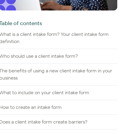
Table of contents
What is a client intake form? Your client intake form
definition
Who should use a client intake form?
The benefits of using a new client intake form in your
business
What to include on your client intake form
How to create an intake form
Does a client intake form create barriers?