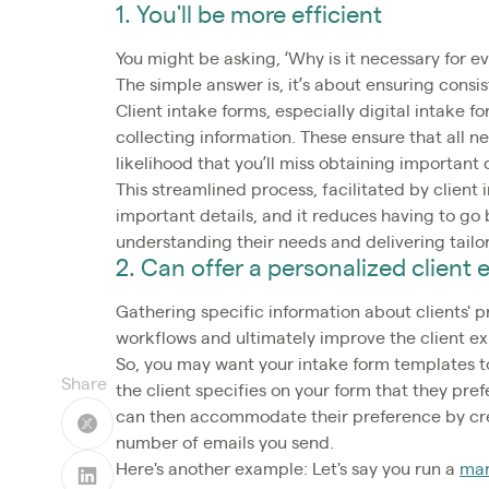
1. You'll be more efficient
You might be asking, ‘Why is it necessary for ever
The simple answer is, it’s about ensuring consi
Client intake forms, especially digital intake 
collecting information. These ensure that all 
likelihood that you’ll miss obtaining important 
This streamlined process, facilitated by clien
important details, and it reduces having to go 
understanding their needs and delivering tailor
2. Can offer a personalized client
Gathering specific information about clients' 
workflows and ultimately improve the client e
So, you may want your intake form templates to
Share
the client specifies on your form that they pre
can then accommodate their preference by cre
number of emails you send.
Here's another example: Let's say you run a
mar