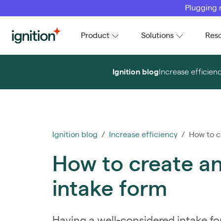
Plugging 
Ignition
Product
Solutions
Res
Ignition blog
Increase efficien
Ignition blog
/
Increase efficiency
/ How to cr
How to create an 
intake form
Having a well-considered intake for