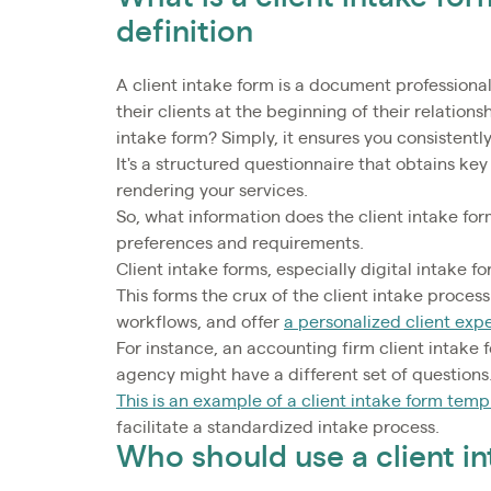
definition
A client intake form is a document professional
their clients at the beginning of their relationshi
intake form? Simply, it ensures you consistently
It's a structured questionnaire that obtains key
rendering your services.
So, what information does the client intake fo
preferences and requirements.
Client intake forms, especially digital intake f
This forms the crux of the client intake proce
workflows, and offer
a personalized client exp
For instance, an accounting firm client intake 
agency might have a different set of questions
This is an example of a client intake form temp
facilitate a standardized intake process.
Who should use a client i