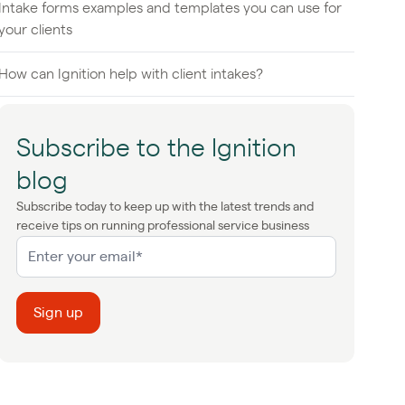
Intake forms examples and templates you can use for
your clients
How can Ignition help with client intakes?
Subscribe to the Ignition
blog
Subscribe today to keep up with the latest trends and
receive tips on running professional service business