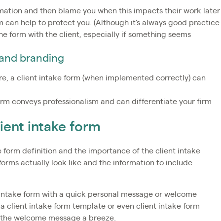
mation and then blame you when this impacts their work later
m can help to protect you. (Although it's always good practice
e form with the client, especially if something seems
 and branding
ire, a client intake form (when implemented correctly) can
orm conveys professionalism and can differentiate your firm
ient intake form
 form definition and the importance of the client intake
 forms actually look like and the information to include.
 intake form with a quick personal message or welcome
 a client intake form template or even client intake form
g the welcome message a breeze.