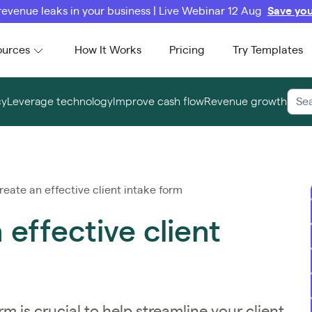
revenue leaks in your business | Live Webinar 12 Aug
Save you
ources
How It Works
Pricing
Try Templates
cy
Leverage technology
Improve cash flow
Revenue growth
eate an effective client intake form
effective client
m is crucial to help streamline your client