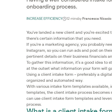
onboarding process.
INCREASE EFFICIENCY
12 mins
by
Francesca Nicasio
You've landed a new client and you’re excited 
there's certain information that you need.
If you're a marketing agency, you probably nee
Instagram, so you can run ads and post on their
pertinent details on their business financials 
To gather this information, it’s a good idea to s
at the outset what information your form will g
Using a client intake form – preferably a digita
organized and automated way.
With various intake form templates available, 
templates, the client intake process becomes s
can use client intake form templates and leve
process.
What is a client intake for