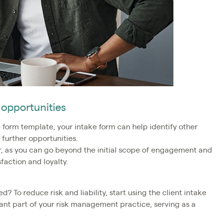
 opportunities
form template, your intake form can help identify other
 further opportunities.
, as you can go beyond the initial scope of engagement and
sfaction and loyalty.
d? To reduce risk and liability, start using the client intake
ant part of your risk management practice, serving as a