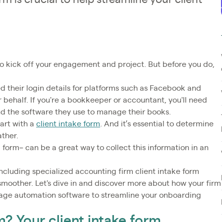
to kick off your engagement and project. But before you do,
d their login details for platforms such as Facebook and
 behalf. If you're a bookkeeper or accountant, you'll need
and the software they use to manage their books.
tart with a
client intake form
. And it’s essential to determine
ather.
l form– can be a great way to collect this information in an
including specialized accounting firm client intake form
moother. Let's dive in and discover more about how your firm
rage automation software to streamline your onboarding
m? Your client intake form