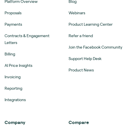
Platform Overview
Blog
Proposals
Webinars
Payments
Product Learning Center
Contracts & Engagement
Refer a friend
Letters
Join the Facebook Community
Billing
Support Help Desk
AI Price Insights
Product News
Invoicing
Reporting
Integrations
Company
Compare