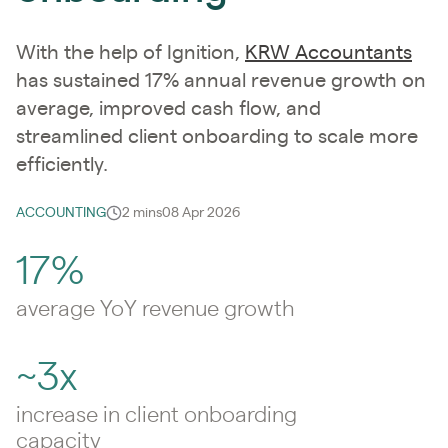
With the help of Ignition,
KRW Accountants
has sustained 17% annual revenue growth on
average, improved cash flow, and
streamlined client onboarding to scale more
efficiently.
ACCOUNTING
2 mins
08 Apr 2026
17%
average YoY revenue growth
~3x
increase in client onboarding
capacity