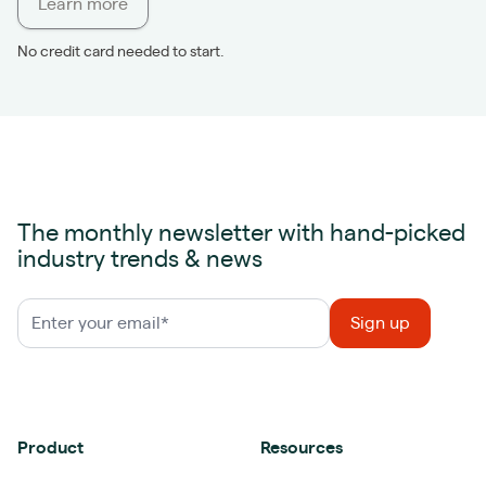
Learn more
No credit card needed to start.
The monthly newsletter with hand-picked
industry trends & news
Product
Resources