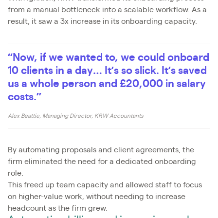
from a manual bottleneck into a scalable workflow. As a
result, it saw a 3x increase in its onboarding capacity.
“Now, if we wanted to, we could onboard
10 clients in a day… It’s so slick. It’s saved
us a whole person and £20,000 in salary
costs.”
Alex Beattie, Managing Director, KRW Accountants
By automating proposals and client agreements, the
firm eliminated the need for a dedicated onboarding
role.
This freed up team capacity and allowed staff to focus
on higher-value work, without needing to increase
headcount as the firm grew.