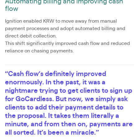
Automating billing and improving cash
flow
Ignition enabled KRW to move away from manual
payment processes and adopt automated billing and
direct debit collection.
This shift significantly improved cash flow and reduced
reliance on chasing payments.
“Cash flow’s definitely improved
enormously. In the past, it was a
nightmare trying to get clients to sign up
for GoCardless. But now, we simply ask
clients to add their payment details to
the proposal. It takes them literally a
minute, and from then on, payments are
all sorted. It’s been a miracle.”