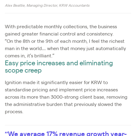
Alex Beattie, Managing Director, KRW Accountants
With predictable monthly collections, the business
gained greater financial control and consistency.
“On the 8th or the 9th of each month, I feel the richest
man in the world… when that money just automatically
comes in, it’s brilliant.”
Easy price increases and eliminating
scope creep
Ignition made it significantly easier for KRW to
standardise pricing and implement price increases
across its more than 3000-strong client base, removing
the administrative burden that previously slowed the
process.
“We average 17% revenue growth year-