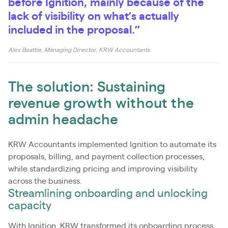
before Ignition, mainly because of the
lack of visibility on what’s actually
included in the proposal.”
Alex Beattie, Managing Director, KRW Accountants
The solution: Sustaining
revenue growth without the
admin headache
KRW Accountants implemented Ignition to automate its
proposals, billing, and payment collection processes,
while standardizing pricing and improving visibility
across the business.
Streamlining onboarding and unlocking
capacity
With Ignition, KRW transformed its onboarding process