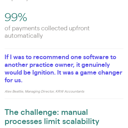
99%
of payments collected upfront
automatically
If I was to recommend one software to
another practice owner, it genuinely
would be Ignition. It was a game changer
for us.
Alex Beattie, Managing Director, KRW Accountants
The challenge: manual
processes limit scalability