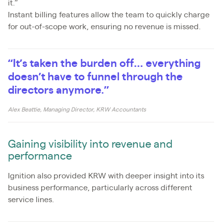
it.”
Instant billing features allow the team to quickly charge
for out-of-scope work, ensuring no revenue is missed.
“It’s taken the burden off… everything
doesn’t have to funnel through the
directors anymore.”
Alex Beattie, Managing Director, KRW Accountants
Gaining visibility into revenue and
performance
Ignition also provided KRW with deeper insight into its
business performance, particularly across different
service lines.