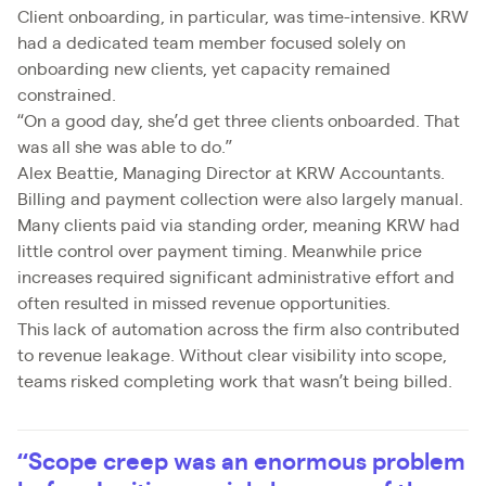
Client onboarding, in particular, was time-intensive. KRW
had a dedicated team member focused solely on
onboarding new clients, yet capacity remained
constrained.
“On a good day, she’d get three clients onboarded. That
was all she was able to do.”
Alex Beattie, Managing Director at KRW Accountants.
Billing and payment collection were also largely manual.
Many clients paid via standing order, meaning KRW had
little control over payment timing. Meanwhile price
increases required significant administrative effort and
often resulted in missed revenue opportunities.
This lack of automation across the firm also contributed
to revenue leakage. Without clear visibility into scope,
teams risked completing work that wasn’t being billed.
“Scope creep was an enormous problem