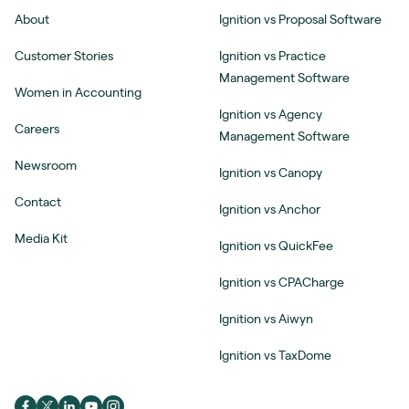
About
Ignition vs Proposal Software
Customer Stories
Ignition vs Practice
Management Software
Women in Accounting
Ignition vs Agency
Careers
Management Software
Newsroom
Ignition vs Canopy
Contact
Ignition vs Anchor
Media Kit
Ignition vs QuickFee
Ignition vs CPACharge
Ignition vs Aiwyn
Ignition vs TaxDome