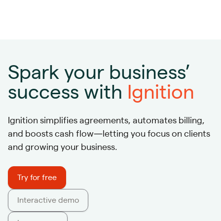
Spark your business’
success with
Ignition
Ignition simplifies agreements, automates billing,
and boosts cash flow—letting you focus on clients
and growing your business.
Try for free
Interactive demo