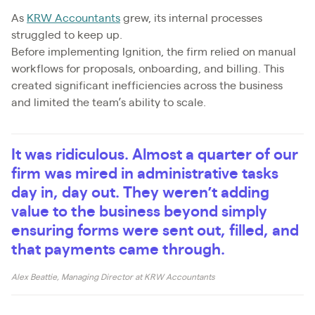
As
KRW Accountants
grew, its internal processes
struggled to keep up.
Before implementing Ignition, the firm relied on manual
workflows for proposals, onboarding, and billing. This
created significant inefficiencies across the business
and limited the team’s ability to scale.
It was ridiculous. Almost a quarter of our
firm was mired in administrative tasks
day in, day out. They weren’t adding
value to the business beyond simply
ensuring forms were sent out, filled, and
that payments came through.
Alex Beattie, Managing Director at KRW Accountants