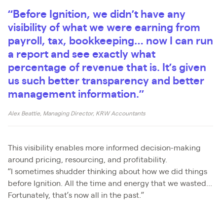
“Before Ignition, we didn’t have any
visibility of what we were earning from
payroll, tax, bookkeeping… now I can run
a report and see exactly what
percentage of revenue that is. It’s given
us such better transparency and better
management information.”
Alex Beattie, Managing Director, KRW Accountants
This visibility enables more informed decision-making
around pricing, resourcing, and profitability.
“I sometimes shudder thinking about how we did things
before Ignition. All the time and energy that we wasted...
Fortunately, that’s now all in the past.”