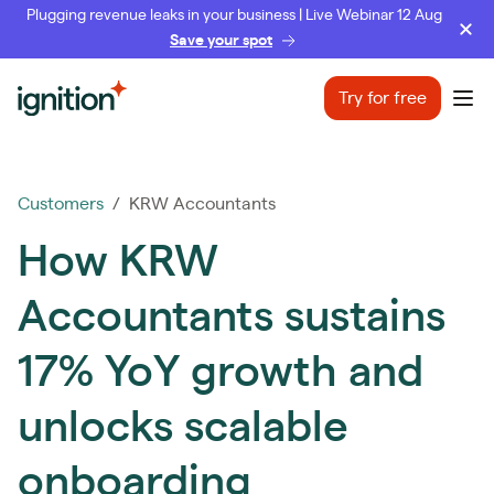
Plugging revenue leaks in your business | Live Webinar 12 Aug
Save your spot
Ignition
Try for free
Ope
Customers
/ KRW Accountants
How KRW
Accountants sustains
17% YoY growth and
unlocks scalable
onboarding