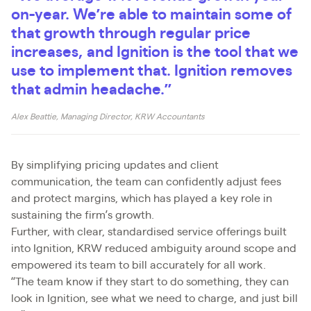
on-year. We’re able to maintain some of
that growth through regular price
increases, and Ignition is the tool that we
use to implement that. Ignition removes
that admin headache.”
Alex Beattie, Managing Director, KRW Accountants
By simplifying pricing updates and client
communication, the team can confidently adjust fees
and protect margins, which has played a key role in
sustaining the firm’s growth.
Further, with clear, standardised service offerings built
into Ignition, KRW reduced ambiguity around scope and
empowered its team to bill accurately for all work.
“The team know if they start to do something, they can
look in Ignition, see what we need to charge, and just bill