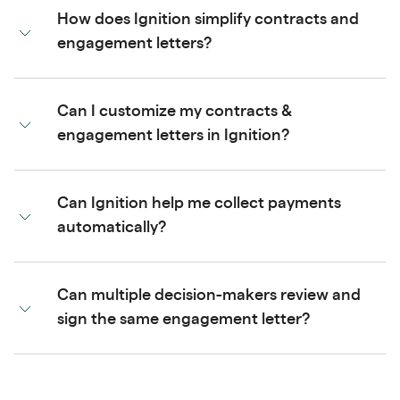
How does Ignition simplify contracts and
engagement letters?
Can I customize my contracts &
engagement letters in Ignition?
Can Ignition help me collect payments
automatically?
Can multiple decision-makers review and
sign the same engagement letter?