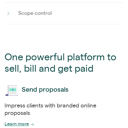
Scope control
One powerful platform to
sell, bill and get paid
Send proposals
Impress clients with branded online
proposals
Learn more