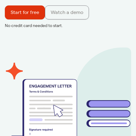
Start for free
Watch a demo
No credit card needed to start.