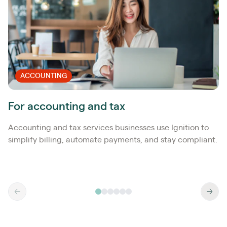
ACCOUNTING
For accounting and tax
Accounting and tax services businesses use Ignition to
simplify billing, automate payments, and stay compliant.