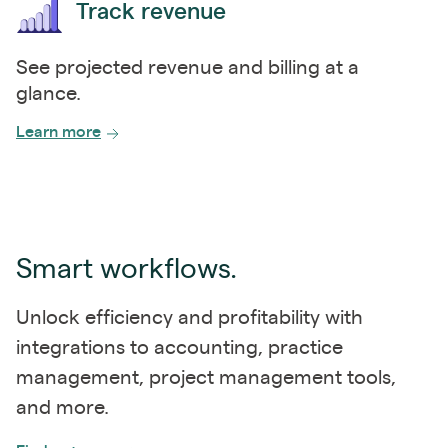
Track revenue
See projected revenue and billing at a
glance.
Learn more
Smart workflows.
Unlock efficiency and profitability with
integrations to accounting, practice
management, project management tools,
and more.