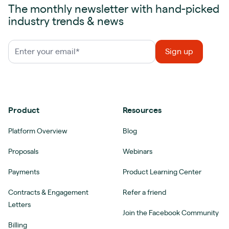
The monthly newsletter with hand-picked
industry trends & news
Product
Resources
Platform Overview
Blog
Proposals
Webinars
Payments
Product Learning Center
Contracts & Engagement
Refer a friend
Letters
Join the Facebook Community
Billing