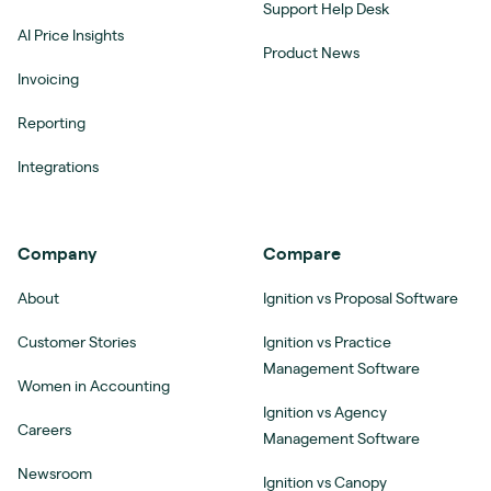
Support Help Desk
AI Price Insights
Product News
Invoicing
Reporting
Integrations
Company
Compare
About
Ignition vs Proposal Software
Customer Stories
Ignition vs Practice
Management Software
Women in Accounting
Ignition vs Agency
Careers
Management Software
Newsroom
Ignition vs Canopy