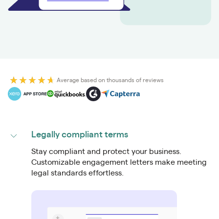
Average based on thousands of reviews
Legally compliant terms
Stay compliant and protect your business.
Customizable engagement letters make meeting
legal standards effortless.