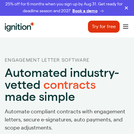
25% off for 6 months when you sign up by Aug 31. Get ready for
deadline season and 2027
Book a demo
Ignition
Try for free
Ope
ENGAGEMENT LETTER SOFTWARE
Automated industry-
vetted
contracts
made simple
Automate compliant contracts with engagement
letters, secure e-signatures, auto payments, and
scope adjustments.