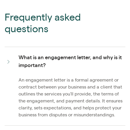
Frequently asked
questions
What is an engagement letter, and why is it
important?
An engagement letter is a formal agreement or
contract between your business and a client that
outlines the services you'll provide, the terms of
the engagement, and payment details. It ensures
clarity, sets expectations, and helps protect your
business from disputes or misunderstandings.