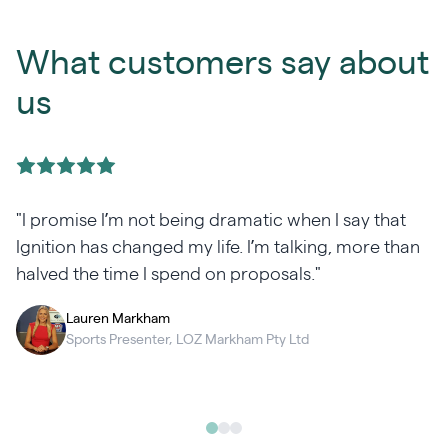
What customers say about
us
"I promise I’m not being dramatic when I say that
Ignition has changed my life. I’m talking, more than
halved the time I spend on proposals."
Lauren Markham
Sports Presenter, LOZ Markham Pty Ltd