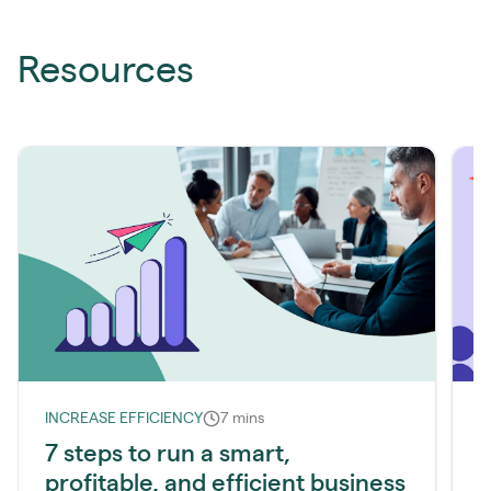
Resources
INCREASE EFFICIENCY
7 mins
I
7 steps to run a smart,
profitable, and efficient business
l