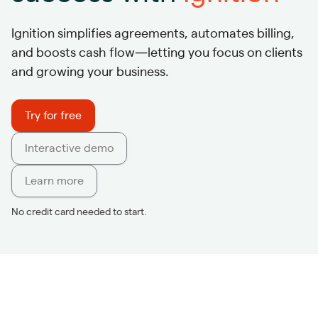
Ignition simplifies agreements, automates billing,
and boosts cash flow—letting you focus on clients
and growing your business.
Try for free
Interactive demo
Learn more
No credit card needed to start.