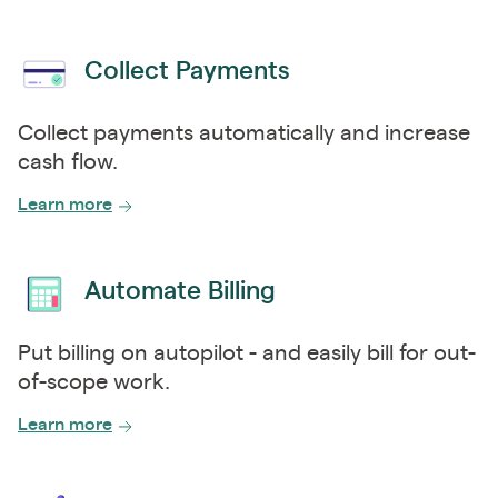
Collect Payments
Collect payments automatically and increase
cash flow.
Learn more
Automate Billing
Put billing on autopilot - and easily bill for out-
of-scope work.
Learn more