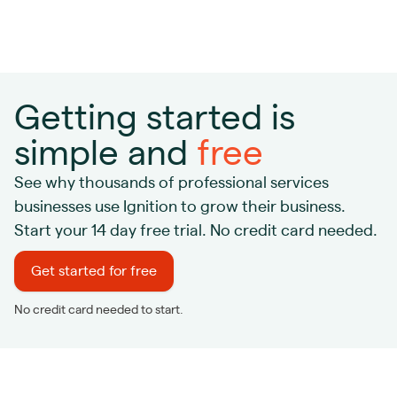
Getting started is
simple and
free
See why thousands of professional services
businesses use Ignition to grow their business.
Start your 14 day free trial. No credit card needed.
Get started for free
No credit card needed to start.