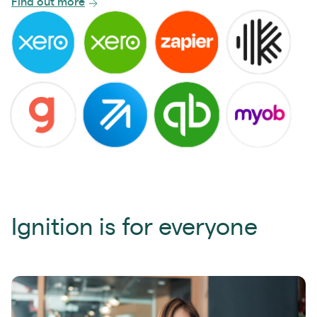
Find out more
Ignition is for everyone