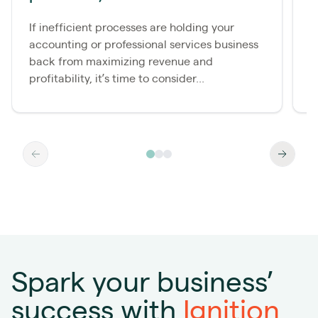
s
If inefficient processes are holding your
accounting or professional services business
E
back from maximizing revenue and
e
profitability, it’s time to consider...
f
Spark your business’
success with
Ignition