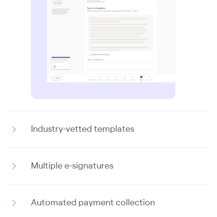
Industry-vetted templates
Multiple e-signatures
Automated payment collection