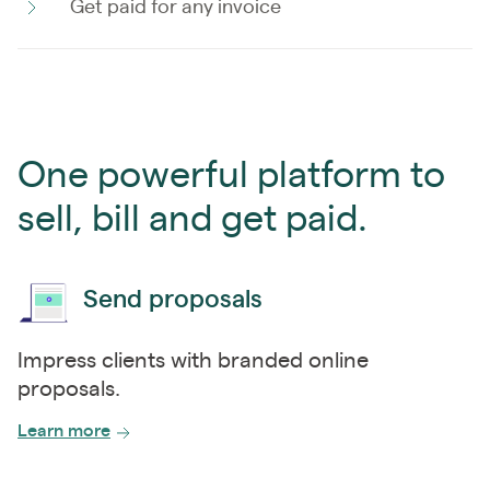
Get paid for any invoice
One powerful platform to
sell, bill and get paid.
Send proposals
Impress clients with branded online
proposals.
Learn more