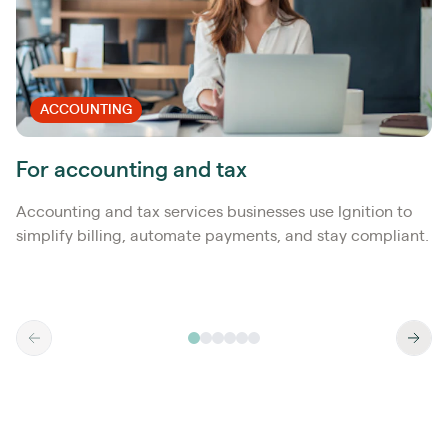
ACCOUNTING
For accounting and tax
Accounting and tax services businesses use Ignition to
simplify billing, automate payments, and stay compliant.