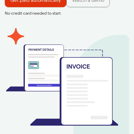
Get paid automatically
Watch a demo
No credit card needed to start.