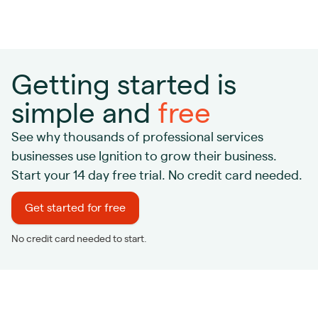
Getting started is
simple and
free
See why thousands of professional services
businesses use Ignition to grow their business.
Start your 14 day free trial. No credit card needed.
Get started for free
No credit card needed to start.