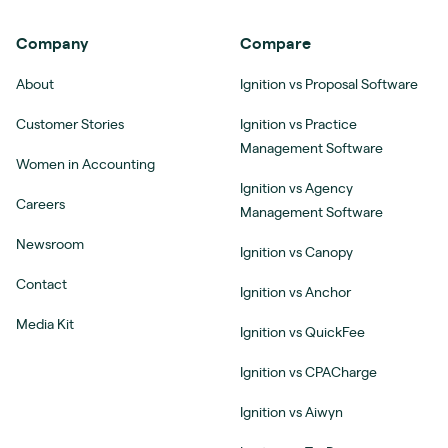
Company
Compare
About
Ignition vs Proposal Software
Customer Stories
Ignition vs Practice
Management Software
Women in Accounting
Ignition vs Agency
Careers
Management Software
Newsroom
Ignition vs Canopy
Contact
Ignition vs Anchor
Media Kit
Ignition vs QuickFee
Ignition vs CPACharge
Ignition vs Aiwyn