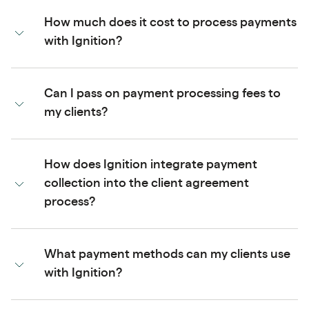
How much does it cost to process payments
with Ignition?
Can I pass on payment processing fees to
my clients?
How does Ignition integrate payment
collection into the client agreement
process?
What payment methods can my clients use
with Ignition?