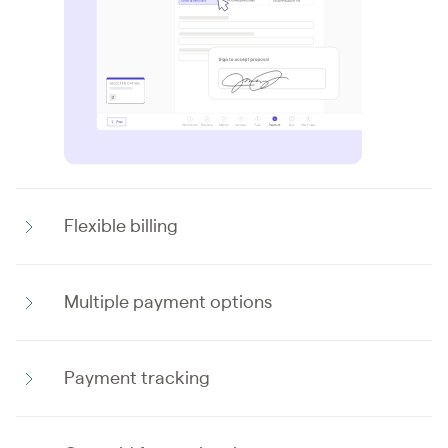
Flexible billing
Multiple payment options
Payment tracking