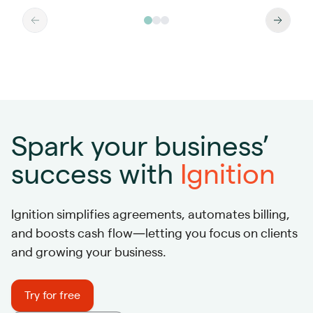
Spark your business’
success with
Ignition
Ignition simplifies agreements, automates billing,
and boosts cash flow—letting you focus on clients
and growing your business.
Try for free