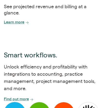
See projected revenue and billing at a
glance.
Learn more
Smart workflows.
Unlock efficiency and profitability with
integrations to accounting, practice
management, project management tools,
and more.
Find out more