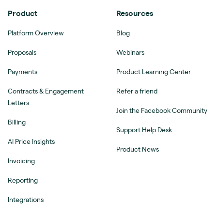
Product
Resources
Platform Overview
Blog
Proposals
Webinars
Payments
Product Learning Center
Contracts & Engagement
Refer a friend
Letters
Join the Facebook Community
Billing
Support Help Desk
AI Price Insights
Product News
Invoicing
Reporting
Integrations