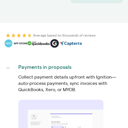
Average based on thousands of reviews
Payments in proposals
Collect payment details upfront with Ignition—
auto-process payments, sync invoices with
QuickBooks, Xero, or MYOB.