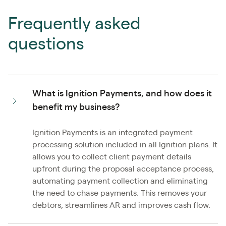
Frequently asked
questions
What is Ignition Payments, and how does it
benefit my business?
Ignition Payments is an integrated payment
processing solution included in all Ignition plans. It
allows you to collect client payment details
upfront during the proposal acceptance process,
automating payment collection and eliminating
the need to chase payments. This removes your
debtors, streamlines AR and improves cash flow.