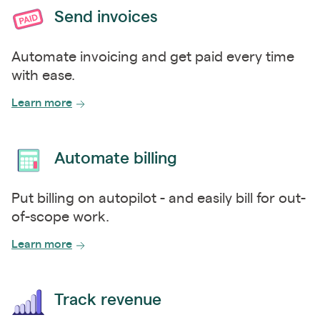
Send invoices
Automate invoicing and get paid every time
with ease.
Learn more
Automate billing
Put billing on autopilot - and easily bill for out-
of-scope work.
Learn more
Track revenue