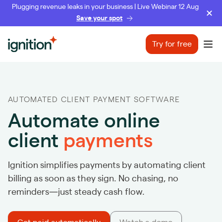
Plugging revenue leaks in your business | Live Webinar 12 Aug
Save your spot
Ignition
Try for free
Ope
AUTOMATED CLIENT PAYMENT SOFTWARE
Automate online
client
payments
Ignition simplifies payments by automating client
billing as soon as they sign. No chasing, no
reminders—just steady cash flow.