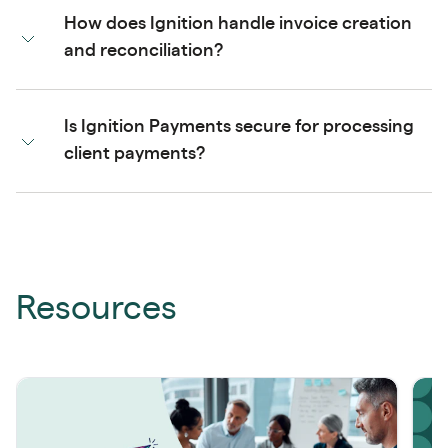
How does Ignition handle invoice creation
and reconciliation?
Is Ignition Payments secure for processing
client payments?
Resources