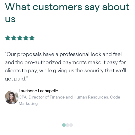
What customers say about
us
"Our proposals have a professional look and feel,
and the pre-authorized payments make it easy for
clients to pay, while giving us the security that we’ll
get paid."
Laurianne Lachapelle
CPA, Director of Finance and Human Resources, Code
Marketing