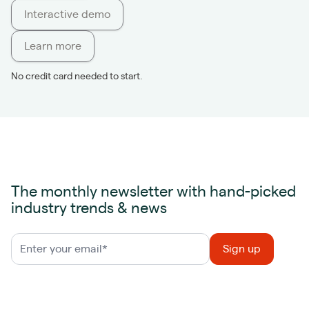
Interactive demo
Learn more
No credit card needed to start.
The monthly newsletter with hand-picked
industry trends & news