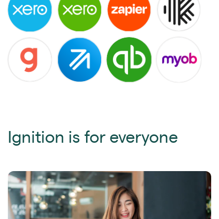
Ignition is for everyone