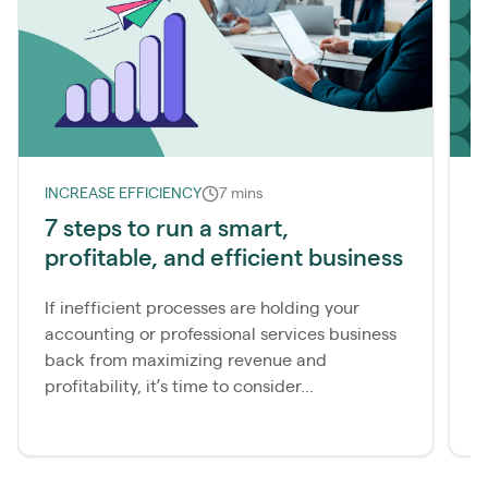
INCREASE EFFICIENCY
7 mins
I
7 steps to run a smart,
S
profitable, and efficient business
s
f
If inefficient processes are holding your
accounting or professional services business
I
back from maximizing revenue and
c
profitability, it’s time to consider...
a
c