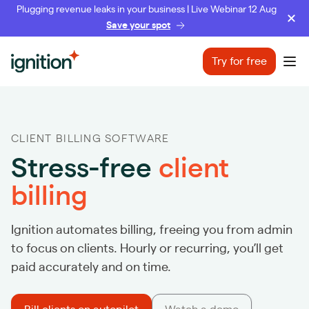
Plugging revenue leaks in your business | Live Webinar 12 Aug
Save your spot
Ignition
Try for free
Ope
CLIENT BILLING SOFTWARE
Stress-free
client
billing
Ignition automates billing, freeing you from admin
to focus on clients. Hourly or recurring, you’ll get
paid accurately and on time.