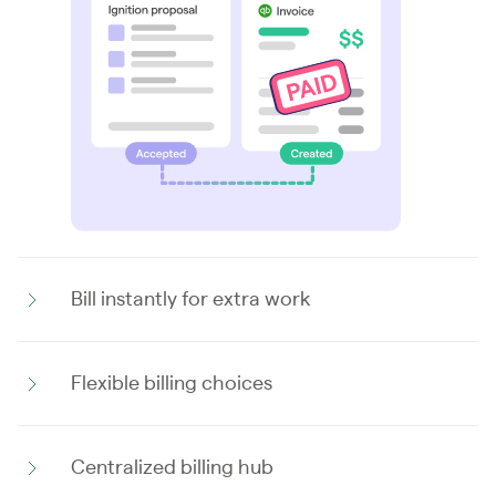
Bill instantly for extra work
Flexible billing choices
Centralized billing hub