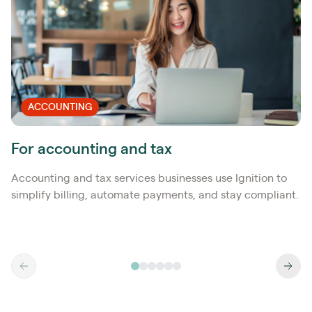
ACCOUNTING
For accounting and tax
Accounting and tax services businesses use Ignition to
simplify billing, automate payments, and stay compliant.