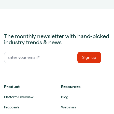
The monthly newsletter with hand-picked
industry trends & news
Product
Resources
Platform Overview
Blog
Proposals
Webinars