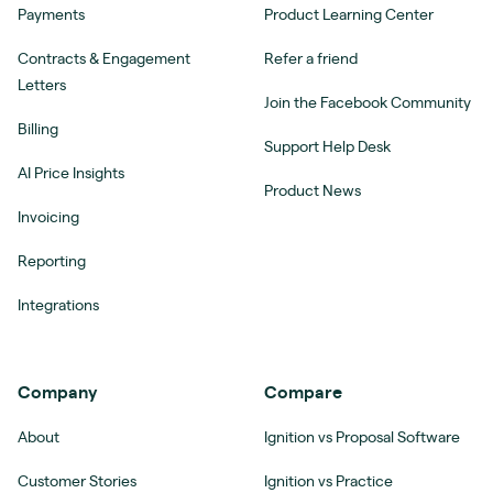
Payments
Product Learning Center
Contracts & Engagement
Refer a friend
Letters
Join the Facebook Community
Billing
Support Help Desk
AI Price Insights
Product News
Invoicing
Reporting
Integrations
Company
Compare
About
Ignition vs Proposal Software
Customer Stories
Ignition vs Practice