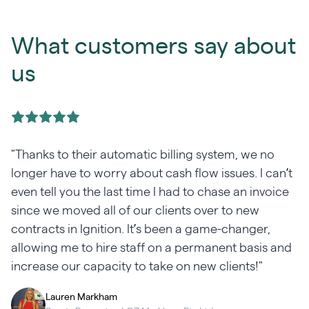
What customers say about
us
"Thanks to their automatic billing system, we no
e
longer have to worry about cash flow issues. I can’t
even tell you the last time I had to chase an invoice
y
since we moved all of our clients over to new
contracts in Ignition. It’s been a game-changer,
allowing me to hire staff on a permanent basis and
increase our capacity to take on new clients!"
Lauren Markham