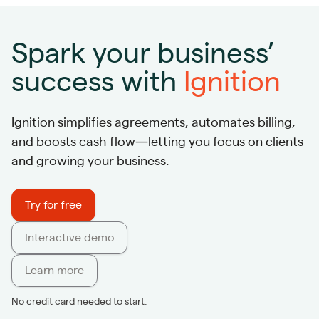
Spark your business’
success with
Ignition
Ignition simplifies agreements, automates billing,
and boosts cash flow—letting you focus on clients
and growing your business.
Try for free
Interactive demo
Learn more
No credit card needed to start.