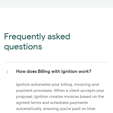
Frequently asked
questions
How does Billing with Ignition work?
Ignition automates your billing, invoicing and
payment processes. When a client accepts your
proposal, Ignition creates invoices based on the
agreed terms and schedules payments
automatically, ensuring you’re paid on time