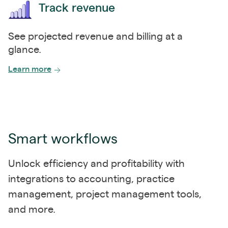
Track revenue
See projected revenue and billing at a
glance.
Learn more
Smart workflows
Unlock efficiency and profitability with
integrations to accounting, practice
management, project management tools,
and more.