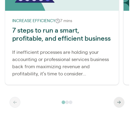
INCREASE EFFICIENCY
7 mins
7 steps to run a smart,
W
profitable, and efficient business
b
If inefficient processes are holding your
T
accounting or professional services business
h
back from maximizing revenue and
r
profitability, it’s time to consider...