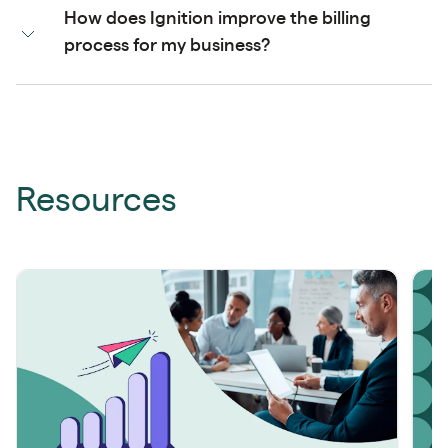
How does Ignition improve the billing
process for my business?
Resources