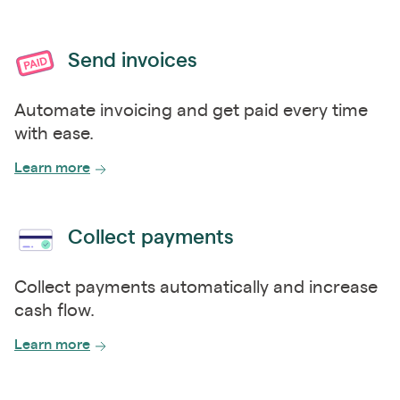
Send invoices
Automate invoicing and get paid every time
with ease.
Learn more
Collect payments
Collect payments automatically and increase
cash flow.
Learn more