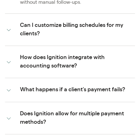
without manual follow-ups.
Can I customize billing schedules for my
clients?
How does Ignition integrate with
accounting software?
What happens if a client’s payment fails?
Does Ignition allow for multiple payment
methods?