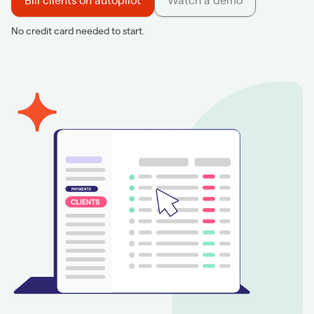
Bill clients on autopilot
Watch a demo
No credit card needed to start.