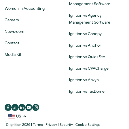
Management Software
Women in Accounting
Ignition vs Agency
Careers
Management Software
Newsroom
Ignition vs Canopy
Contact
Ignition vs Anchor
Media Kit
Ignition vs QuickFee
Ignition vs CPACharge
Ignition vs Aiwyn
Ignition vs TaxDome
US
© Ignition 2026
|
Terms
|
Privacy
|
Security
|
Cookie Settings