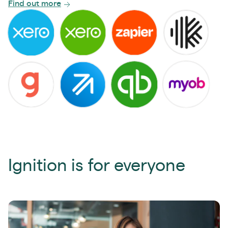
Find out more
Ignition is for everyone