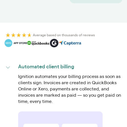
Average based on thousands of reviews
Automated client billing
Ignition automates your billing process as soon as
clients sign. Invoices are created in QuickBooks
Online or Xero, payments are collected, and
invoices are marked as paid — so you get paid on
time, every time.