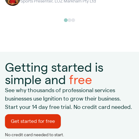
Sports Presenter, LOZ Markham Pty Ltd
Getting started is
simple and
free
See why thousands of professional services
businesses use Ignition to grow their business.
Start your 14 day free trial. No credit card needed.
Get started for free
No credit card needed to start.