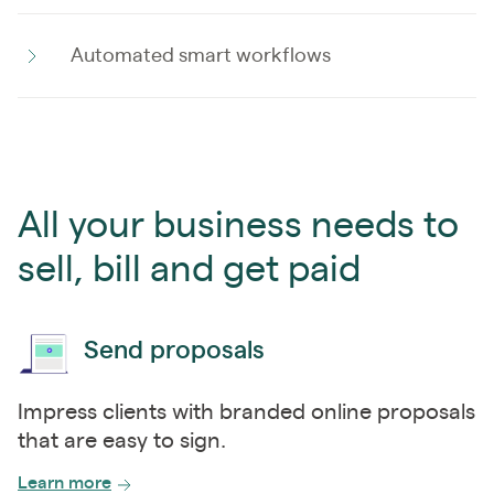
Automated smart workflows
All your business needs to
sell, bill and get paid
Send proposals
Impress clients with branded online proposals
that are easy to sign.
Learn more