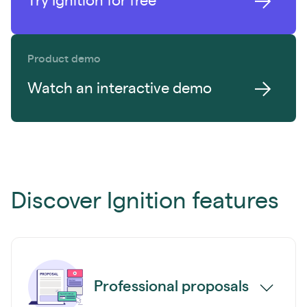
Try Ignition for free
Product demo
Watch an interactive demo
Discover Ignition features
Professional proposals