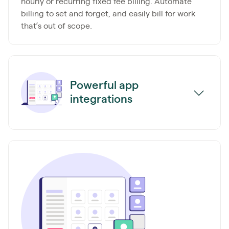
hourly or recurring fixed fee billing. Automate
billing to set and forget, and easily bill for work
that’s out of scope.
Powerful app
integrations