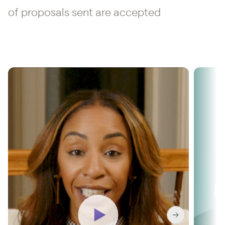
of proposals sent are accepted
Washington & Co
R
unlocks 36%