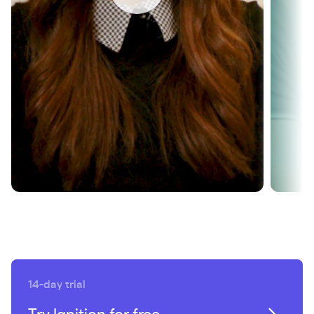
revenue growth
SEE HOW
14-day trial