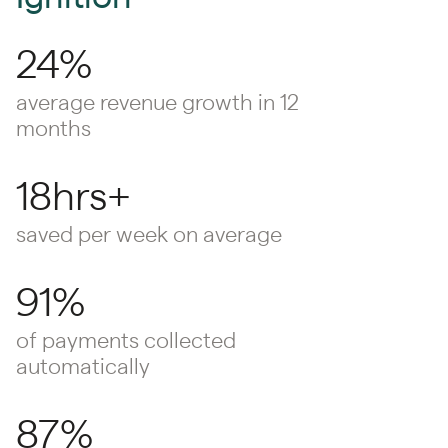
24%
average revenue growth in 12
months
18hrs+
saved per week on average
91%
of payments collected
automatically
87%