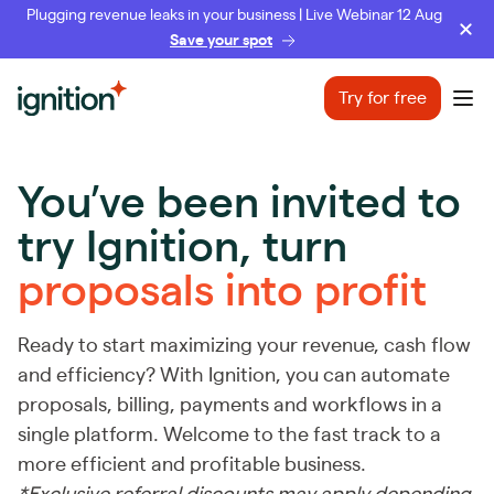
Plugging revenue leaks in your business | Live Webinar 12 Aug
Save your spot
Ignition
Try for free
Ope
You’ve been invited to
try Ignition,
turn
proposals into profit
Ready to start maximizing your revenue, cash flow
and efficiency? With Ignition, you can automate
proposals, billing, payments and workflows in a
single platform. Welcome to the fast track to a
more efficient and profitable business.