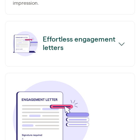
impression.
Effortless engagement
letters