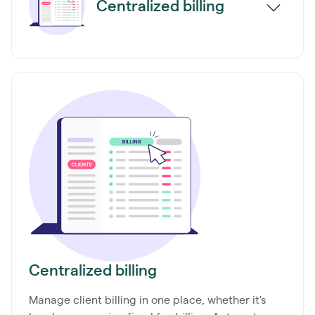
Centralized billing
Centralized billing
Manage client billing in one place, whether it's