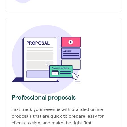
Professional proposals
Fast track your revenue with branded online
proposals that are quick to prepare, easy for
clients to sign, and make the right first