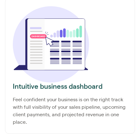
Intuitive business dashboard
Feel confident your business is on the right track
with full visibility of your sales pipeline, upcoming
client payments, and projected
revenue in one
place
.