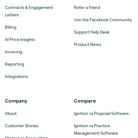
Contracts & Engagement
Refer a friend
Letters
Join the Facebook Community
Billing
Support Help Desk
AI Price Insights
Product News
Invoicing
Reporting
Integrations
Company
Compare
About
Ignition vs Proposal Software
Customer Stories
Ignition vs Practice
Management Software