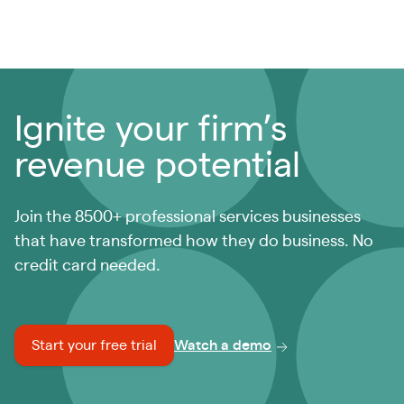
Ignite your firm’s
revenue potential
Join the 8500+ professional services businesses
that have transformed how they do business. No
credit card needed.
Start your free trial
Watch a demo