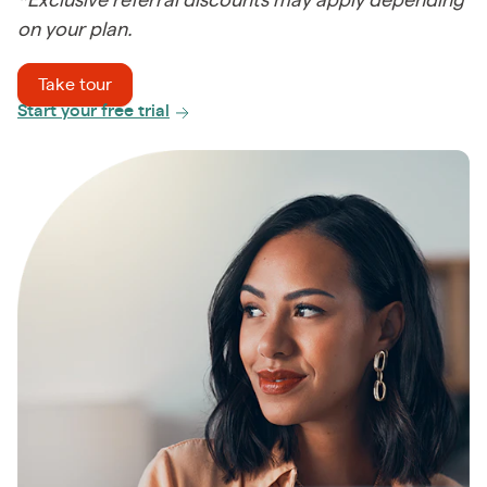
*Exclusive referral discounts may apply depending
on your plan.
Take tour
Start your free trial