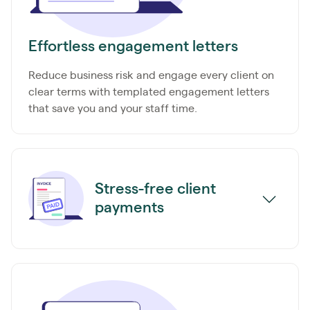
Effortless engagement letters
Reduce business risk and engage every client on
clear terms with templated engagement letters
that save you and your staff time.
Stress-free client
payments