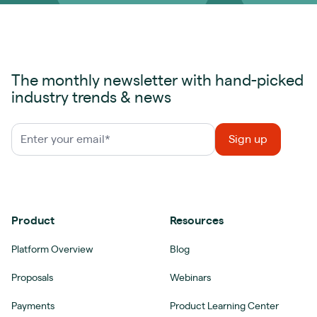
The monthly newsletter with hand-picked
industry trends & news
Product
Resources
Platform Overview
Blog
Proposals
Webinars
Payments
Product Learning Center