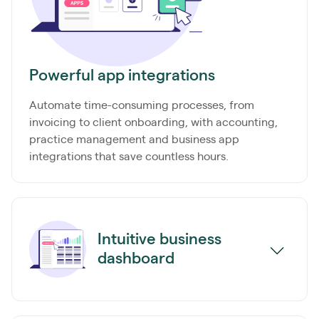
Powerful app integrations
Automate time-consuming processes, from
invoicing to client onboarding, with accounting,
practice management and business app
integrations that save countless hours.
Intuitive business
dashboard