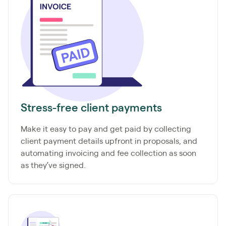
Stress-free client payments
Make it easy to pay and get paid by collecting
client payment details upfront in proposals, and
automating invoicing and fee collection as soon
as they’ve signed.