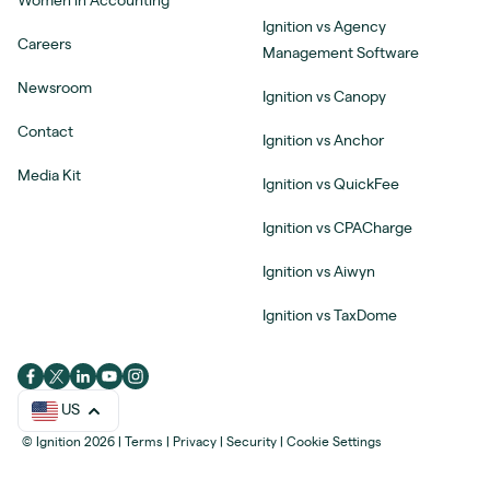
Women in Accounting
Ignition vs Agency
Careers
Management Software
Newsroom
Ignition vs Canopy
Contact
Ignition vs Anchor
Media Kit
Ignition vs QuickFee
Ignition vs CPACharge
Ignition vs Aiwyn
Ignition vs TaxDome
US
© Ignition 2026
|
Terms
|
Privacy
|
Security
|
Cookie Settings