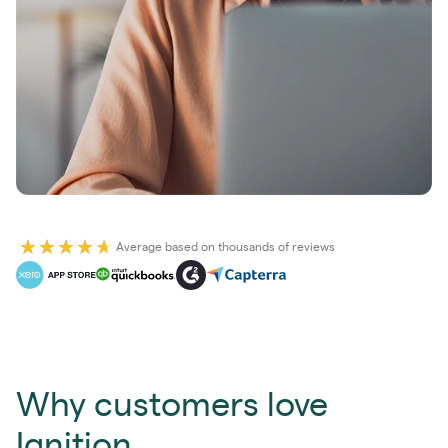
Average based on thousands of reviews
Why customers love
Ignition