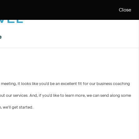
Close
e
eeting, it looks like you’d be an excellent fit for our business coaching
ut our services. And, if you’d like to learn more, we can send along some
 we'll get started.