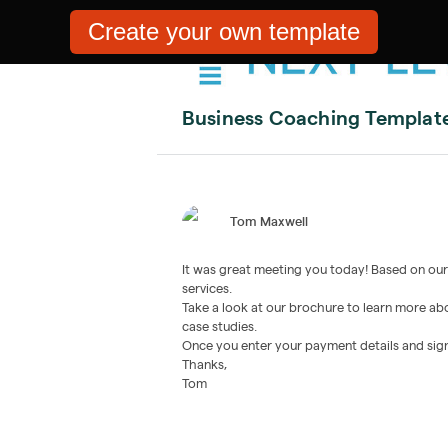
Create your own template
Business Coaching Templat
Tom Maxwell
It was great meeting you today! Based on our m
services.
Take a look at our brochure to learn more abo
case studies.
Once you enter your payment details and sign,
Thanks,
Tom