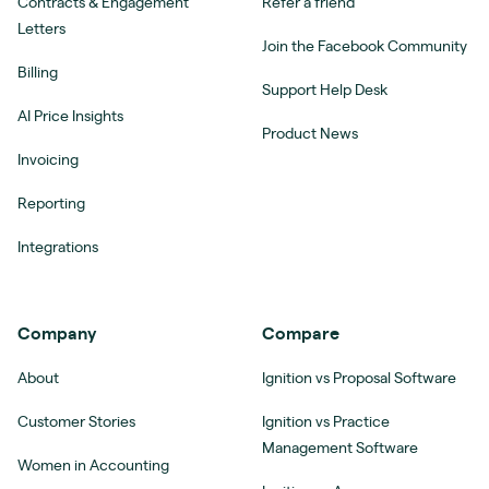
Contracts & Engagement
Refer a friend
Letters
Join the Facebook Community
Billing
Support Help Desk
AI Price Insights
Product News
Invoicing
Reporting
Integrations
Company
Compare
About
Ignition vs Proposal Software
Customer Stories
Ignition vs Practice
Management Software
Women in Accounting