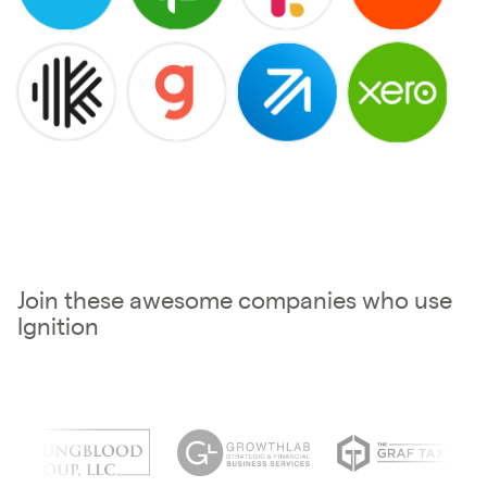
Join these awesome companies who use
Ignition