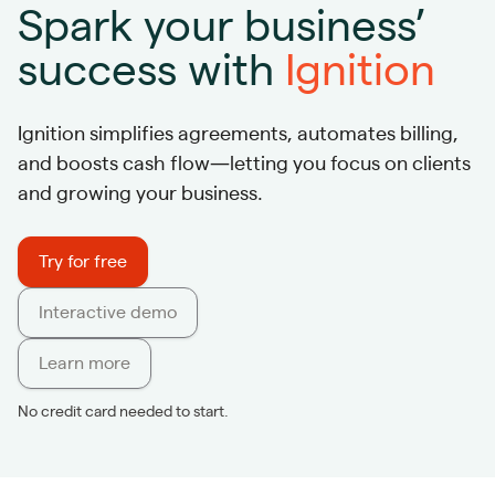
Spark your business’
success with
Ignition
Ignition simplifies agreements, automates billing,
and boosts cash flow—letting you focus on clients
and growing your business.
Try for free
Interactive demo
Learn more
No credit card needed to start.