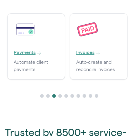
Payments
Invoices
Automate client
Auto-create and
payments.
reconcile invoices.
Trusted by 8500+ service-