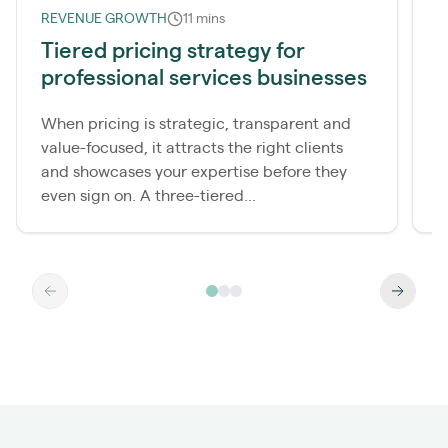
REVENUE GROWTH
11 mins
R
Tiered pricing strategy for
professional services businesses
i
When pricing is strategic, transparent and
Y
value-focused, it attracts the right clients
l
and showcases your expertise before they
y
even sign on. A three-tiered...
(