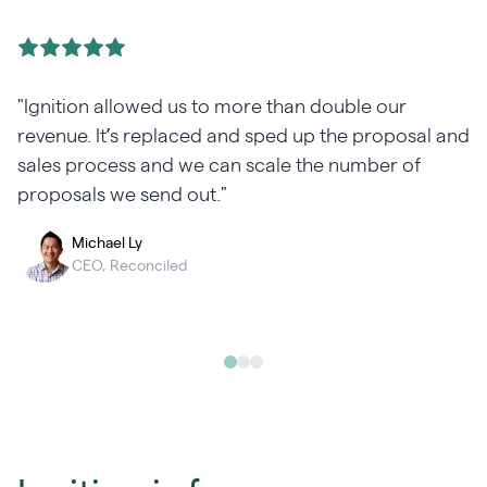
"Ignition allowed us to more than double our
revenue. It’s replaced and sped up the proposal and
sales process and we can scale the number of
proposals we send out."
Michael Ly
CEO, Reconciled