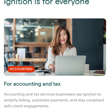
Ignition is for everyone
ACCOUNTING
For accounting and tax
Accounting and tax services businesses use Ignition to
simplify billing, automate payments, and stay compliant
with client engagements.