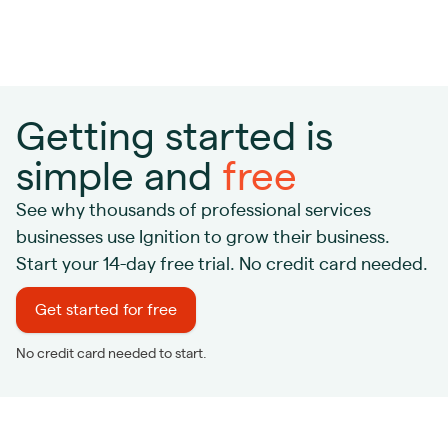
Getting started is
simple and
free
See why thousands of professional services
businesses use Ignition to grow their business.
Start your 14-day free trial. No credit card needed.
Get started for free
No credit card needed to start.