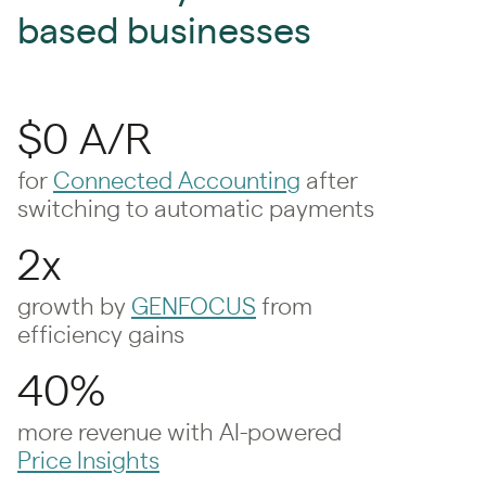
based businesses
$0 A/R
for
Connected Accounting
after
switching to automatic payments
2x
growth by
GENFOCUS
from
efficiency gains
40%
more revenue with AI-powered
Price Insights