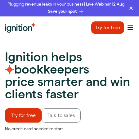
Plugging revenue leaks in your business | Live Webinar 12 Aug
Save your spot
Ignition
Try for free
Ope
Ignition helps
bookkeepers
price smarter and win
clients faster
Try for free
Talk to sales
No credit card needed to start.