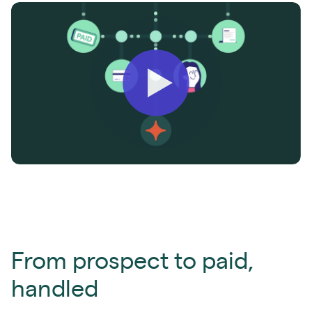
From prospect to paid,
handled