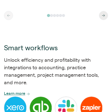
Smart workflows
Unlock efficiency and profitability with
integrations to accounting, practice
management, project management tools,
and more.
Learn more