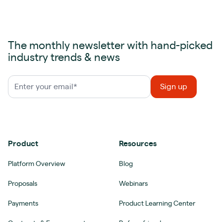
The monthly newsletter with hand-picked
industry trends & news
Product
Resources
Platform Overview
Blog
Proposals
Webinars
Payments
Product Learning Center