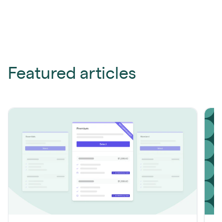
Featured articles