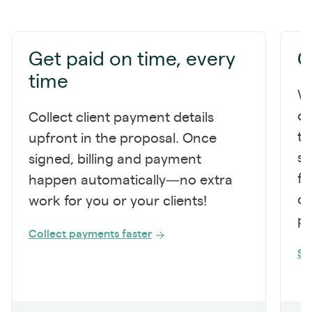
Get paid on time, every
G
time
Wi
on
Collect client payment details
to
upfront in the proposal. Once
sc
signed, billing and payment
fo
happen automatically—no extra
op
work for you or your clients!
po
Collect payments faster
St