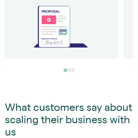
What customers say about
scaling their business with
us